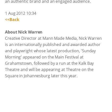
an authentic brand and an engaged audience.
1 Aug 2012 10:34
<<Back
About Nick Warren
Creative Director at Mann Made Media, Nick Warren
is an internationally published and awarded author
and playwright whose latest production, 'Sunday
Morning' appeared on the Main Festival at
Grahamstown, followed by a run at the Kalk Bay
Theatre and will be appearing at Theatre on the
Square in Johannesburg later this year.