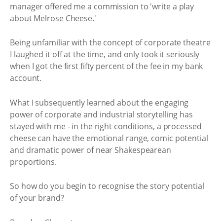
manager offered me a commission to 'write a play
about Melrose Cheese.'
Being unfamiliar with the concept of corporate theatre
I laughed it off at the time, and only took it seriously
when I got the first fifty percent of the fee in my bank
account.
What I subsequently learned about the engaging
power of corporate and industrial storytelling has
stayed with me - in the right conditions, a processed
cheese can have the emotional range, comic potential
and dramatic power of near Shakespearean
proportions.
So how do you begin to recognise the story potential
of your brand?