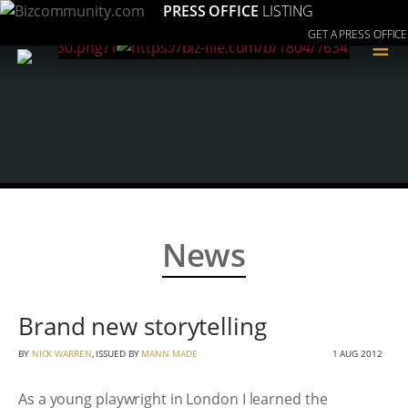
PRESS OFFICE
LISTING
GET A PRESS OFFICE
≡
News
Brand new storytelling
BY
NICK WARREN
, ISSUED BY
MANN MADE
1 AUG 2012
As a young playwright in London I learned the