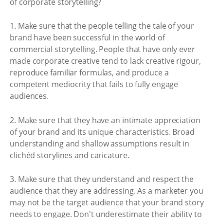
of corporate storytelling?
1. Make sure that the people telling the tale of your
brand have been successful in the world of
commercial storytelling. People that have only ever
made corporate creative tend to lack creative rigour,
reproduce familiar formulas, and produce a
competent mediocrity that fails to fully engage
audiences.
2. Make sure that they have an intimate appreciation
of your brand and its unique characteristics. Broad
understanding and shallow assumptions result in
clichéd storylines and caricature.
3. Make sure that they understand and respect the
audience that they are addressing. As a marketer you
may not be the target audience that your brand story
needs to engage. Don't underestimate their ability to