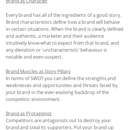
Brand as Character
Every brand has all of the ingredients of a good story.
Brand characteristics define how a brand will behave
in certain situations. When the brand is clearly defined
and authentic, a marketer and their audience
intuitively know what to expect from that brand, and
any deviation or 'uncharacteristic' behaviour is
notable and even suspect.
Brand Muscles as Story Pillars
In terms of SWOT you can define the strengths and
weaknesses and opportunities and threats faced by
your brand in the ever-evolving backdrop of the
competitor environment.
Brand as Protagonist
Competitors are antagonists out to destroy your
brand and steal its supporters. Put your brand up