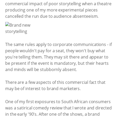
commercial impact of poor storytelling when a theatre
producing one of my more experimental pieces
cancelled the run due to audience absenteeism.
The same rules apply to corporate communications - if
people wouldn't pay for a seat, they won't buy what
you're telling them. They may sit there and appear to
be present if the event is mandatory, but their hearts
and minds will be stubbornly absent.
There are a few aspects of this commercial fact that
may be of interest to brand marketers.
One of my first exposures to South African consumers
was a satirical comedy review that I wrote and directed
in the early '90's. After one of the shows, a brand