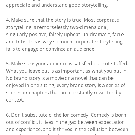
appreciate and understand good storytelling.
4. Make sure that the story is true. Most corporate
storytelling is remorselessly two-dimensional,
singularly positive, falsely upbeat, un-dramatic, facile
and trite. This is why so much corporate storytelling
fails to engage or convince an audience.
5. Make sure your audience is satisfied but not stuffed.
What you leave out is as important as what you put in.
No brand story is a movie or a novel that can be
enjoyed in one sitting; every brand story is a series of
scenes or chapters that are constantly rewritten by
context.
6. Don't substitute cliché for comedy. Comedy is born
out of conflict, it lives in the gap between expectation
and experience, and it thrives in the collusion between