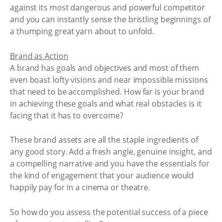
against its most dangerous and powerful competitor
and you can instantly sense the bristling beginnings of
a thumping great yarn about to unfold.
Brand as Action
A brand has goals and objectives and most of them
even boast lofty visions and near impossible missions
that need to be accomplished. How far is your brand
in achieving these goals and what real obstacles is it
facing that it has to overcome?
These brand assets are all the staple ingredients of
any good story. Add a fresh angle, genuine insight, and
a compelling narrative and you have the essentials for
the kind of engagement that your audience would
happily pay for in a cinema or theatre.
So how do you assess the potential success of a piece