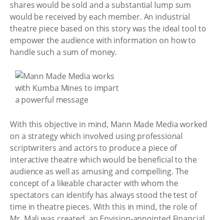
shares would be sold and a substantial lump sum
would be received by each member. An industrial
theatre piece based on this story was the ideal tool to
empower the audience with information on how to
handle such a sum of money.
With this objective in mind, Mann Made Media worked
on a strategy which involved using professional
scriptwriters and actors to produce a piece of
interactive theatre which would be beneficial to the
audience as well as amusing and compelling. The
concept of a likeable character with whom the
spectators can identify has always stood the test of
time in theatre pieces. With this in mind, the role of
Mr. Mali was created, an Envision-appointed Financial