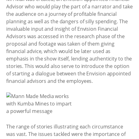
Advisor who would play the part of a narrator and take
the audience on a journey of profitable financial
planning as well as the dangers of silly spending. The
invaluable input and insight of Envision Financial
Advisors was accessed in the research phase of the
proposal and footage was taken of them giving
financial advice, which would be later used as
emphasis in the show itself, lending authenticity to the
stories. This would also serve to introduce the option
of starting a dialogue between the Envision appointed
financial advisors and the employees.
The range of stories illustrating each circumstance
was vast. The issues tackled were the importance of