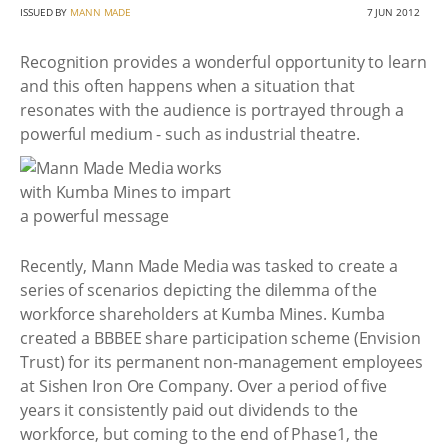
ISSUED BY
MANN MADE
7 JUN 2012
Recognition provides a wonderful opportunity to learn
and this often happens when a situation that
resonates with the audience is portrayed through a
powerful medium - such as industrial theatre.
Recently, Mann Made Media was tasked to create a
series of scenarios depicting the dilemma of the
workforce shareholders at Kumba Mines. Kumba
created a BBBEE share participation scheme (Envision
Trust) for its permanent non-management employees
at Sishen Iron Ore Company. Over a period of five
years it consistently paid out dividends to the
workforce, but coming to the end of Phase1, the