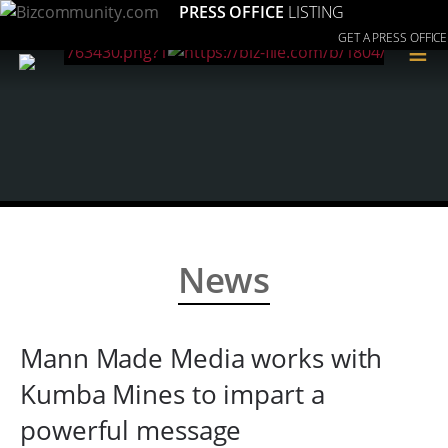
PRESS OFFICE
LISTING
GET A PRESS OFFICE
≡
News
Mann Made Media works with
Kumba Mines to impart a
powerful message