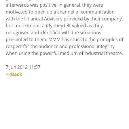
afterwards was positive. In general, they were
motivated to open up a channel of communication
with the Financial Advisors provided by their company,
but more importantly they felt valued as they
recognised and identified with the situations
presented to them. MMM has stuck to the principles of
respect for the audience and professional integrity
when using the powerful medium of industrial theatre.
7 Jun 2012 11:57
<<Back