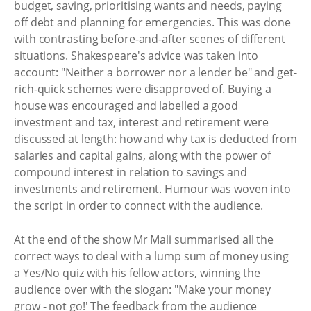
budget, saving, prioritising wants and needs, paying
off debt and planning for emergencies. This was done
with contrasting before-and-after scenes of different
situations. Shakespeare's advice was taken into
account: "Neither a borrower nor a lender be" and get-
rich-quick schemes were disapproved of. Buying a
house was encouraged and labelled a good
investment and tax, interest and retirement were
discussed at length: how and why tax is deducted from
salaries and capital gains, along with the power of
compound interest in relation to savings and
investments and retirement. Humour was woven into
the script in order to connect with the audience.
At the end of the show Mr Mali summarised all the
correct ways to deal with a lump sum of money using
a Yes/No quiz with his fellow actors, winning the
audience over with the slogan: "Make your money
grow - not go!' The feedback from the audience