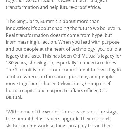
together we can lead this wave of technological
transformation and help future-proof Africa.
“The Singularity Summit is about more than
innovation; it’s about shaping the future we believe in.
Real transformation doesn’t come from hype, but
from meaningful action. When you lead with purpose
and put people at the heart of technology, you build a
legacy that lasts. This has been Old Mutual’s legacy for
180 years, showing up, especially in uncertain times.
The Summit is part of our commitment to investing in
a future where performance, purpose, and people
move together,” shared Celiwe Ross, Group chief
human capital and corporate affairs officer, Old
Mutual.
“With some of the world’s top speakers on the stage,
the summit helps leaders upgrade their mindset,
skillset and network so they can apply this in their