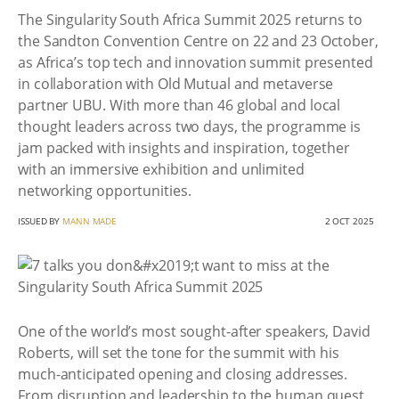
The Singularity South Africa Summit 2025 returns to
the Sandton Convention Centre on 22 and 23 October,
as Africa’s top tech and innovation summit presented
in collaboration with Old Mutual and metaverse
partner UBU. With more than 46 global and local
thought leaders across two days, the programme is
jam packed with insights and inspiration, together
with an immersive exhibition and unlimited
networking opportunities.
ISSUED BY
MANN MADE
2 OCT 2025
One of the world’s most sought-after speakers, David
Roberts, will set the tone for the summit with his
much-anticipated opening and closing addresses.
From disruption and leadership to the human quest