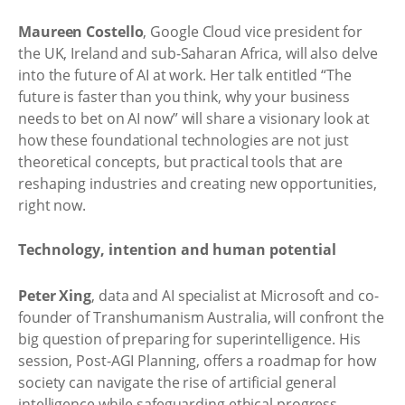
Maureen Costello
, Google Cloud vice president for
the UK, Ireland and sub-Saharan Africa, will also delve
into the future of AI at work. Her talk entitled “The
future is faster than you think, why your business
needs to bet on AI now” will share a visionary look at
how these foundational technologies are not just
theoretical concepts, but practical tools that are
reshaping industries and creating new opportunities,
right now.
Technology, intention and human potential
Peter Xing
, data and AI specialist at Microsoft and co-
founder of Transhumanism Australia, will confront the
big question of preparing for superintelligence. His
session, Post-AGI Planning, offers a roadmap for how
society can navigate the rise of artificial general
intelligence while safeguarding ethical progress.