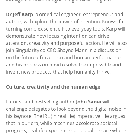
Dr Jeff Karp
, biomedical engineer, entrepreneur and
author, will explore the power of intention. Known for
turning complex science into everyday tools, Karp will
demonstrate how focusing intention can drive
attention, creativity and purposeful action. He will also
join Singularity co-CEO Shayne Mann in a discussion
on the future of invention and human performance
and his process on how to solve the impossible and
invent new products that help humanity thrive.
Culture, creativity and the human edge
Futurist and bestselling author
John Sanei
will
challenge delegates to look beyond the digital noise in
his keynote, The IRL (in real life) Imperative. He argues
that in our era, while machines accelerate societal
progress, real life experiences and qualities are where