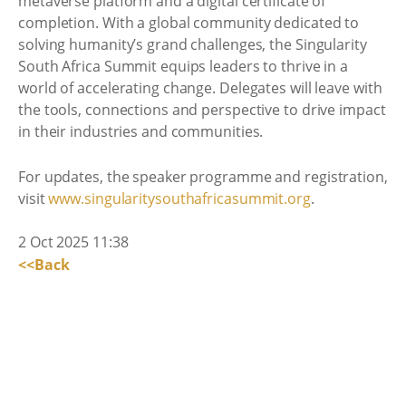
metaverse platform and a digital certificate of
completion. With a global community dedicated to
solving humanity’s grand challenges, the Singularity
South Africa Summit equips leaders to thrive in a
world of accelerating change. Delegates will leave with
the tools, connections and perspective to drive impact
in their industries and communities.
For updates, the speaker programme and registration,
visit
www.singularitysouthafricasummit.org
.
2 Oct 2025 11:38
<<Back