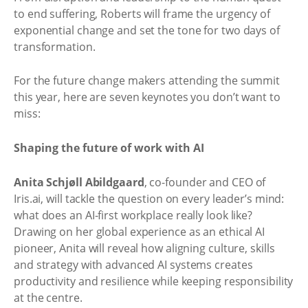
to end suffering, Roberts will frame the urgency of
exponential change and set the tone for two days of
transformation.
For the future change makers attending the summit
this year, here are seven keynotes you don’t want to
miss:
Shaping the future of work with AI
Anita Schjøll Abildgaard
, co-founder and CEO of
Iris.ai, will tackle the question on every leader’s mind:
what does an AI-first workplace really look like?
Drawing on her global experience as an ethical AI
pioneer, Anita will reveal how aligning culture, skills
and strategy with advanced AI systems creates
productivity and resilience while keeping responsibility
at the centre.