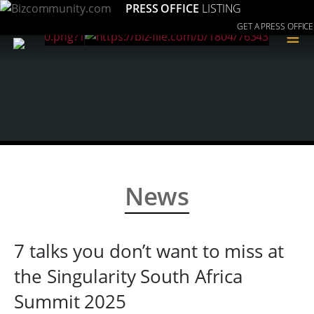
PRESS OFFICE
LISTING
GET A PRESS OFFICE
≡
News
7 talks you don’t want to miss at
the Singularity South Africa
Summit 2025