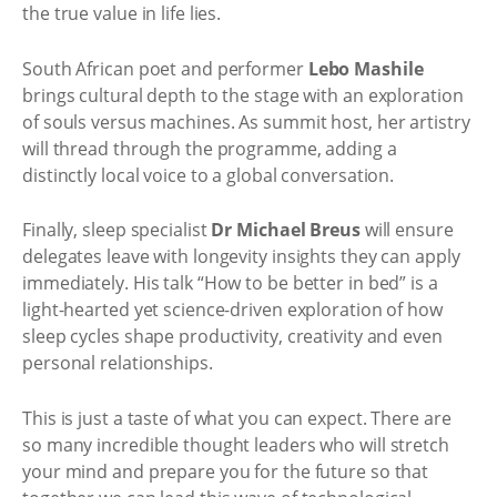
the true value in life lies.
South African poet and performer
Lebo Mashile
brings cultural depth to the stage with an exploration
of souls versus machines. As summit host, her artistry
will thread through the programme, adding a
distinctly local voice to a global conversation.
Finally, sleep specialist
Dr Michael Breus
will ensure
delegates leave with longevity insights they can apply
immediately. His talk “How to be better in bed” is a
light-hearted yet science-driven exploration of how
sleep cycles shape productivity, creativity and even
personal relationships.
This is just a taste of what you can expect. There are
so many incredible thought leaders who will stretch
your mind and prepare you for the future so that