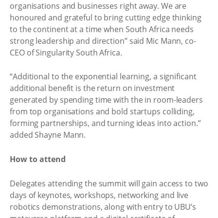
organisations and businesses right away. We are
honoured and grateful to bring cutting edge thinking
to the continent at a time when South Africa needs
strong leadership and direction” said Mic Mann, co-
CEO of Singularity South Africa.
“Additional to the exponential learning, a significant
additional benefit is the return on investment
generated by spending time with the in room-leaders
from top organisations and bold startups colliding,
forming partnerships, and turning ideas into action.”
added Shayne Mann.
How to attend
Delegates attending the summit will gain access to two
days of keynotes, workshops, networking and live
robotics demonstrations, along with entry to UBU’s