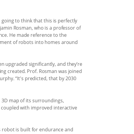
going to think that this is perfectly
enjamin Rosman, who is a professor of
ence. He made reference to the
loyment of robots into homes around
n upgraded significantly, and they’re
ing created. Prof. Rosman was joined
hy. “It's predicted, that by 2030
a 3D map of its surroundings,
s coupled with improved interactive
s robot is built for endurance and