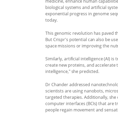
medicine, enhance human capabilities,
biological systems and artificial sys
exponential progress in genome seq
today.
This genomic revolution has paved the
But Crispr's potential can also be u
space missions or improving the nutri
Similarly, artificial intelligence (AI
create new proteins, and accelerate th
intelligence," she predicted.
Dr Chander addressed nanotechnology
scientists are using nanobots, micro
targeted therapies. Additionally, sh
computer interfaces (BCIs) that are t
people regain movement and sensation