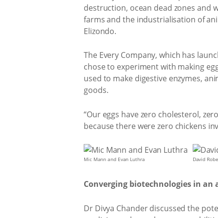
destruction, ocean dead zones and wat
farms and the industrialisation of a
Elizondo.
The Every Company, which has launch
chose to experiment with making egg
used to make digestive enzymes, ani
goods.
“Our eggs have zero cholesterol, zero 
because there were zero chickens in
Mic Mann and Evan Luthra
David Robe
Converging biotechnologies in an ar
Dr Divya Chander discussed the poten