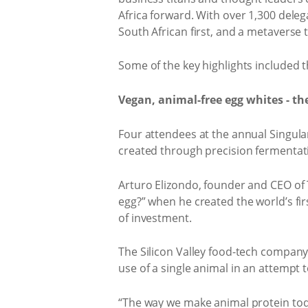
Africa forward. With over 1,300 deleg
South African first, and a metaverse
Some of the key highlights included t
Vegan, animal-free egg whites - th
Four attendees at the annual Singular
created through precision fermentati
Arturo Elizondo, founder and CEO of T
egg?” when he created the world’s fi
of investment.
The Silicon Valley food-tech company
use of a single animal in an attempt
“The way we make animal protein toda