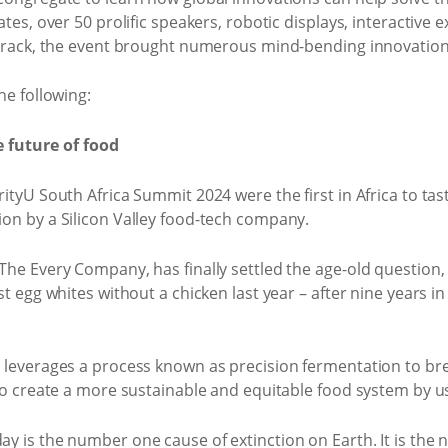
ates, over 50 prolific speakers, robotic displays, interactive
 track, the event brought numerous mind-bending innovations
he following:
e future of food
ityU South Africa Summit 2024 were the first in Africa to tas
on by a Silicon Valley food-tech company.
he Every Company, has finally settled the age-old question, 
rst egg whites without a chicken last year – after nine year
 leverages a process known as precision fermentation to bre
 to create a more sustainable and equitable food system by u
y is the number one cause of extinction on Earth. It is the