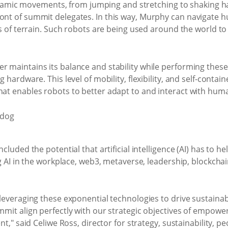
 dynamic movements, from jumping and stretching to shaking 
nt of summit delegates. In this way, Murphy can navigate 
s of terrain. Such robots are being used around the world to
 maintains its balance and stability while performing the
 hardware. This level of mobility, flexibility, and self-con
at enables robots to better adapt to and interact with huma
luded the potential that artificial intelligence (AI) has to h
g AI in the workplace, web3, metaverse, leadership, blockcha
leveraging these exponential technologies to drive sustainab
mit align perfectly with our strategic objectives of empower
t," said Celiwe Ross, director for strategy, sustainability, pe