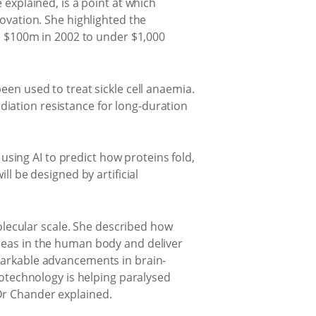
 explained, is a point at which
novation. She highlighted the
 $100m in 2002 to under $1,000
een used to treat sickle cell anaemia.
iation resistance for long-duration
 using AI to predict how proteins fold,
ll be designed by artificial
lecular scale. She described how
areas in the human body and deliver
emarkable advancements in brain-
urotechnology is helping paralysed
Dr Chander explained.