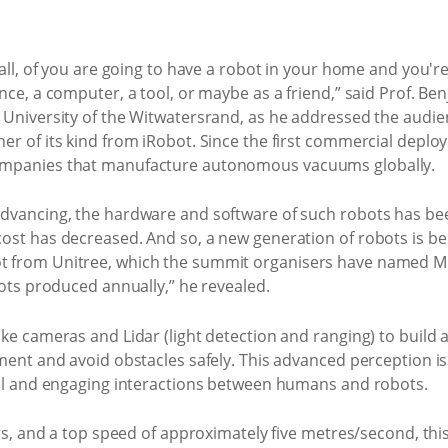
all, of you are going to have a robot in your home and you're 
nce, a computer, a tool, or maybe as a friend,” said Prof. B
 University of the Witwatersrand, as he addressed the audi
er of its kind from iRobot. Since the first commercial dep
ompanies that manufacture autonomous vacuums globally.
dvancing, the hardware and software of such robots has bee
ost has decreased. And so, a new generation of robots is be
 from Unitree, which the summit organisers have named Murp
bots produced annually,” he revealed.
ke cameras and Lidar (light detection and ranging) to build 
nment and avoid obstacles safely. This advanced perception i
ral and engaging interactions between humans and robots.
urs, and a top speed of approximately five metres/second, thi