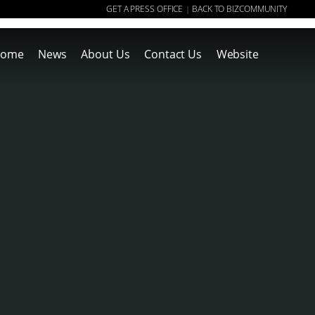
GET A PRESS OFFICE
BACK TO BIZCOMMUNITY
|
ome
News
About Us
Contact Us
Website