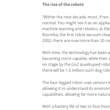
The rise of the robots
“Within the next decade, most, if not 
normal. You might see it as an applia
machine learning and robotics at the
Roomba, the first robot vacuum clean
2002, there are now more than 20 c
With time, the technology has been a
becoming more capable, while their c
on stage by the Go2 quadruped robot
there will be 1.3 million such dog ro
The four-legged robot uses sensors li
allowing it to understand its enviro
capabilities, allowing for more natu
With a battery life of two to four ho