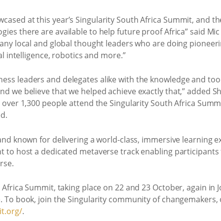
cased at this year’s Singularity South Africa Summit, and th
ies there are available to help future proof Africa” said Mi
many local and global thought leaders who are doing pioneerin
al intelligence, robotics and more.”
ess leaders and delegates alike with the knowledge and tools
and we believe that we helped achieve exactly that,” added 
ee over 1,300 people attend the Singularity South Africa Su
d.
 and known for delivering a world-class, immersive learning e
nt to host a dedicated metaverse track enabling participants
rse.
h Africa Summit, taking place on 22 and 23 October, again in 
. To book, join the Singularity community of changemakers, o
t.org/
.