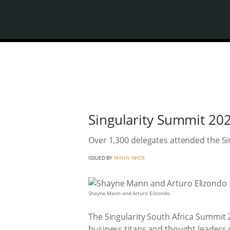
Singularity Summit 202
Over 1,300 delegates attended the Si
ISSUED BY
MANN MADE
Shayne Mann and Arturo Elizondo
The Singularity South Africa Summit 
business titans and thought leaders 