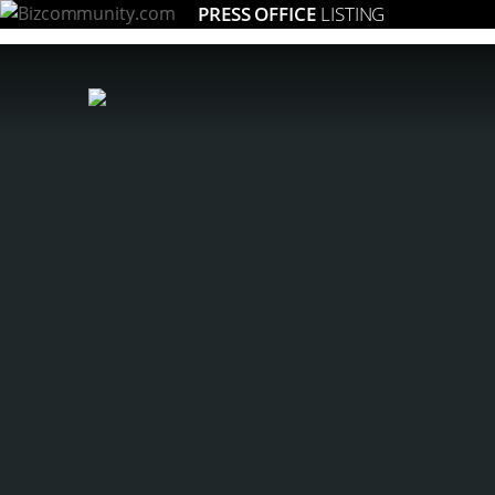
PRESS OFFICE
LISTING