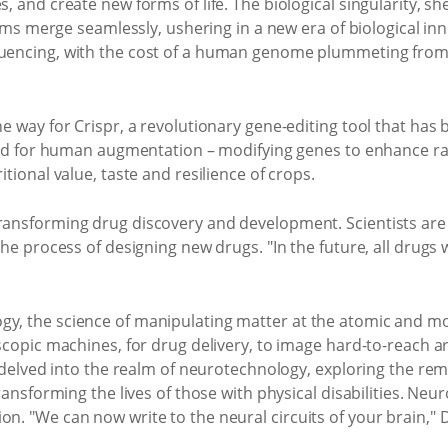
 and create new forms of life. The biological singularity, she
tems merge seamlessly, ushering in a new era of biological in
uencing, with the cost of a human genome plummeting from
 way for Crispr, a revolutionary gene-editing tool that has b
sed for human augmentation – modifying genes to enhance rad
tional value, taste and resilience of crops.
) is transforming drug discovery and development. Scientists are
e process of designing new drugs. "In the future, all drugs wi
, the science of manipulating matter at the atomic and mo
scopic machines, for drug delivery, to image hard-to-reach 
e delved into the realm of neurotechnology, exploring the r
ransforming the lives of those with physical disabilities. Ne
. "We can now write to the neural circuits of your brain," 