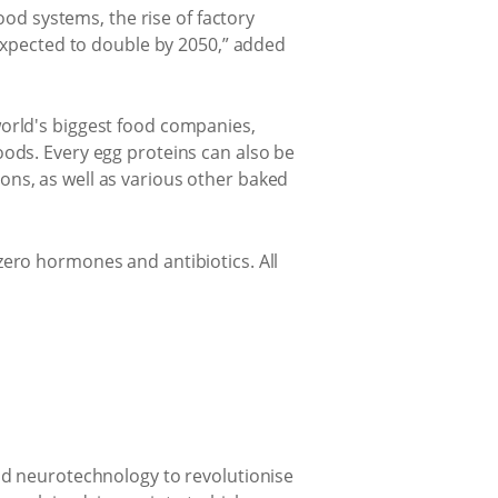
ood systems, the rise of factory
 expected to double by 2050,” added
orld's biggest food companies,
ods. Every egg proteins can also be
ns, as well as various other baked
, zero hormones and antibiotics. All
nd neurotechnology to revolutionise