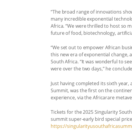
“The broad range of innovations show
many incredible exponential technolog
Africa. “We were thrilled to host so 
future of food, biotechnology, artifici
“We set out to empower African busin
this new era of exponential change, 
South Africa. “It was wonderful to s
were over the two days,” he conclude
Just having completed its sixth year,
Summit, was the first on the contine
experience, via the Africarare metave
Tickets for the 2025 Singularity Sout
summit super-early bird special price
https://singularityusouthafricasummi