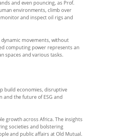
hands and even pouncing, as Prof.
human environments, climb over
 monitor and inspect oil rigs and
se dynamic movements, without
tained computing power represents an
n spaces and various tasks.
elp build economies, disruptive
in and the future of ESG and
le growth across Africa. The insights
ing societies and bolstering
ople and public affairs at Old Mutual.