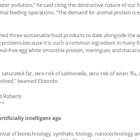
er pollution,” he said citing the destructive nature of our f
nimal feeding operations. “The demand for animal protein is
ed three sustainable food products to date alongside the w
 proteins because it is such a common ingredient in many fo
mal-free egg white smoothie protein, meringues and macaroo
saturated fat, zero risk of salmonella, zero risk of avian 'flu
volved,” beamed Elizondo.
rts
tificially intelligent age
tial of biotechnology, synthetic biology, nanotechnology a