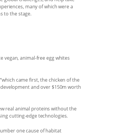
 experiences, many of which were a
 to the stage.
te vegan, animal-free egg whites
“which came first, the chicken of the
s in development and over $150m worth
w real animal proteins without the
sing cutting-edge technologies.
 number one cause of habitat