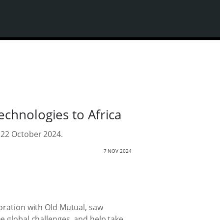
chnologies to Africa
 22 October 2024.
7 NOV 2024
oration with Old Mutual, saw
e global challenges, and help take