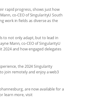
eir rapid progress, shows just how
c Mann, co-CEO of SingularityU South
g work in fields as diverse as the
 to not only adapt, but to lead in
Shayne Mann, co-CEO of SingularityU
mmit 2024 and how engaged delegates
xperience, the 2024 Singularity
 to join remotely and enjoy a web3
Johannesburg, are now available for a
r learn more, visit