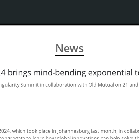
News
4 brings mind-bending exponential te
ngularity Summit in collaboration with Old Mutual on 21 and
2024, which took place in Johannesburg last month, in collab
congregate to learn how global innovations can help solve th