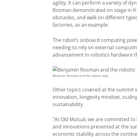
agility. It can perform a variety of
Rosman demonstrated on stage in fro
obstacles, and walk on different type
factories, as an example.
The robot’s onboard computing power
needing to rely on external computing
advancement in robotics hardware th
Benjamin Rosman and the robotic dog
Other topics covered at the summit inc
innovation, longevity mindset, scalin
sustainability
"At Old Mutual, we are committed to 
and innovations presented at the sum
economic stability across the continen