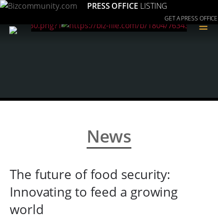
PRESS OFFICE
LISTING
GET A PRESS OFFICE
≡
News
The future of food security:
Innovating to feed a growing
world