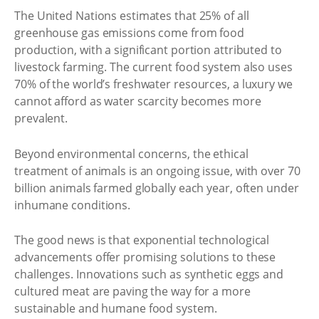
The United Nations estimates that 25% of all
greenhouse gas emissions come from food
production, with a significant portion attributed to
livestock farming. The current food system also uses
70% of the world’s freshwater resources, a luxury we
cannot afford as water scarcity becomes more
prevalent.
Beyond environmental concerns, the ethical
treatment of animals is an ongoing issue, with over 70
billion animals farmed globally each year, often under
inhumane conditions.
The good news is that exponential technological
advancements offer promising solutions to these
challenges. Innovations such as synthetic eggs and
cultured meat are paving the way for a more
sustainable and humane food system.