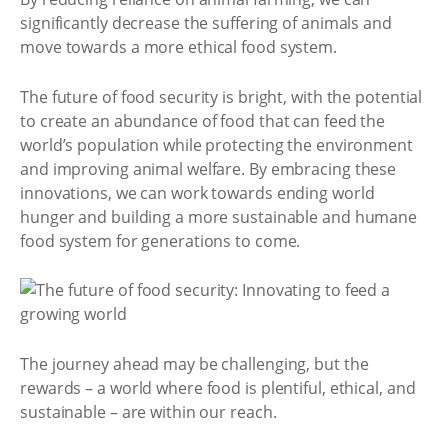
significantly decrease the suffering of animals and
move towards a more ethical food system.
The future of food security is bright, with the potential
to create an abundance of food that can feed the
world’s population while protecting the environment
and improving animal welfare. By embracing these
innovations, we can work towards ending world
hunger and building a more sustainable and humane
food system for generations to come.
The journey ahead may be challenging, but the
rewards – a world where food is plentiful, ethical, and
sustainable – are within our reach.