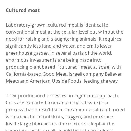
Cultured meat
Laboratory-grown, cultured meat is identical to
conventional meat at the cellular level but without the
need for raising and slaughtering animals. It requires
significantly less land and water, and emits fewer
greenhouse gasses. In several parts of the world,
enormous investments are being made into
producing plant based, “cultured” meat at scale, with
California-based Good Meat, Israeli company Believer
Meats and American Upside Foods, leading the way.
Their production harnesses an ingenious approach.
Cells are extracted from an animal’s tissue (in a
process that doesn’t harm the animal at all) and mixed
with a cocktail of nutrients, oxygen, and moisture.
Inside large bioreactors, the mixture is kept at the
same temperature cells would be at in an animal’s