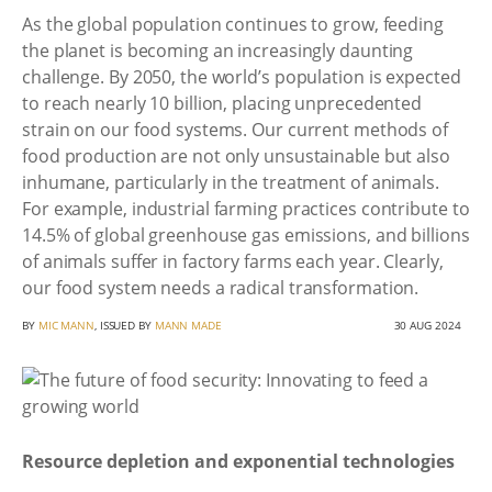
As the global population continues to grow, feeding
the planet is becoming an increasingly daunting
challenge. By 2050, the world’s population is expected
to reach nearly 10 billion, placing unprecedented
strain on our food systems. Our current methods of
food production are not only unsustainable but also
inhumane, particularly in the treatment of animals.
For example, industrial farming practices contribute to
14.5% of global greenhouse gas emissions, and billions
of animals suffer in factory farms each year. Clearly,
our food system needs a radical transformation.
BY
MIC MANN
, ISSUED BY
MANN MADE
30 AUG 2024
Resource depletion and exponential technologies