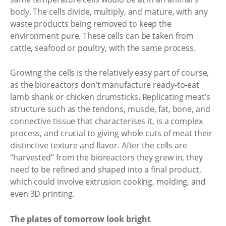
body. The cells divide, multiply, and mature, with any
waste products being removed to keep the
environment pure. These cells can be taken from
cattle, seafood or poultry, with the same process.
Growing the cells is the relatively easy part of course,
as the bioreactors don’t manufacture ready-to-eat
lamb shank or chicken drumsticks. Replicating meat’s
structure such as the tendons, muscle, fat, bone, and
connective tissue that characterises it, is a complex
process, and crucial to giving whole cuts of meat their
distinctive texture and flavor. After the cells are
“harvested” from the bioreactors they grew in, they
need to be refined and shaped into a final product,
which could involve extrusion cooking, molding, and
even 3D printing.
The plates of tomorrow look bright