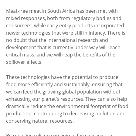
Meat-free meat in South Africa has been met with
mixed responses, both from regulatory bodies and
consumers, while early entry products incorporated
newer technologies that were still in infancy. There is
no doubt that the international research and
development that is currently under way will reach
critical mass, and we will reap the benefits of the
spillover effects.
These technologies have the potential to produce
food more efficiently and sustainably, ensuring that
we can feed the growing global population without
exhausting our planet’s resources. They can also help
drastically reduce the environmental footprint of food
production, contributing to decreasing pollution and
conserving natural resources.
By reducing reliance on animal farming, we can