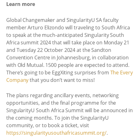
Learn more
Global Changemaker and SingularityU SA faculty
member Arturo Elizondo will traveling to South Africa
to speak at the much-anticipated Singularity South
Africa summit 2024 that will take place on Monday 21
and Tuesday 22 October 2024 at the Sandton
Convention Centre in Johannesburg, in collaboration
with Old Mutual. 1500 people are expected to attend.
There’s going to be EggXiting surprises from
The Every
Company
that you don’t want to miss!
The plans regarding ancillary events, networking
opportunities, and the final programme for the
SingularityU South Africa Summit will be announced in
the coming months. To join the SingularityU
community, or to book a ticket, visit
https://singularityusouthafricasummit.org/
.