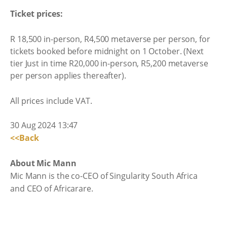
Ticket prices:
R 18,500 in-person, R4,500 metaverse per person, for
tickets booked before midnight on 1 October. (Next
tier Just in time R20,000 in-person, R5,200 metaverse
per person applies thereafter).
All prices include VAT.
30 Aug 2024 13:47
<<Back
About Mic Mann
Mic Mann is the co-CEO of Singularity South Africa
and CEO of Africarare.