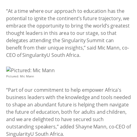
“At a time where our approach to education has the
potential to ignite the continent’s future trajectory, we
embrace the opportunity to bring the world’s greatest
thought leaders in this area to our stage, so that
delegates attending the Singularity Summit can
benefit from their unique insights,” said Mic Mann, co-
CEO of SingularityU South Africa.
Pictured: Mic Mann
“Part of our commitment to help empower Africa's
business leaders with the knowledge and tools needed
to shape an abundant future is helping them navigate
the future of education, both for adults and children,
and we are delighted to have secured such
outstanding speakers,” added Shayne Mann, co-CEO of
SingularityU South Africa.