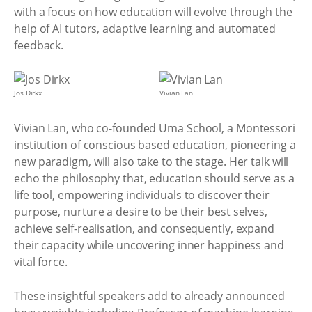
with a focus on how education will evolve through the
help of AI tutors, adaptive learning and automated
feedback.
Jos Dirkx
Vivian Lan
Vivian Lan, who co-founded Uma School, a Montessori
institution of conscious based education, pioneering a
new paradigm, will also take to the stage. Her talk will
echo the philosophy that, education should serve as a
life tool, empowering individuals to discover their
purpose, nurture a desire to be their best selves,
achieve self-realisation, and consequently, expand
their capacity while uncovering inner happiness and
vital force.
These insightful speakers add to already announced