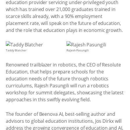
education provider servicing under-privileged youth
which has trained over 21,000 graduates trained in
scarce skills already, with a 90% employment
placement rate, will speak on the future of education,
and the role that education plays in economic growth.
Taddy Blatcher
Rajesh Pasungili
Renowned trailblazer in robotics, the CEO of Resolute
Education, that helps prepare schools for the
education needs of the future through robotics
curriculums, Rajesh Pasungili will run a robotics
workshop for summit delegates, showcasing the latest
approaches in this swiftly evolving field.
The founder of Beenova AI, best-selling author and
advisors to global education institutions, Jos Dirkx will
address the growing convergence of education and AI,