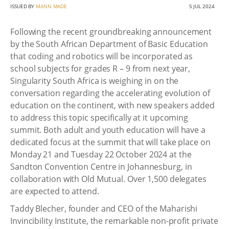
ISSUED BY
MANN MADE
5 JUL 2024
Following the recent groundbreaking announcement
by the South African Department of Basic Education
that coding and robotics will be incorporated as
school subjects for grades R – 9 from next year,
Singularity South Africa is weighing in on the
conversation regarding the accelerating evolution of
education on the continent, with new speakers added
to address this topic specifically at it upcoming
summit. Both adult and youth education will have a
dedicated focus at the summit that will take place on
Monday 21 and Tuesday 22 October 2024 at the
Sandton Convention Centre in Johannesburg, in
collaboration with Old Mutual. Over 1,500 delegates
are expected to attend.
Taddy Blecher, founder and CEO of the Maharishi
Invincibility Institute, the remarkable non-profit private