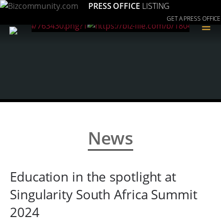
PRESS OFFICE
LISTING
GET A PRESS OFFICE
≡
News
Education in the spotlight at
Singularity South Africa Summit
2024