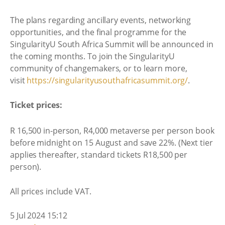
The plans regarding ancillary events, networking
opportunities, and the final programme for the
SingularityU South Africa Summit will be announced in
the coming months. To join the SingularityU
community of changemakers, or to learn more,
visit
https://
singularityusouthafricasummit.
org/
.
Ticket prices:
R 16,500 in-person, R4,000 metaverse per person book
before midnight on 15 August and save 22%. (Next tier
applies thereafter, standard tickets R18,500 per
person).
All prices include VAT.
5 Jul 2024 15:12