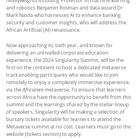
heavyweights including Professor of machine learning
and robotics Benjamin Rosman and data wizard Dr
Mark Nasila who harnesses AI to enhance banking
security and customer insights, who will address the
African Artificial (AI) renaissance.
Now approaching its sixth year, and known for
delivering an unrivalled corporate education
experience, the 2024 Singularity Summit, will be the
first on the continent to host a dedicated metaverse
track enabling participants who would like to join
remotely to enjoy a completely immersive experience,
via the
Africarare
metaverse. To ensure that learners
across Africa have the opportunity to benefit from this
summit and the learnings shared by the stellar lineup
of speakers, Singularity will be making a selection of
bursary tickets available for learners to attend the
Metaverse summit at no cost. Learners must go to the
website (tickets section) to apply.