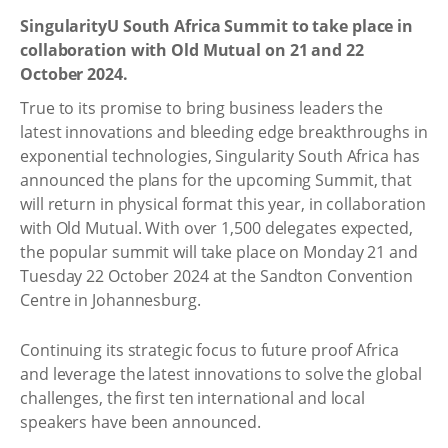
SingularityU South Africa Summit to take place in
collaboration with Old Mutual on 21 and 22
October 2024.
True to its promise to bring business leaders the
latest innovations and bleeding edge breakthroughs in
exponential technologies, Singularity South Africa has
announced the plans for the upcoming Summit, that
will return in physical format this year, in collaboration
with Old Mutual. With over 1,500 delegates expected,
the popular summit will take place on Monday 21 and
Tuesday 22 October 2024 at the Sandton Convention
Centre in Johannesburg.
Continuing its strategic focus to future proof Africa
and leverage the latest innovations to solve the global
challenges, the first ten international and local
speakers have been announced.