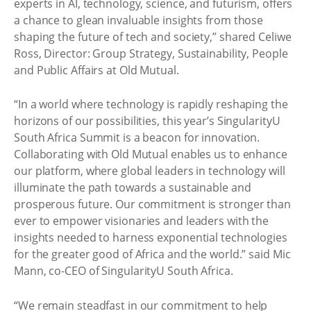
experts in AI, technology, science, and futurism, offers
a chance to glean invaluable insights from those
shaping the future of tech and society,” shared Celiwe
Ross, Director: Group Strategy, Sustainability, People
and Public Affairs at Old Mutual.
“In a world where technology is rapidly reshaping the
horizons of our possibilities, this year’s SingularityU
South Africa Summit is a beacon for innovation.
Collaborating with Old Mutual enables us to enhance
our platform, where global leaders in technology will
illuminate the path towards a sustainable and
prosperous future. Our commitment is stronger than
ever to empower visionaries and leaders with the
insights needed to harness exponential technologies
for the greater good of Africa and the world.” said Mic
Mann, co-CEO of SingularityU South Africa.
“We remain steadfast in our commitment to help