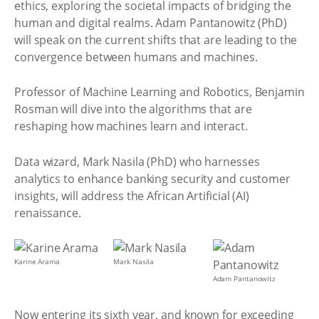
ethics, exploring the societal impacts of bridging the
human and digital realms. Adam Pantanowitz (PhD)
will speak on the current shifts that are leading to the
convergence between humans and machines.
Professor of Machine Learning and Robotics, Benjamin
Rosman will dive into the algorithms that are
reshaping how machines learn and interact.
Data wizard, Mark Nasila (PhD) who harnesses
analytics to enhance banking security and customer
insights, will address the African Artificial (AI)
renaissance.
Karine Arama
Mark Nasila
Adam Pantanowitz
Now entering its sixth year, and known for exceeding