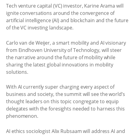
Tech venture capital (VC) investor, Karine Arama will
ignite conversations around the convergence of
artificial intelligence (AI) and blockchain and the future
of the VC investing landscape.
Carlo van de Weijer, a smart mobility and AI visionary
from Eindhoven University of Technology, will steer
the narrative around the future of mobility while
sharing the latest global innovations in mobility
solutions.
With AI currently super charging every aspect of
business and society, the summit will see the world’s
thought leaders on this topic congregate to equip
delegates with the foresights needed to harness this
phenomenon.
AI ethics sociologist Alix Rubsaam will address AI and