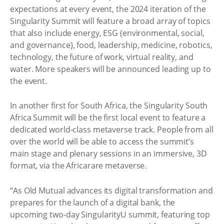
expectations at every event, the 2024 iteration of the
Singularity Summit will feature a broad array of topics
that also include energy, ESG (environmental, social,
and governance), food, leadership, medicine, robotics,
technology, the future of work, virtual reality, and
water. More speakers will be announced leading up to
the event.
In another first for South Africa, the Singularity South
Africa Summit will be the first local event to feature a
dedicated world-class metaverse track. People from all
over the world will be able to access the summit’s
main stage and plenary sessions in an immersive, 3D
format, via the Africarare metaverse.
“As Old Mutual advances its digital transformation and
prepares for the launch of a digital bank, the
upcoming two-day SingularityU summit, featuring top