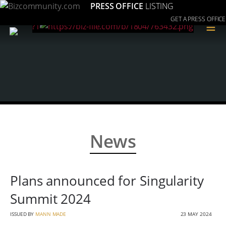
PRESS OFFICE
LISTING
GET A PRESS OFFICE
≡
News
Plans announced for Singularity
Summit 2024
ISSUED BY
MANN MADE
23 MAY 2024