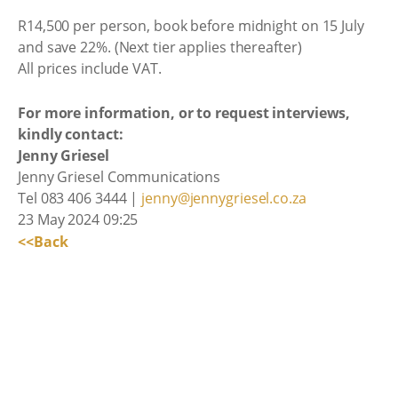
R14,500 per person, book before midnight on 15 July
and save 22%. (Next tier applies thereafter)
All prices include VAT.
For more information, or to request interviews,
kindly contact:
Jenny Griesel
Jenny Griesel Communications
Tel 083 406 3444 |
jenny@jennygriesel.co.za
23 May 2024 09:25
<<Back