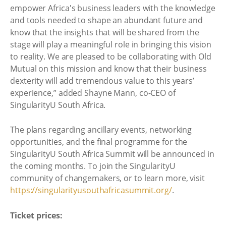
empower Africa's business leaders with the knowledge
and tools needed to shape an abundant future and
know that the insights that will be shared from the
stage will play a meaningful role in bringing this vision
to reality. We are pleased to be collaborating with Old
Mutual on this mission and know that their business
dexterity will add tremendous value to this years’
experience,” added Shayne Mann, co-CEO of
SingularityU South Africa.
The plans regarding ancillary events, networking
opportunities, and the final programme for the
SingularityU South Africa Summit will be announced in
the coming months. To join the SingularityU
community of changemakers, or to learn more, visit
https://singularityusouthafricasummit.org/
.
Ticket prices: