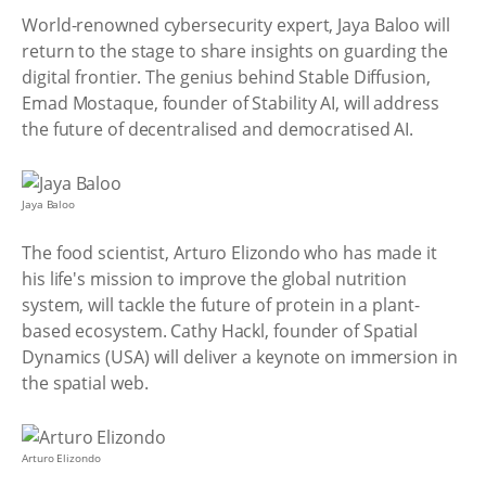
World-renowned cybersecurity expert, Jaya Baloo will
return to the stage to share insights on guarding the
digital frontier. The genius behind Stable Diffusion,
Emad Mostaque, founder of Stability AI, will address
the future of decentralised and democratised AI.
Jaya Baloo
The food scientist, Arturo Elizondo who has made it
his life's mission to improve the global nutrition
system, will tackle the future of protein in a plant-
based ecosystem. Cathy Hackl, founder of Spatial
Dynamics (USA) will deliver a keynote on immersion in
the spatial web.
Arturo Elizondo