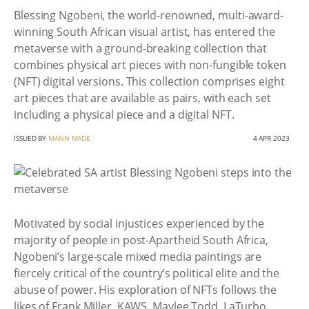
Blessing Ngobeni, the world-renowned, multi-award-
winning South African visual artist, has entered the
metaverse with a ground-breaking collection that
combines physical art pieces with non-fungible token
(NFT) digital versions. This collection comprises eight
art pieces that are available as pairs, with each set
including a physical piece and a digital NFT.
ISSUED BY
MANN MADE
4 APR 2023
Motivated by social injustices experienced by the
majority of people in post-Apartheid South Africa,
Ngobeni’s large-scale mixed media paintings are
fiercely critical of the country’s political elite and the
abuse of power. His exploration of NFTs follows the
likes of Frank Miller, KAWS, Maylee Todd, LaTurbo