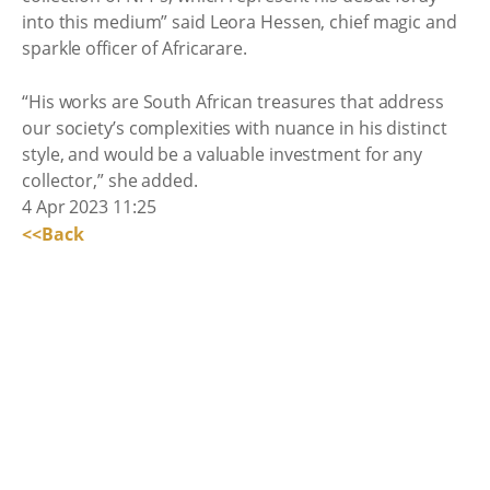
into this medium” said Leora Hessen, chief magic and
sparkle officer of Africarare.
“His works are South African treasures that address
our society’s complexities with nuance in his distinct
style, and would be a valuable investment for any
collector,” she added.
4 Apr 2023 11:25
<<Back