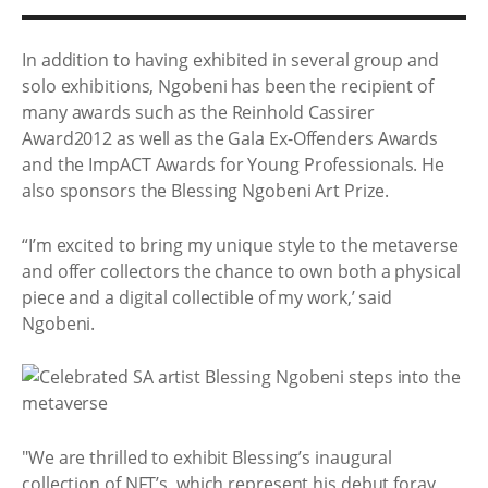
In addition to having exhibited in several group and
solo exhibitions, Ngobeni has been the recipient of
many awards such as the Reinhold Cassirer
Award2012 as well as the Gala Ex-Offenders Awards
and the ImpACT Awards for Young Professionals. He
also sponsors the Blessing Ngobeni Art Prize.
“I’m excited to bring my unique style to the metaverse
and offer collectors the chance to own both a physical
piece and a digital collectible of my work,’ said
Ngobeni.
"We are thrilled to exhibit Blessing’s inaugural
collection of NFT’s, which represent his debut foray