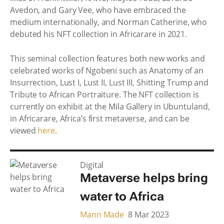
Avedon, and Gary Vee, who have embraced the
medium internationally, and Norman Catherine, who
debuted his NFT collection in Africarare in 2021.
This seminal collection features both new works and
celebrated works of Ngobeni such as Anatomy of an
Insurrection, Lust I, Lust II, Lust III, Shitting Trump and
Tribute to African Portraiture. The NFT collection is
currently on exhibit at the Mila Gallery in Ubuntuland,
in Africarare, Africa’s first metaverse, and can be
viewed
here
.
Digital
Metaverse helps bring
water to Africa
Mann Made
8 Mar 2023