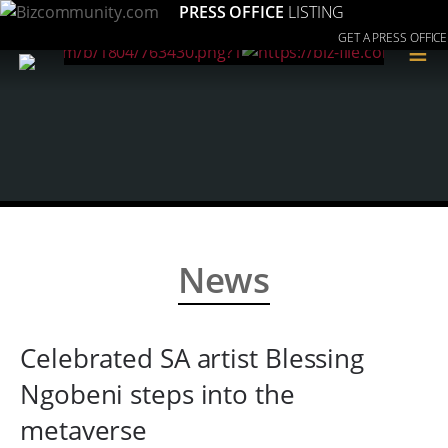
PRESS OFFICE
LISTING
GET A PRESS OFFICE
≡
News
Celebrated SA artist Blessing
Ngobeni steps into the
metaverse