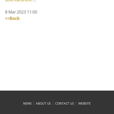
8 Mar 2023 11:00
<<Back
|
|
|
NEWS
ABOUT US
CONTACT US
WEBSITE