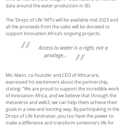
data around the water production in 3D.
The ‘Drops of Life’ NFTs will be available mid 2023 and
all the proceeds from the sales will be donated to
support Innovation Africa’s ongoing projects.
Access to water is a right, not a
privilege...
Mic Mann, co-founder and CEO of Africarare,
expressed his excitement about the partnership,
stating: "We are proud to support the incredible work
of Innovation Africa, and we believe that through the
metaverse and web3, we can help them achieve their
goals in a new and exciting way. By participating in the
Drops of Life fundraiser, you too have the power to
make a difference and transform someone's life for