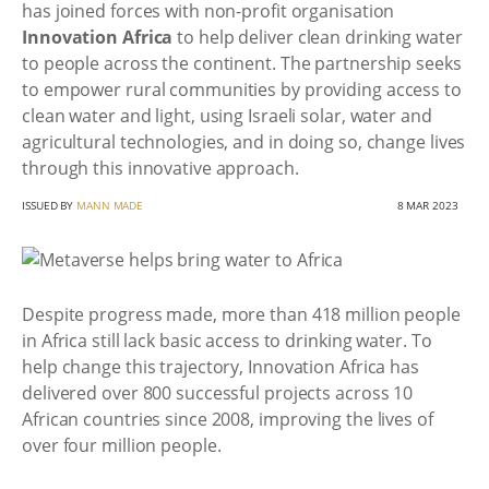
has joined forces with non-profit organisation
Innovation Africa
to help deliver clean drinking water
to people across the continent. The partnership seeks
to empower rural communities by providing access to
clean water and light, using Israeli solar, water and
agricultural technologies, and in doing so, change lives
through this innovative approach.
ISSUED BY
MANN MADE
8 MAR 2023
Despite progress made, more than 418 million people
in Africa still lack basic access to drinking water. To
help change this trajectory, Innovation Africa has
delivered over 800 successful projects across 10
African countries since 2008, improving the lives of
over four million people.