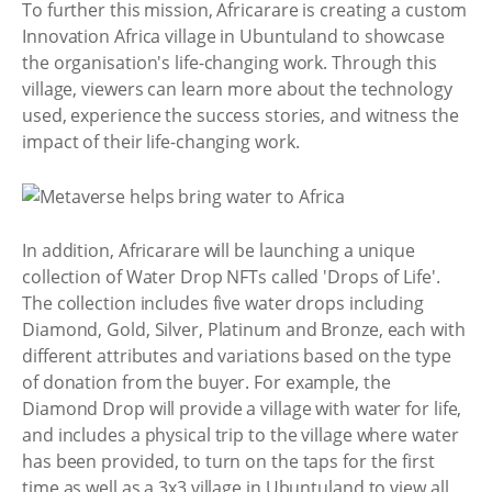
To further this mission, Africarare is creating a custom
Innovation Africa village in Ubuntuland to showcase
the organisation's life-changing work. Through this
village, viewers can learn more about the technology
used, experience the success stories, and witness the
impact of their life-changing work.
In addition, Africarare will be launching a unique
collection of Water Drop NFTs called 'Drops of Life'.
The collection includes five water drops including
Diamond, Gold, Silver, Platinum and Bronze, each with
different attributes and variations based on the type
of donation from the buyer. For example, the
Diamond Drop will provide a village with water for life,
and includes a physical trip to the village where water
has been provided, to turn on the taps for the first
time as well as a 3x3 village in Ubuntuland to view all