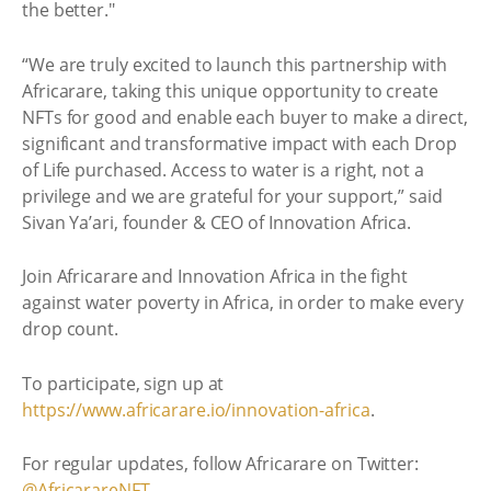
the better."
“We are truly excited to launch this partnership with
Africarare, taking this unique opportunity to create
NFTs for good and enable each buyer to make a direct,
significant and transformative impact with each Drop
of Life purchased. Access to water is a right, not a
privilege and we are grateful for your support,” said
Sivan Ya’ari, founder & CEO of Innovation Africa.
Join Africarare and Innovation Africa in the fight
against water poverty in Africa, in order to make every
drop count.
To participate, sign up at
https://www.africarare.io/innovation-africa
.
For regular updates, follow Africarare on Twitter:
@AfricarareNFT
.