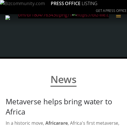
PRESS OFFICE
LISTING
GET A PRESS OFFICE
≡
News
Metaverse helps bring water to
Africa
In a historic move,
Africarare
, Africa's first metaverse,