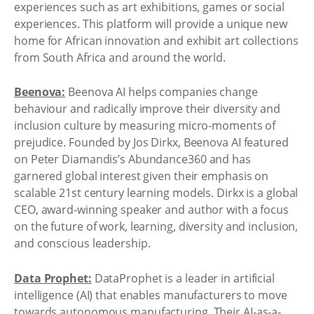
experiences such as art exhibitions, games or social
experiences. This platform will provide a unique new
home for African innovation and exhibit art collections
from South Africa and around the world.
Beenova:
Beenova AI helps companies change
behaviour and radically improve their diversity and
inclusion culture by measuring micro-moments of
prejudice. Founded by Jos Dirkx, Beenova AI featured
on Peter Diamandis’s Abundance360 and has
garnered global interest given their emphasis on
scalable 21st century learning models. Dirkx is a global
CEO, award-winning speaker and author with a focus
on the future of work, learning, diversity and inclusion,
and conscious leadership.
Data Prophet:
DataProphet is a leader in artificial
intelligence (AI) that enables manufacturers to move
towards autonomous manufacturing. Their AI-as-a-