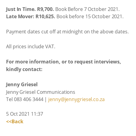
Just In Time. R9,700.
Book Before 7 October 2021.
Late Mover: R10,625.
Book before 15 October 2021.
Payment dates cut off at midnight on the above dates.
All prices include VAT.
For more information, or to request interviews,
kindly contact:
Jenny Griesel
Jenny Griesel Communications
Tel 083 406 3444 |
jenny@jennygriesel.co.za
5 Oct 2021 11:37
<<Back