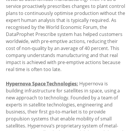
service proactively prescribes changes to plant control
plans to continuously optimise production without the
expert human analysis that is typically required. As
recognised by the World Economic Forum, the
DataProphet Prescribe system has helped customers
worldwide, with pre-emptive actions, reducing their
cost of non-quality by an average of 40 percent. This
company understands manufacturing and that real
impact is achieved with pre-emptive actions because
real time is often too late.
Hypernova Space Technologies:
Hypernova is
building infrastructure for satellites in space, using a
new approach to technology. Founded by a team of
experts in satellite technologies, engineering and
business, their first go-to-market is to provide
propulsion systems that enable mobility of small
satellites. Hypernova’s proprietary system of metal-