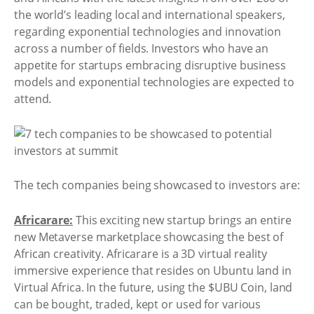
the world’s leading local and international speakers,
regarding exponential technologies and innovation
across a number of fields. Investors who have an
appetite for startups embracing disruptive business
models and exponential technologies are expected to
attend.
The tech companies being showcased to investors are:
Africarare:
This exciting new startup brings an entire
new Metaverse marketplace showcasing the best of
African creativity. Africarare is a 3D virtual reality
immersive experience that resides on Ubuntu land in
Virtual Africa. In the future, using the $UBU Coin, land
can be bought, traded, kept or used for various