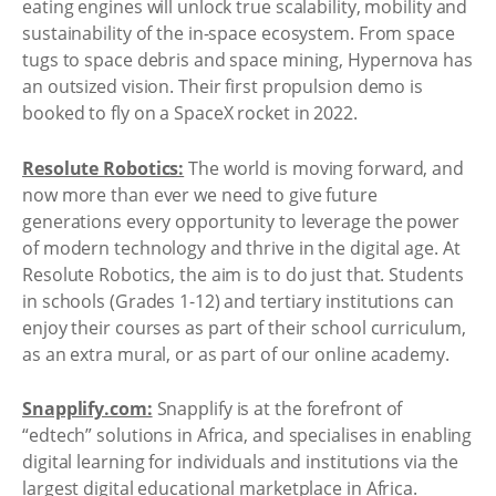
eating engines will unlock true scalability, mobility and
sustainability of the in-space ecosystem. From space
tugs to space debris and space mining, Hypernova has
an outsized vision. Their first propulsion demo is
booked to fly on a SpaceX rocket in 2022.
Resolute Robotics:
The world is moving forward, and
now more than ever we need to give future
generations every opportunity to leverage the power
of modern technology and thrive in the digital age. At
Resolute Robotics, the aim is to do just that. Students
in schools (Grades 1-12) and tertiary institutions can
enjoy their courses as part of their school curriculum,
as an extra mural, or as part of our online academy.
Snapplify.com:
Snapplify is at the forefront of
“edtech” solutions in Africa, and specialises in enabling
digital learning for individuals and institutions via the
largest digital educational marketplace in Africa.