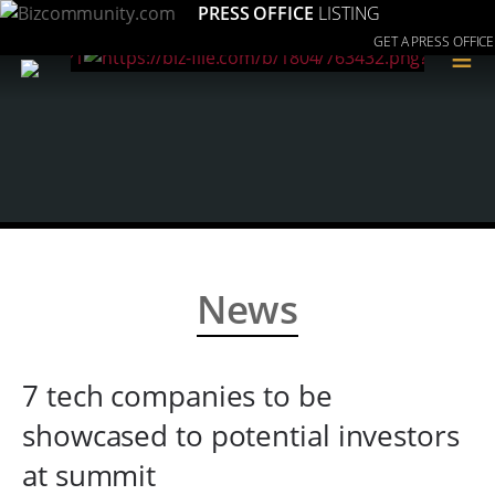
PRESS OFFICE
LISTING
GET A PRESS OFFICE
≡
News
7 tech companies to be
showcased to potential investors
at summit