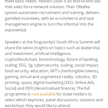
meet basic needs, Yellow's Solar is an end-to-end last-
mile sales force network solution. Their Ofeefee
system automates recruitment and training, delivers
gamified incentives, with an e-commerce and task
management engine to turn the informal into the
exponential.
Speakers at the SingularityU South Africa Summit will
share the latest insights on topics such as leadership
and investment, artificial intelligence,
crypto/blockchain, biotechnology, future of banking,
scaling, ESG, 5g, cybersecurity, scaling, social impact,
food security, education, NFT’s (nonfungible tokens),
gaming, virtual and augmented reality, robotics, 3D
printing, space, digital marketing (SEO, Online Ads,
Social) and DEFI (decentralised finance). The full
programme is
now available
for ticket holders to
select which keynotes, panel discussions, sessions and
workshops they would like to attend.