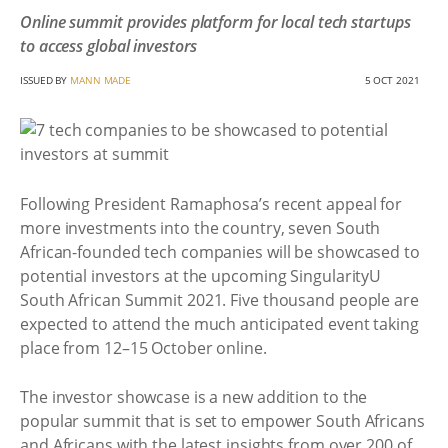
Online summit provides platform for local tech startups
to access global investors
ISSUED BY
MANN MADE
5 OCT 2021
Following President Ramaphosa’s recent appeal for
more investments into the country, seven South
African-founded tech companies will be showcased to
potential investors at the upcoming SingularityU
South African Summit 2021. Five thousand people are
expected to attend the much anticipated event taking
place from 12–15 October online.
The investor showcase is a new addition to the
popular summit that is set to empower South Africans
and Africans with the latest insights from over 200 of