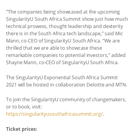
“The companies being showcased at the upcoming
SingularityU South Africa Summit show just how much
technical prowess, thought leadership and dexterity
there is in the South Africa tech landscape,” said Mic
Mann, co-CEO of SingularityU South Africa. “We are
thrilled that we are able to showcase these
remarkable companies to potential investors,” added
Shayne Mann, co-CEO of SingularityU South Africa.
The SingularityU Exponential South Africa Summit
2021 will be hosted in collaboration Deloitte and MTN.
To join the SingularityU community of changemakers,
or to book, visit:
https://singularityusouthafricasummit.org/
.
Ticket prices: