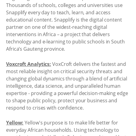
Thousands of schools, colleges and universities use
Snapplify every day to teach, learn, and access
educational content. Snapplify is the digital content
partner on one of the widest-reaching digital
interventions in Africa – a project that delivers
technology and e-learning to public schools in South
Africa’s Gauteng province.
Voxcroft Analytics:
VoxCroft delivers the fastest and
most reliable insight on critical security threats and
changing global dynamics through a blend of artificial
intelligence, data science, and unparalleled human
expertise - providing a powerful decision-making edge
to shape public policy, protect your business and
respond to crises with confidence.
Yellow:
Yellow's purpose is to make life better for
everyday African households. Using technology to