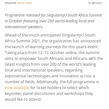
ISSUED BY
MANN MADE
15 SEP 2021
Programme released for SingularityU South Africa Summit
in October featuring over 200 world-leading local and
international speakers.
Ahead of the much-anticipated SingularityU South
Africa Summit 2021, the organisation has announced
the launch of learning journeys for this year’s event.
Taking place from 12–15 October online, the summit
aims to empower South Africans and Africans with the
latest insights from over 200 of the world’s leading
local and international speakers, regarding
exponential technologies and innovation across a
number of fields. Additionally, the full programme is
now available
for ticket holders to select which
keynotes, panel discussions and workshops they
would like to attend.