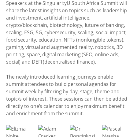
Speakers at the SingularityU South Africa Summit will
share the latest insights on topics such as leadership
and investment, artificial intelligence,
crypto/blockchain, biotechnology, future of banking,
scaling, ESG, 5G, cybersecurity, scaling, social impact,
food security, education, NFTs (nonfungible tokens),
gaming, virtual and augmented reality, robotics, 3D
printing, space, digital marketing (SEO, online ads,
social) and DEFI (decentralised finance).
The newly introduced learning journeys enable
summit attendees to build personal agendas for
summit week by filtering by day, stage, theme and
topic/s of interest. These sessions can then be added
directly to one’s calendar to enjoy maximum benefit
and enrichment from the summit.