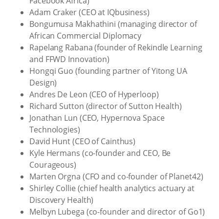
Facebook Africa)
Adam Craker (CEO at IQbusiness)
Bongumusa Makhathini (managing director of
African Commercial Diplomacy
Rapelang Rabana (founder of Rekindle Learning
and FFWD Innovation)
Hongqi Guo (founding partner of Yitong UA
Design)
Andres De Leon (CEO of Hyperloop)
Richard Sutton (director of Sutton Health)
Jonathan Lun (CEO, Hypernova Space
Technologies)
David Hunt (CEO of Cainthus)
Kyle Hermans (co-founder and CEO, Be
Courageous)
Marten Orgna (CFO and co-founder of Planet42)
Shirley Collie (chief health analytics actuary at
Discovery Health)
Melbyn Lubega (co-founder and director of Go1)