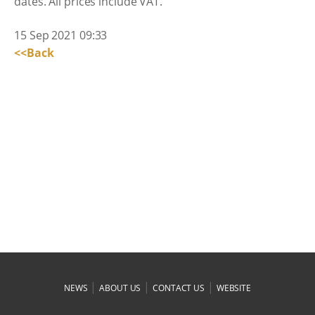
dates. All prices include VAT.
15 Sep 2021 09:33
<<Back
|
|
|
NEWS
ABOUT US
CONTACT US
WEBSITE