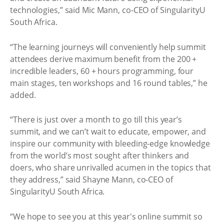
technologies,” said Mic Mann, co-CEO of SingularityU
South Africa.
“The learning journeys will conveniently help summit
attendees derive maximum benefit from the 200 +
incredible leaders, 60 + hours programming, four
main stages, ten workshops and 16 round tables,” he
added.
“There is just over a month to go till this year’s
summit, and we can’t wait to educate, empower, and
inspire our community with bleeding-edge knowledge
from the world’s most sought after thinkers and
doers, who share unrivalled acumen in the topics that
they address,” said Shayne Mann, co-CEO of
SingularityU South Africa.
“We hope to see you at this year's online summit so