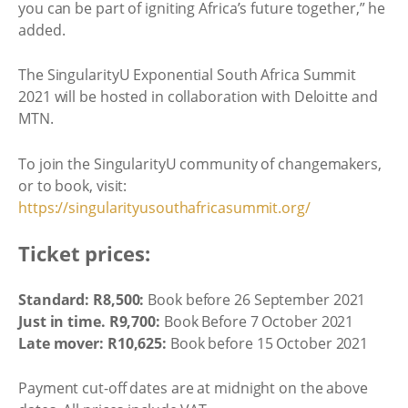
you can be part of igniting Africa’s future together,” he
added.
The SingularityU Exponential South Africa Summit
2021 will be hosted in collaboration with Deloitte and
MTN.
To join the SingularityU community of changemakers,
or to book, visit:
https://singularityusouthafricasummit.org/
Ticket prices:
Standard: R8,500:
Book before 26 September 2021
Just in time. R9,700:
Book Before 7 October 2021
Late mover: R10,625:
Book before 15 October 2021
Payment cut-off dates are at midnight on the above