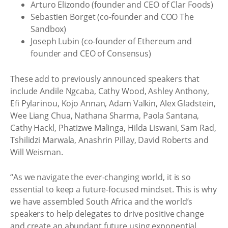
Arturo Elizondo (founder and CEO of Clar Foods)
Sebastien Borget (co-founder and COO The
Sandbox)
Joseph Lubin (co-founder of Ethereum and
founder and CEO of Consensus)
These add to previously announced speakers that
include Andile Ngcaba, Cathy Wood, Ashley Anthony,
Efi Pylarinou, Kojo Annan, Adam Valkin, Alex Gladstein,
Wee Liang Chua, Nathana Sharma, Paola Santana,
Cathy Hackl, Phatizwe Malinga, Hilda Liswani, Sam Rad,
Tshilidzi Marwala, Anashrin Pillay, David Roberts and
Will Weisman.
“As we navigate the ever-changing world, it is so
essential to keep a future-focused mindset. This is why
we have assembled South Africa and the world’s
speakers to help delegates to drive positive change
and create an abundant future using exponential