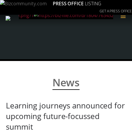
PRESS OFFICE
LISTING
GET A PRESS OFFICE
≡
News
Learning journeys announced for
upcoming future-focussed
summit