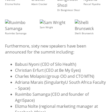
Elizma Nolte
Adam Cracker
Pascal Nyasha
Dr Bonginkosi Shozi
Sam Wright
Ruvimbo Samanga
Shelli Brunswick
Furthermore, sixty new speakers have been
announced for the summit including:
Babusi Nyoni (CEO of Silo Health)
Christian Erfurt (CEO at Be My Eyes)
Charles Molapisi (group CIO and CTO MTN)
Adriana Marais (SingularityU South Africa Faculty
– Space)
Ruvimbo Samanga (CEO and founder of
AgriSpace)
Elizma Nolte (regional marketing manager at