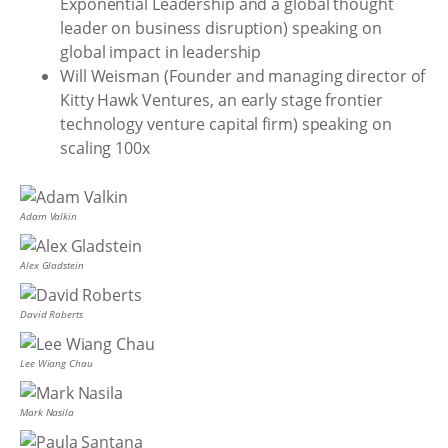
Exponential Leadership and a global thought
leader on business disruption) speaking on
global impact in leadership
Will Weisman (Founder and managing director of
Kitty Hawk Ventures, an early stage frontier
technology venture capital firm) speaking on
scaling 100x
Adam Valkin
Alex Gladstein
David Roberts
Lee Wiang Chau
Mark Nasila