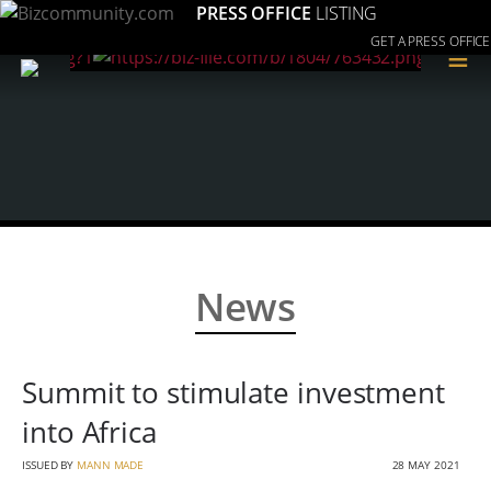
PRESS OFFICE
LISTING
GET A PRESS OFFICE
≡
News
Summit to stimulate investment
into Africa
ISSUED BY
MANN MADE
28 MAY 2021