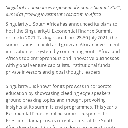
SingularityU announces Exponential Finance Summit 2021,
aimed at growing investment ecosystem in Africa
SingularityU South Africa has announced its plans to
host the SingularityU Exponential Finance Summit
online in 2021. Taking place from 28-30 July 2021, the
summit aims to build and grow an African investment
innovation ecosystem by connecting South Africa and
Africa’s top entrepreneurs and innovative businesses
with global venture capitalists, institutional funds,
private investors and global thought leaders.
SingularityU is known for its prowess in corporate
education by showcasing bleeding edge speakers,
ground breaking topics and thought provoking
insights at its summits and programmes. This year's
Exponential Finance online summit responds to
President Ramaphosa’s recent appeal at the South
Africa Investment Conference for more investments