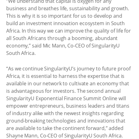
“We understand that capital is oxygen for any
business and breathes life, sustainability and growth.
This is why it is so important for us to develop and
build an investment innovation ecosystem in South
Africa. In this way we can improve the quality of life for
all South Africans through a booming, abundant
economy,” said Mic Mann, Co-CEO of SingularityU
South Africa.
“As we continue SingularityU’s journey to future proof
Africa, it is essential to harness the expertise that is
available in our network to cultivate an economy that
is advantageous for investors. The second annual
SingularityU Exponential Finance Summit Online will
empower entrepreneurs, business leaders and titans
of industry alike with the newest insights regarding
ground-breaking technologies and innovations that
are available to take the continent forward,” added
Shayne Mann, Co-CEO of SingularityU South Africa.