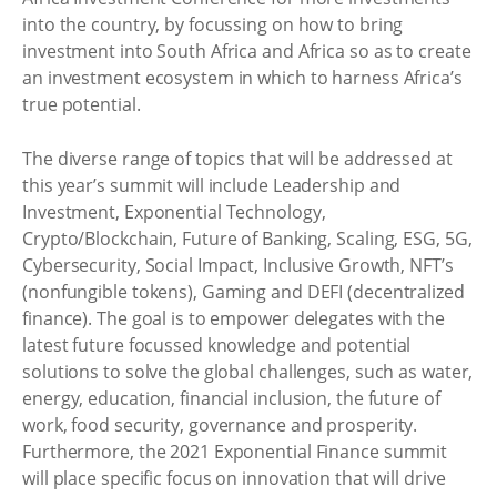
into the country, by focussing on how to bring
investment into South Africa and Africa so as to create
an investment ecosystem in which to harness Africa’s
true potential.
The diverse range of topics that will be addressed at
this year’s summit will include Leadership and
Investment, Exponential Technology,
Crypto/Blockchain, Future of Banking, Scaling, ESG, 5G,
Cybersecurity, Social Impact, Inclusive Growth, NFT’s
(nonfungible tokens), Gaming and DEFI (decentralized
finance). The goal is to empower delegates with the
latest future focussed knowledge and potential
solutions to solve the global challenges, such as water,
energy, education, financial inclusion, the future of
work, food security, governance and prosperity.
Furthermore, the 2021 Exponential Finance summit
will place specific focus on innovation that will drive