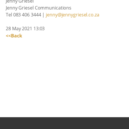
Jenny Griesel
Jenny Griesel Communications
Tel 083 406 3444 |
jenny@jennygriesel.co.za
28 May 2021 13:03
<<Back