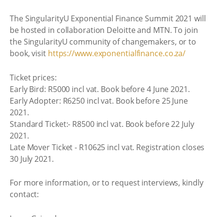
The SingularityU Exponential Finance Summit 2021 will
be hosted in collaboration Deloitte and MTN. To join
the SingularityU community of changemakers, or to
book, visit
https://www.exponentialfinance.co.za/
Ticket prices:
Early Bird: R5000 incl vat. Book before 4 June 2021.
Early Adopter: R6250 incl vat. Book before 25 June
2021.
Standard Ticket:- R8500 incl vat. Book before 22 July
2021.
Late Mover Ticket - R10625 incl vat. Registration closes
30 July 2021.
For more information, or to request interviews, kindly
contact: