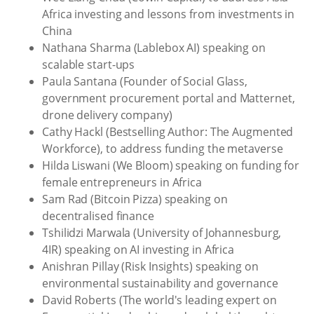
Africa investing and lessons from investments in
China
Nathana Sharma (Lablebox AI) speaking on
scalable start-ups
Paula Santana (Founder of Social Glass,
government procurement portal and Matternet,
drone delivery company)
Cathy Hackl (Bestselling Author: The Augmented
Workforce), to address funding the metaverse
Hilda Liswani (We Bloom) speaking on funding for
female entrepreneurs in Africa
Sam Rad (Bitcoin Pizza) speaking on
decentralised finance
Tshilidzi Marwala (University of Johannesburg,
4IR) speaking on AI investing in Africa
Anishran Pillay (Risk Insights) speaking on
environmental sustainability and governance
David Roberts (The world's leading expert on