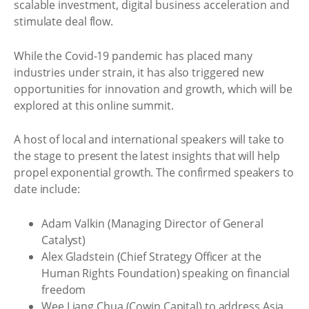
scalable investment, digital business acceleration and
stimulate deal flow.
While the Covid-19 pandemic has placed many
industries under strain, it has also triggered new
opportunities for innovation and growth, which will be
explored at this online summit.
A host of local and international speakers will take to
the stage to present the latest insights that will help
propel exponential growth. The confirmed speakers to
date include:
Adam Valkin (Managing Director of General
Catalyst)
Alex Gladstein (Chief Strategy Officer at the
Human Rights Foundation) speaking on financial
freedom
Wee Liang Chua (Cowin Capital) to address Asia