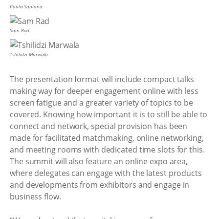
Paula Santana
Sam Rad
Tshilidzi Marwala
The presentation format will include compact talks
making way for deeper engagement online with less
screen fatigue and a greater variety of topics to be
covered. Knowing how important it is to still be able to
connect and network, special provision has been
made for facilitated matchmaking, online networking,
and meeting rooms with dedicated time slots for this.
The summit will also feature an online expo area,
where delegates can engage with the latest products
and developments from exhibitors and engage in
business flow.