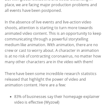
place, we are facing major production problems and
all events have been postponed.
In the absence of live events and live-action video
shoots, attention is starting to turn more towards
animated video content. This is an opportunity to keep
communicating through a powerful storytelling
medium like animation. With animation, there are no
crew or cast to worry about. A character in animation
is at no risk of contracting coronavirus, no matter how
many other characters are in the video with them!
There have been some incredible research statistics
released that highlight the power of video and
animation content. Here are a few:
83% of businesses say their homepage explainer
video is effective (Wyzowl)