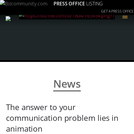
PRESS OFFICE
LISTING
GET A PRESS OFFICE
≡
News
The answer to your
communication problem lies in
animation