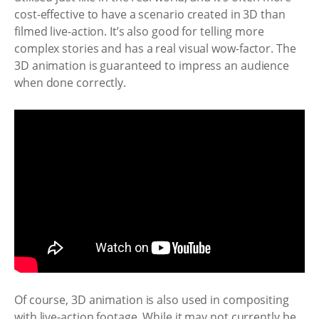
cost-effective to have a scenario created in 3D than
filmed live-action. It’s also good for telling more
complex stories and has a real visual wow-factor. The
3D animation is guaranteed to impress an audience
when done correctly.
Of course, 3D animation is also used in compositing
with live-action footage. While it may not currently be