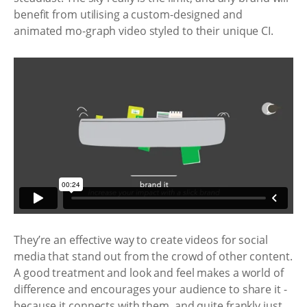
benefit from utilising a custom-designed and
animated mo-graph video styled to their unique CI.
They’re an effective way to create videos for social
media that stand out from the crowd of other content.
A good treatment and look and feel makes a world of
difference and encourages your audience to share it -
because it connects with them, and quite frankly just