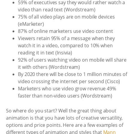
59% of executives say they would rather watch a
video than read text (Wordstream)
75% of all video plays are on mobile devices
(eMarketer)
87% of online marketers use video content
Viewers retain 95% of a message when they
watch it in a video, compared to 10% when
reading it in text (Insivia)
92% of users watching video on mobile will share
it with others (Wordstream)
By 2020 there will be close to 1 million minutes of
video crossing the internet per second (Cisco)
Marketers who use video grow revenue 49%
faster than non-video users (Wordstream)
So where do you start? Well the great thing about
animation is that you have lots of creative versatility,
options and price points. Here are a few examples of
different types of animation and styles that
Mann