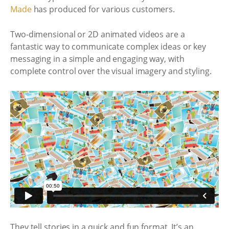
Made
has produced for various customers.
Two-dimensional or 2D animated videos are a
fantastic way to communicate complex ideas or key
messaging in a simple and engaging way, with
complete control over the visual imagery and styling.
They tell stories in a quick and fun format. It’s an