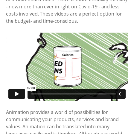
- now more than ever in light on Covid-19 - and less
costs involved. These videos are a perfect option for
the budget- and time-conscious.
Animation provides a world of possibilities for
communicating your products, services and brand
values. Animation can be translated into many
languages easily and is timeless. Although our world