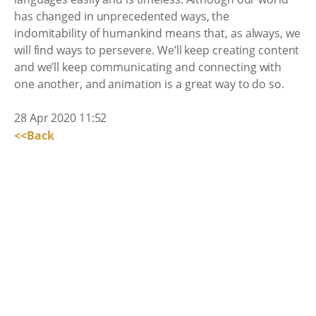
has changed in unprecedented ways, the
indomitability of humankind means that, as always, we
will find ways to persevere. We’ll keep creating content
and we’ll keep communicating and connecting with
one another, and animation is a great way to do so.
28 Apr 2020 11:52
<<Back