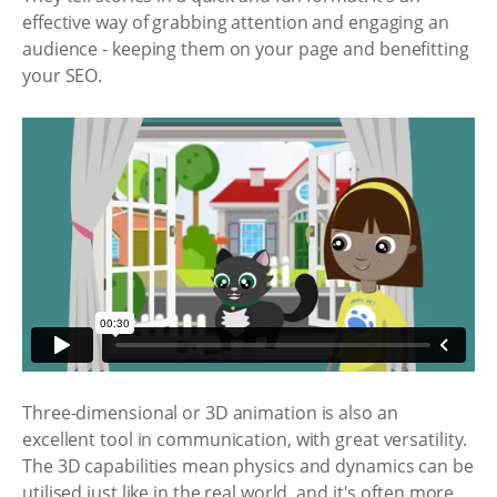
effective way of grabbing attention and engaging an
audience - keeping them on your page and benefitting
your SEO.
Three-dimensional or 3D animation is also an
excellent tool in communication, with great versatility.
The 3D capabilities mean physics and dynamics can be
utilised just like in the real world, and it's often more