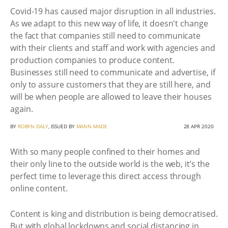
Covid-19 has caused major disruption in all industries.
As we adapt to this new way of life, it doesn't change
the fact that companies still need to communicate
with their clients and staff and work with agencies and
production companies to produce content.
Businesses still need to communicate and advertise, if
only to assure customers that they are still here, and
will be when people are allowed to leave their houses
again.
BY
ROBYN DALY
, ISSUED BY
MANN MADE
28 APR 2020
With so many people confined to their homes and
their only line to the outside world is the web, it’s the
perfect time to leverage this direct access through
online content.
Content is king and distribution is being democratised.
But with global lockdowns and social distancing in