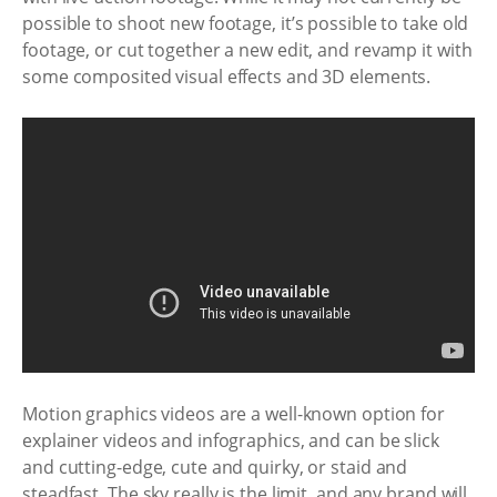
possible to shoot new footage, it’s possible to take old
footage, or cut together a new edit, and revamp it with
some composited visual effects and 3D elements.
Motion graphics videos are a well-known option for
explainer videos and infographics, and can be slick
and cutting-edge, cute and quirky, or staid and
steadfast. The sky really is the limit, and any brand will