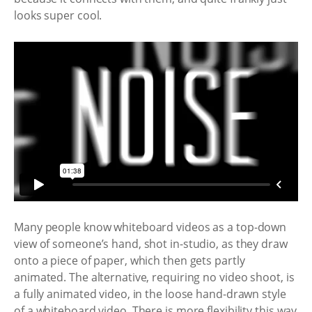
looks super cool.
Many people know whiteboard videos as a top-down
view of someone’s hand, shot in-studio, as they draw
onto a piece of paper, which then gets partly
animated. The alternative, requiring no video shoot, is
a fully animated video, in the loose hand-drawn style
of a whiteboard video. There is more flexibility this way