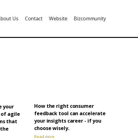
bout Us
Contact
Website
Bizcommunity
How the right consumer
e your
feedback tool can accelerate
 of agile
your insights career - if you
ns that
choose wisely.
 the
Read more