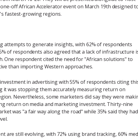
 one-off African Accelerator event on March 19th designed t
's fastest-growing regions.
ring attempts to generate insights, with 62% of respondents
5% of respondents also agreed that a lack of infrastructure i
h. One respondent cited the need for "African solutions" to
ective than importing Western approaches.
k investment in advertising with 55% of respondents citing thi
ng it was stopping them accurately measuring return on
egion. Nevertheless, some marketers did say they were maki
ing return on media and marketing investment. Thirty-nine
rket was "a fair way along the road" while 35% said they had
vel.
t are still evolving, with 72% using brand tracking, 60% med