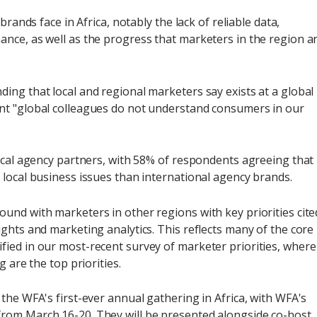
brands face in Africa, notably the lack of reliable data,
nce, as well as the progress that marketers in the region a
ing that local and regional marketers say exists at a global
nt "global colleagues do not understand consumers in our
local agency partners, with 58% of respondents agreeing that
 local business issues than international agency brands.
und with marketers in other regions with key priorities cite
ghts and marketing analytics. This reflects many of the core
ied in our most-recent survey of marketer priorities, where
 are the top priorities.
the WFA's first-ever annual gathering in Africa, with WFA's
rom March 16-20. They will be presented alongside co-host