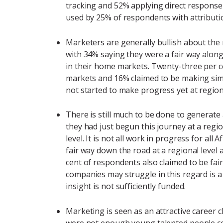
tracking and 52% applying direct response
used by 25% of respondents with attributi
Marketers are generally bullish about the 
with 34% saying they were a fair way along
in their home markets. Twenty-three per c
markets and 16% claimed to be making simi
not started to make progress yet at regiona
There is still much to be done to generat
they had just begun this journey at a regio
level. It is not all work in progress for a
fair way down the road at a regional level
cent of respondents also claimed to be fa
companies may struggle in this regard is 
insight is not sufficiently funded.
Marketing is seen as an attractive career 
were not enough young talented people com