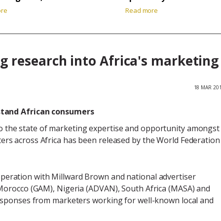
ore
Read more
 research into Africa's marketing
18 MAR 20
stand African consumers
o the state of marketing expertise and opportunity amongst
ters across Africa has been released by the World Federation
peration with Millward Brown and national advertiser
Morocco (GAM), Nigeria (ADVAN), South Africa (MASA) and
esponses from marketers working for well-known local and