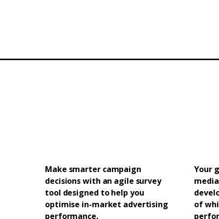
Make smarter campaign
Your g
decisions with an agile survey
media
tool designed to help you
devel
optimise in-market advertising
of whi
performance.
perfor