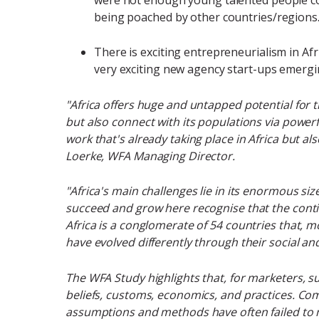
being poached by other countries/regions
There is exciting entrepreneurialism in Af
very exciting new agency start-ups emergi
"Africa offers huge and untapped potential for 
but also connect with its populations via powe
work that's already taking place in Africa but al
Loerke, WFA Managing Director.
"Africa's main challenges lie in its enormous siz
succeed and grow here recognise that the cont
Africa is a conglomerate of 54 countries that, m
have evolved differently through their social a
The WFA Study highlights that, for marketers, s
beliefs, customs, economics, and practices. Com
assumptions and methods have often failed to m