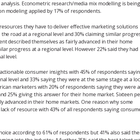
 analysis. Econometric research/media mix modelling is bein
on modeling applied by 17% of respondents.
resources they have to deliver effective marketing solutions
 the road at a regional level and 30% claiming similar progre
ent described themselves as fairly advanced in their home
lar progress at a regional level. However 22% said they had
l level.
e actionable consumer insights with 45% of respondents sayi
nal level and 33% saying they were at the same stage at a loc
ll African marketers with 20% of respondents saying they were a
 and 25% giving this answer for their home market. Sixteen pe
irly advanced in their home markets. One reason why some
a lack of resource with 43% of all respondents saying consum
choice according to 61% of respondents but 41% also said the
ing into the industry. A further 35% said the best talent w