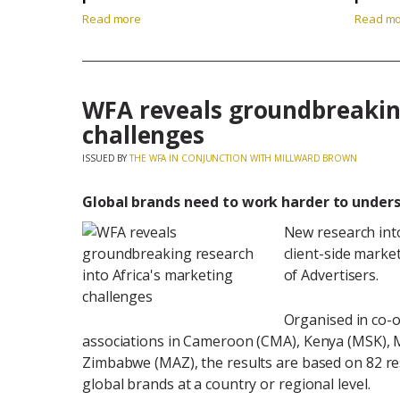
Read more
Read m
WFA reveals groundbreaking
challenges
ISSUED BY
THE WFA IN CONJUNCTION WITH MILLWARD BROWN
Global brands need to work harder to under
New research int
client-side marke
of Advertisers.
Organised in co-o
associations in Cameroon (CMA), Kenya (MSK), 
Zimbabwe (MAZ), the results are based on 82 r
global brands at a country or regional level.