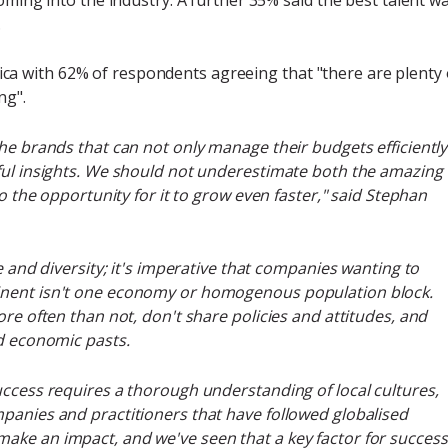
.
rica with 62% of respondents agreeing that "there are plenty 
ng".
the brands that can not only manage their budgets efficiently
rful insights. We should not underestimate both the amazing
so the opportunity for it to grow even faster," said Stephan
e and diversity; it's imperative that companies wanting to
inent isn't one economy or homogenous population block.
ore often than not, don't share policies and attitudes, and
nd economic pasts.
uccess requires a thorough understanding of local cultures,
panies and practitioners that have followed globalised
ake an impact, and we've seen that a key factor for success