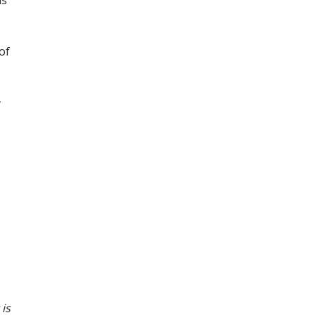
of
 is