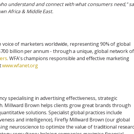
 who understand and connect with what consumers need," sa
wn Africa & Middle East.
e voice of marketers worldwide, representing 90% of global
00 billion per annum - through a unique, global network of
ers
. WFA's champions responsible and effective marketing
t
www.wfanet.org
y specialising in advertising effectiveness, strategic
h. Millward Brown helps clients grow great brands through
ntitative solutions. Specialist global practices include
iveness and intelligence), Firefly Millward Brown (our global
sing neuroscience to optimize the value of traditional resear
ategy consultancy helping companies maximise financial