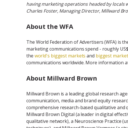
having marketing operations headed by locals
Charles Foster, Managing Director, Millward Bro
About the WFA
The World Federation of Advertisers (WFA) is th
marketing communications spend - roughly US$7
the
world's biggest markets
and
biggest market
communications worldwide. More information a
About Millward Brown
Millward Brown is a leading global research agenc
communication, media and brand equity researc
comprehensive research-based qualitative and qua
Millward Brown Digital (a leader in digital effect
qualitative network), a Neuroscience Practice (u
techniques), and Millward Brown Vermeer (a str