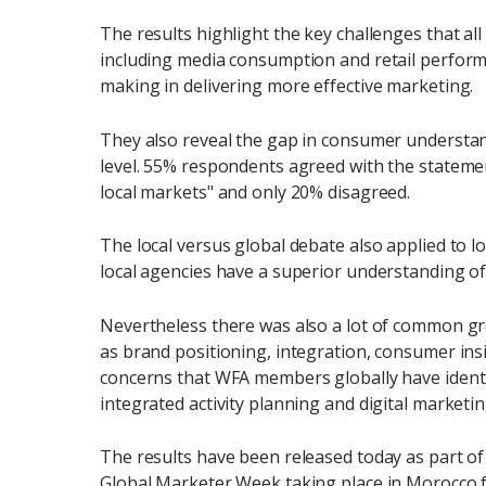
The results highlight the key challenges that all 
including media consumption and retail performa
making in delivering more effective marketing.
They also reveal the gap in consumer understand
level. 55% respondents agreed with the stateme
local markets" and only 20% disagreed.
The local versus global debate also applied to 
local agencies have a superior understanding of
Nevertheless there was also a lot of common gro
as brand positioning, integration, consumer insi
concerns that WFA members globally have identif
integrated activity planning and digital marketing
The results have been released today as part of 
Global Marketer Week taking place in Morocco f