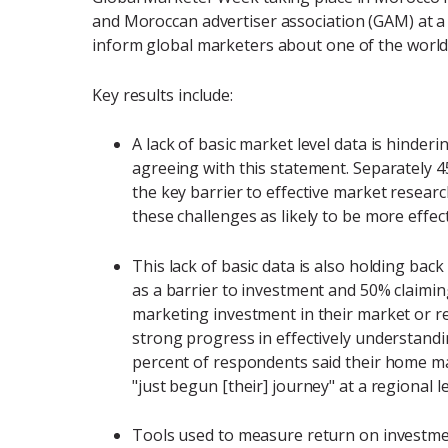
and Moroccan advertiser association (GAM) at a
inform global marketers about one of the world
Key results include:
A lack of basic market level data is hinde
agreeing with this statement. Separately 4
the key barrier to effective market researc
these challenges as likely to be more eff
This lack of basic data is also holding bac
as a barrier to investment and 50% claimi
marketing investment in their market or r
strong progress in effectively understand
percent of respondents said their home ma
"just begun [their] journey" at a regional le
Tools used to measure return on investmen