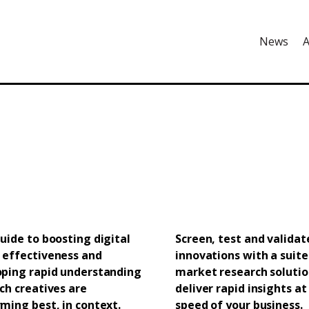
News
A
uide to boosting digital
Screen, test and validat
 effectiveness and
innovations with a suite
oping rapid understanding
market research solutio
ch creatives are
deliver rapid insights at
ming best, in context.
speed of your business.