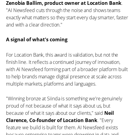
Zenobia Ballim, product owner at Location Bank
.
"AI Newsfeed cuts through the noise and shows teams
exactly what matters so they start every day smarter, faster
and with a clear direction."
A signal of what's coming
For Location Bank, this award is validation, but not the
finish line. It reflects a continued journey of innovation,
with AI Newsfeed forming part of a broader platform built
to help brands manage digital presence at scale across
multiple markets, platforms and languages.
"Winning bronze at Siinda is something we're genuinely
proud of not because of what it says about us, but
because of what it says about our clients," said
Neil
Clarence, Co-founder of Location Bank
. "Every
feature we build is built for them. AI Newsfeed exists
because enterprise teams were drowning in data and