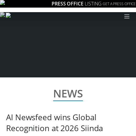
PRESS OFFICE
LISTING
GET A PRESS OFFICE
≡
NEWS
AI Newsfeed wins Global
Recognition at 2026 Siinda