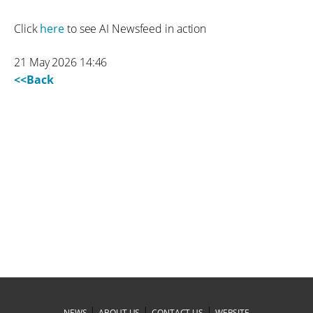
Click
here
to see AI Newsfeed in action
21 May 2026 14:46
<<Back
|
|
|
NEWS
ABOUT US
CONTACT US
WEBSITE