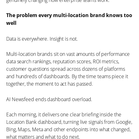
The problem every multi-location brand knows too
well
Data is everywhere. Insight is not.
Multi-location brands sit on vast amounts of performance
data search rankings, reputation scores, ROI metrics,
customer questions spread across dozens of platforms
and hundreds of dashboards. By the time teams piece it
together, the moment to act has passed.
AI Newsfeed ends dashboard overload.
Each morning, it delivers one clear briefing inside the
Location Bank dashboard, turning live signals from Google,
Bing, Maps, Meta and other endpoints into what changed,
what matters and what to do next.