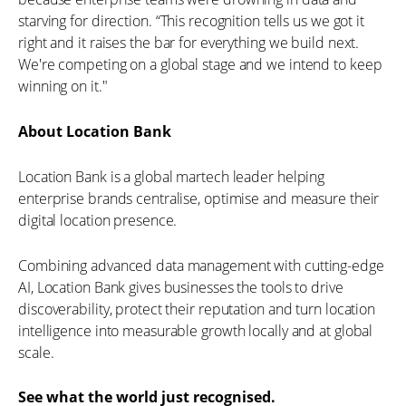
starving for direction. “This recognition tells us we got it
right and it raises the bar for everything we build next.
We're competing on a global stage and we intend to keep
winning on it."
About Location Bank
Location Bank is a global martech leader helping
enterprise brands centralise, optimise and measure their
digital location presence.
Combining advanced data management with cutting-edge
AI, Location Bank gives businesses the tools to drive
discoverability, protect their reputation and turn location
intelligence into measurable growth locally and at global
scale.
See what the world just recognised.