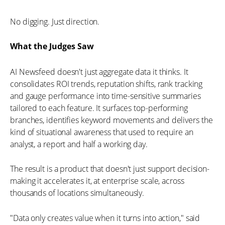
No digging. Just direction.
What the Judges Saw
AI Newsfeed doesn't just aggregate data it thinks. It
consolidates ROI trends, reputation shifts, rank tracking
and gauge performance into time-sensitive summaries
tailored to each feature. It surfaces top-performing
branches, identifies keyword movements and delivers the
kind of situational awareness that used to require an
analyst, a report and half a working day.
The result is a product that doesn't just support decision-
making it accelerates it, at enterprise scale, across
thousands of locations simultaneously.
"Data only creates value when it turns into action," said