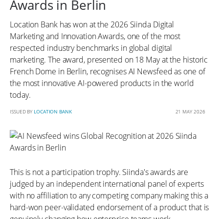
Awards in Berlin
Location Bank has won at the 2026 Siinda Digital
Marketing and Innovation Awards, one of the most
respected industry benchmarks in global digital
marketing. The award, presented on 18 May at the historic
French Dome in Berlin, recognises AI Newsfeed as one of
the most innovative AI-powered products in the world
today.
ISSUED BY
LOCATION BANK
21 MAY 2026
This is not a participation trophy. Siinda's awards are
judged by an independent international panel of experts
with no affiliation to any competing company making this a
hard-won peer-validated endorsement of a product that is
genuinely changing how enterprise teams work.