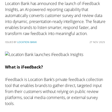
Location Bank has announced the launch of iFeedback
Insights, an AI-powered reporting capability that
automatically converts customer survey and review data
into dynamic, presentation-ready intelligence. The feature
enables brands to listen smarter, respond faster, and
transform raw feedback into meaningful action.
ISSUED BY
LOCATION BANK
27 NOV 2025
What is iFeedback?
IFeedback is Location Bank’s private feedback collection
tool that enables brands to gather direct, targeted input
from their customers without relying on public review
platforms, social media comments, or external survey
tools.