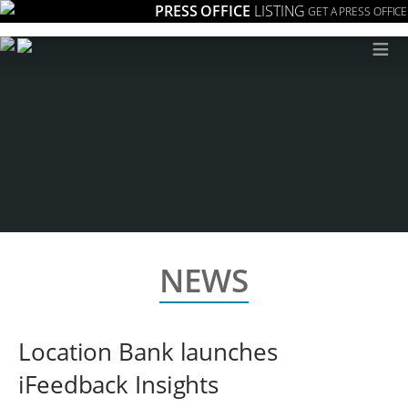
PRESS OFFICE
LISTING
GET A PRESS OFFICE
≡
NEWS
Location Bank launches
iFeedback Insights