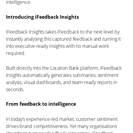
intelligence.
Introducing iFeedback Insights
iFeedback Insights takes iFeedback to the next level by
instantly analysing this captured feedback and turning it
into executive-ready insights with no manual work
required.
Built directly into the Location Bank platform, iFeedback
Insights automatically generates summaries, sentiment
analysis, visual dashboards, and team-ready reports in
seconds.
From feedback to intelligence
In today’s experience-led market, customer sentiment
drives brand competitiveness. Yet many organisations