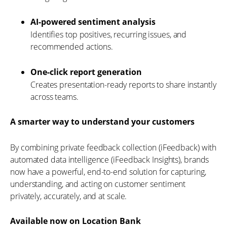
AI-powered sentiment analysis
Identifies top positives, recurring issues, and
recommended actions.
One-click report generation
Creates presentation-ready reports to share instantly
across teams.
A smarter way to understand your customers
By combining private feedback collection (iFeedback) with
automated data intelligence (iFeedback Insights), brands
now have a powerful, end-to-end solution for capturing,
understanding, and acting on customer sentiment
privately, accurately, and at scale.
Available now on Location Bank