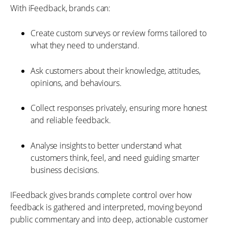
With iFeedback, brands can:
Create custom surveys or review forms tailored to
what they need to understand.
Ask customers about their knowledge, attitudes,
opinions, and behaviours.
Collect responses privately, ensuring more honest
and reliable feedback.
Analyse insights to better understand what
customers think, feel, and need guiding smarter
business decisions.
IFeedback gives brands complete control over how
feedback is gathered and interpreted, moving beyond
public commentary and into deep, actionable customer