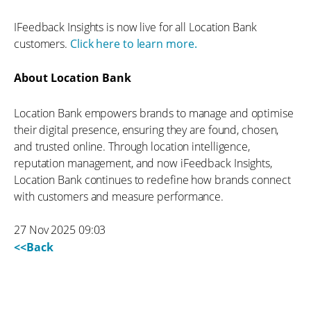
IFeedback Insights is now live for all Location Bank
customers.
Click here to learn more.
About Location Bank
Location Bank empowers brands to manage and optimise
their digital presence, ensuring they are found, chosen,
and trusted online. Through location intelligence,
reputation management, and now iFeedback Insights,
Location Bank continues to redefine how brands connect
with customers and measure performance.
27 Nov 2025 09:03
<<Back