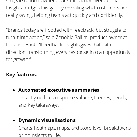
struggle to turn raw feedback into action. iFeedback
Insights bridges this gap by revealing what customers are
really saying, helping teams act quickly and confidently.
“Brands today are flooded with feedback, but struggle to
turn it into action,” said Zenobia Ballim, product owner at
Location Bank. “IFeedback Insights gives that data
direction, transforming every response into an opportunity
for growth.”
Key features
Automated executive summaries
Instantly outlines response volume, themes, trends,
and key takeaways.
Dynamic visualisations
Charts, heatmaps, maps, and store-level breakdowns
bring insights to life.