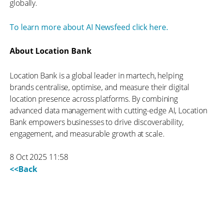
globally.
To learn more about AI Newsfeed click here.
About Location Bank
Location Bank is a global leader in martech, helping
brands centralise, optimise, and measure their digital
location presence across platforms. By combining
advanced data management with cutting-edge AI, Location
Bank empowers businesses to drive discoverability,
engagement, and measurable growth at scale.
8 Oct 2025 11:58
<<Back