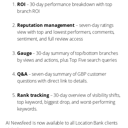
ROI
– 30-day performance breakdown with top
branch ROI
Reputation management
– seven-day ratings
view with top and lowest performers, comments,
sentiment, and full review access
Gauge
– 30-day summary of top/bottom branches
by views and actions, plus Top Five search queries
Q&A
– seven-day summary of GBP customer
questions with direct link to details.
Rank tracking
– 30-day overview of visibility shifts,
top keyword, biggest drop, and worst-performing
keywords.
AI Newsfeed is now available to all Location Bank clients