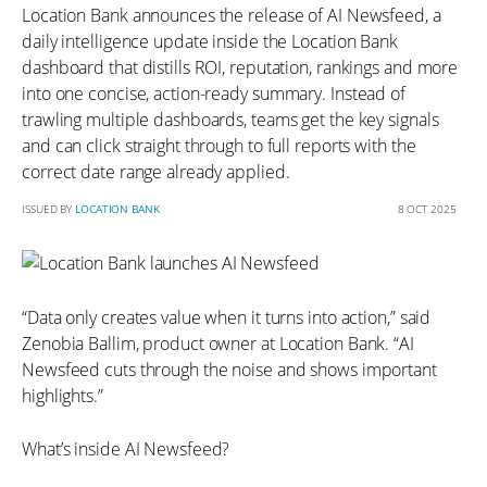
Location Bank announces the release of AI Newsfeed, a
daily intelligence update inside the Location Bank
dashboard that distills ROI, reputation, rankings and more
into one concise, action-ready summary. Instead of
trawling multiple dashboards, teams get the key signals
and can click straight through to full reports with the
correct date range already applied.
ISSUED BY
LOCATION BANK
8 OCT 2025
“Data only creates value when it turns into action,” said
Zenobia Ballim, product owner at Location Bank. “AI
Newsfeed cuts through the noise and shows important
highlights.”
What’s inside AI Newsfeed?