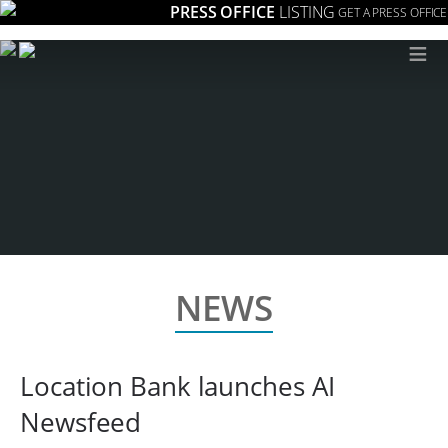
PRESS OFFICE
LISTING
GET A PRESS OFFICE
≡
NEWS
Location Bank launches AI
Newsfeed