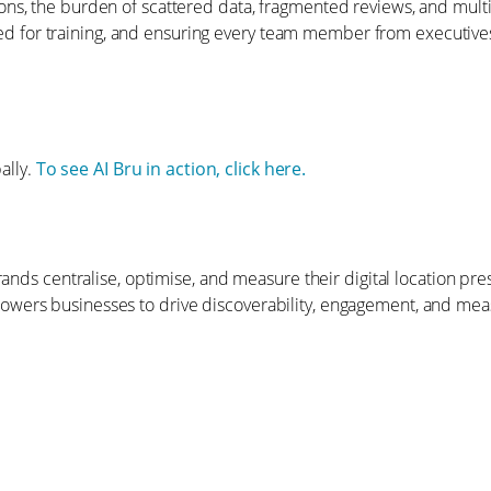
ons, the burden of scattered data, fragmented reviews, and mul
 need for training, and ensuring every team member from executives
ally.
To see AI Bru in action, click here.
brands centralise, optimise, and measure their digital location 
wers businesses to drive discoverability, engagement, and meas