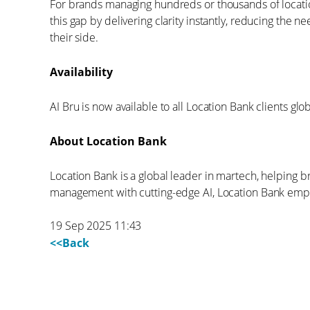
For brands managing hundreds or thousands of locati
this gap by delivering clarity instantly, reducing the
their side.
Availability
AI Bru is now available to all Location Bank clients glob
About Location Bank
Location Bank is a global leader in martech, helping 
management with cutting-edge AI, Location Bank empo
19 Sep 2025 11:43
<<Back