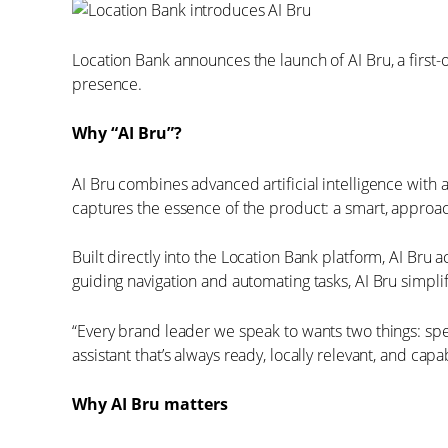
Location Bank announces the launch of AI Bru, a first-
presence.
Why “AI Bru”?
AI Bru combines advanced artificial intelligence with 
captures the essence of the product: a smart, approach
Built directly into the Location Bank platform, AI Br
guiding navigation and automating tasks, AI Bru simp
“Every brand leader we speak to wants two things: speed
assistant that’s always ready, locally relevant, and ca
Why AI Bru matters