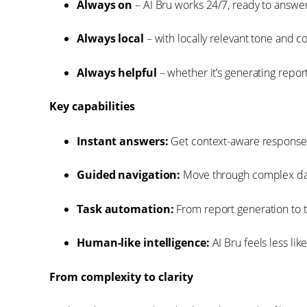
Always on
– AI Bru works 24/7, ready to answer 
Always local
– with locally relevant tone and 
Always helpful
– whether it’s generating report
Key capabilities
Instant answers:
Get context-aware responses
Guided navigation:
Move through complex das
Task automation:
From report generation to t
Human-like intelligence:
AI Bru feels less li
From complexity to clarity