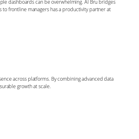
tiple dashboards can be overwhelming. AI Bru bridges
 to frontline managers has a productivity partner at
presence across platforms. By combining advanced data
urable growth at scale.