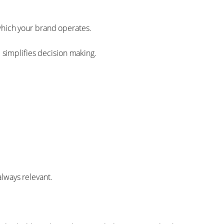
which your brand operates.
d simplifies decision making.
always relevant.