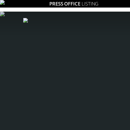
PRESS OFFICE
LISTING