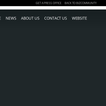
GET A PRESS OFFICE
BACK TO BIZCOMMUNITY
|
E
NEWS
ABOUT US
CONTACT US
WEBSITE