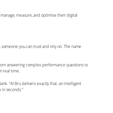
s manage, measure, and optimise their digital
dy, someone you can trust and rely on. The name
f. From answering complex performance questions to
n real time.
k. “AI Bru delivers exactly that: an intelligent
s in seconds.”