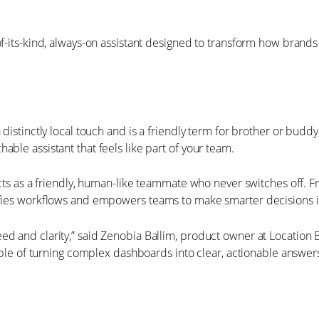
of-its-kind, always-on assistant designed to transform how brand
a distinctly local touch and is a friendly term for brother or bud
able assistant that feels like part of your team.
u acts as a friendly, human-like teammate who never switches of
lifies workflows and empowers teams to make smarter decisions i
 and clarity,” said Zenobia Ballim, product owner at Location Ban
pable of turning complex dashboards into clear, actionable answer