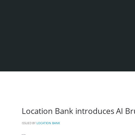
Location Bank introduces AI Br
ISSUED BY
LOCATION BANK