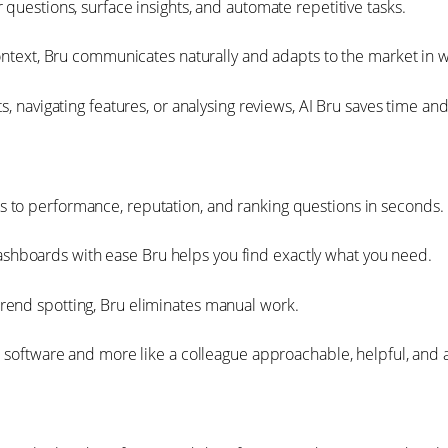
questions, surface insights, and automate repetitive tasks.
context, Bru communicates naturally and adapts to the market in 
s, navigating features, or analysing reviews, AI Bru saves time an
 to performance, reputation, and ranking questions in seconds.
hboards with ease Bru helps you find exactly what you need.
rend spotting, Bru eliminates manual work.
ke software and more like a colleague approachable, helpful, and 