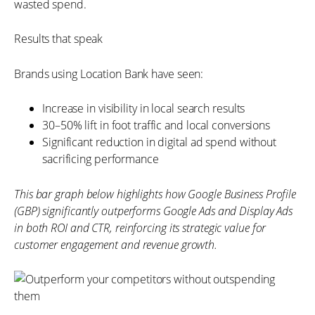
wasted spend.
Results that speak
Brands using Location Bank have seen:
Increase in visibility in local search results
30–50% lift in foot traffic and local conversions
Significant reduction in digital ad spend without
sacrificing performance
This bar graph below highlights how Google Business Profile
(GBP) significantly outperforms Google Ads and Display Ads
in both ROI and CTR, reinforcing its strategic value for
customer engagement and revenue growth.