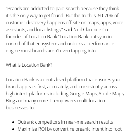
“Brands are addicted to paid search because they think
it's the only way to get found. But the truth is, 60-70% of
customer discovery happens off-site on maps, apps, voice
assistants, and local listings,” said Neil Clarence Co-
founder of Location Bank “Location Bank puts you in
control of that ecosystem and unlocks a performance
engine most brands aren’t even tapping into.
What is Location Bank?
Location Bank is a centralised platform that ensures your
brand appears first, accurately, and consistently across
high-intent platforms including Google Maps, Apple Maps,
Bing and many more. It empowers multi-location
businesses to:
Outrank competitors in near-me search results
Maximise ROI by converting organic intent into foot