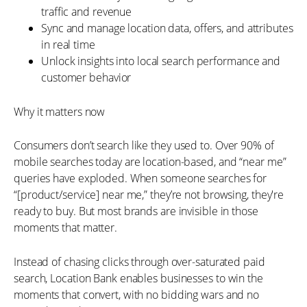
traffic and revenue
Sync and manage location data, offers, and attributes
in real time
Unlock insights into local search performance and
customer behavior
Why it matters now
Consumers don’t search like they used to. Over 90% of
mobile searches today are location-based, and “near me”
queries have exploded. When someone searches for
“[product/service] near me,” they’re not browsing, they're
ready to buy. But most brands are invisible in those
moments that matter.
Instead of chasing clicks through over-saturated paid
search, Location Bank enables businesses to win the
moments that convert, with no bidding wars and no