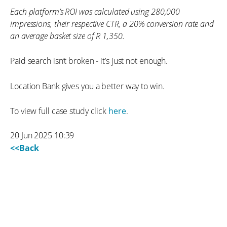
Each platform’s ROI was calculated using 280,000
impressions, their respective CTR, a 20% conversion rate and
an average basket size of R 1,350.
Paid search isn’t broken - it’s just not enough.
Location Bank gives you a better way to win.
To view full case study click
here
.
20 Jun 2025 10:39
<<Back