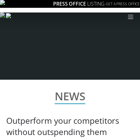
PRESS OFFICE
LISTING
GET A PRESS OFFICE
≡
NEWS
Outperform your competitors
without outspending them