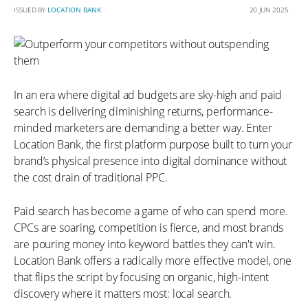
ISSUED BY
LOCATION BANK
20 JUN 2025
In an era where digital ad budgets are sky-high and paid
search is delivering diminishing returns, performance-
minded marketers are demanding a better way. Enter
Location Bank, the first platform purpose built to turn your
brand’s physical presence into digital dominance without
the cost drain of traditional PPC.
Paid search has become a game of who can spend more.
CPCs are soaring, competition is fierce, and most brands
are pouring money into keyword battles they can't win.
Location Bank offers a radically more effective model, one
that flips the script by focusing on organic, high-intent
discovery where it matters most: local search.