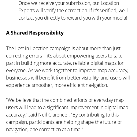
Once we receive your submission, our Location
Experts will verify the correction. If it's verified, we’ll
contact you directly to reward you with your moola!
A Shared Responsibility
The Lost in Location campaign is about more than just
correcting errors – it’s about empowering users to take
part in building more accurate, reliable digital maps for
everyone. As we work together to improve map accuracy,
businesses will benefit from better visibility, and users will
experience smoother, more efficient navigation.
“We believe that the combined efforts of everyday map
users will lead to a significant improvement in digital map
accuracy,” said Neil Clarence . “By contributing to this
campaign, participants are helping shape the future of
navigation, one correction at a time.”