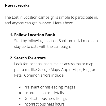
How it works
The Lost in Location campaign is simple to participate in,
and anyone can get involved. Here's how:
Follow Location Bank
Start by following Location Bank on social media to
stay up to date with the campaign.
Search for errors
Look for location inaccuracies across major map
platforms like Google Maps, Apple Maps, Bing, or
Petal. Common errors include:
Irrelevant or misleading images
Incorrect contact details
Duplicate business listings
Incorrect business hours