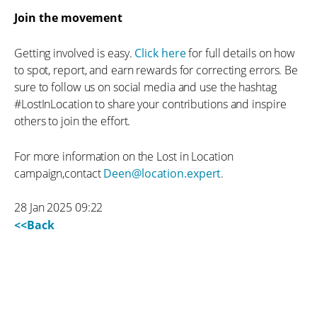
Join the movement
Getting involved is easy.
Click here
for full details on how
to spot, report, and earn rewards for correcting errors. Be
sure to follow us on social media and use the hashtag
#LostInLocation to share your contributions and inspire
others to join the effort.
For more information on the Lost in Location
campaign,contact
Deen@location.expert
.
28 Jan 2025 09:22
<<Back