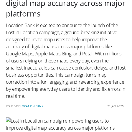
digital map accuracy across major
platforms
Location Bank is excited to announce the launch of the
Lost in Location campaign, a ground-breaking initiative
designed to invite map users to help improve the
accuracy of digital maps across major platforms like
Google Maps, Apple Maps, Bing, and Petal. With millions
of users relying on these maps every day, even the
smallest inaccuracies can cause confusion, delays, and lost
business opportunities. This campaign turns map
correction into a fun, engaging, and rewarding experience
by empowering everyday users to identify and fix errors in
real time.
ISSUED BY
LOCATION BANK
28 JAN 2025