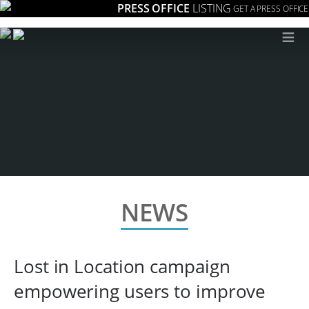
PRESS OFFICE
LISTING
GET A PRESS OFFICE
≡
NEWS
Lost in Location campaign
empowering users to improve