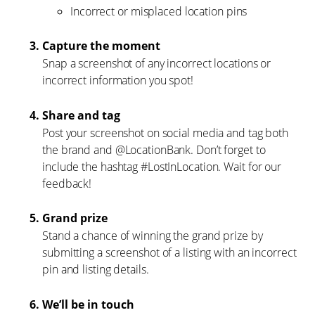
Incorrect or misplaced location pins
Capture the moment
Snap a screenshot of any incorrect locations or
incorrect information you spot!
Share and tag
Post your screenshot on social media and tag both
the brand and @LocationBank. Don’t forget to
include the hashtag #LostInLocation. Wait for our
feedback!
Grand prize
Stand a chance of winning the grand prize by
submitting a screenshot of a listing with an incorrect
pin and listing details.
We’ll be in touch