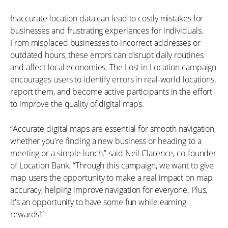
Inaccurate location data can lead to costly mistakes for
businesses and frustrating experiences for individuals.
From misplaced businesses to incorrect addresses or
outdated hours, these errors can disrupt daily routines
and affect local economies. The Lost in Location campaign
encourages users to identify errors in real-world locations,
report them, and become active participants in the effort
to improve the quality of digital maps.
“Accurate digital maps are essential for smooth navigation,
whether you're finding a new business or heading to a
meeting or a simple lunch,” said Neil Clarence, co-founder
of Location Bank. “Through this campaign, we want to give
map users the opportunity to make a real impact on map
accuracy, helping improve navigation for everyone. Plus,
it's an opportunity to have some fun while earning
rewards!”