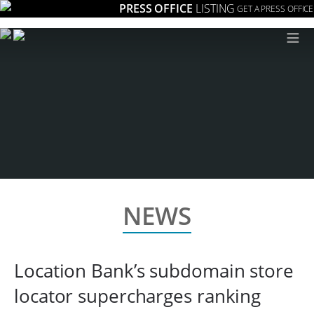
PRESS OFFICE
LISTING
GET A PRESS OFFICE
≡
NEWS
Location Bank’s subdomain store
locator supercharges ranking