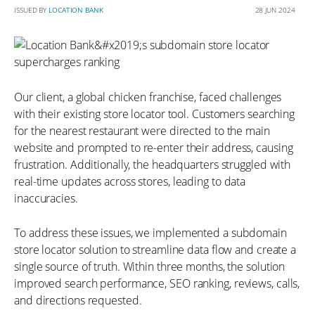
ISSUED BY
LOCATION BANK
28 JUN 2024
Our client, a global chicken franchise, faced challenges
with their existing store locator tool. Customers searching
for the nearest restaurant were directed to the main
website and prompted to re-enter their address, causing
frustration. Additionally, the headquarters struggled with
real-time updates across stores, leading to data
inaccuracies.
To address these issues, we implemented a subdomain
store locator solution to streamline data flow and create a
single source of truth. Within three months, the solution
improved search performance, SEO ranking, reviews, calls,
and directions requested.