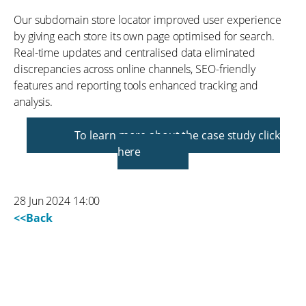
Our subdomain store locator improved user experience
by giving each store its own page optimised for search.
Real-time updates and centralised data eliminated
discrepancies across online channels, SEO-friendly
features and reporting tools enhanced tracking and
analysis.
To learn more about the case study click
here
28 Jun 2024 14:00
<<Back