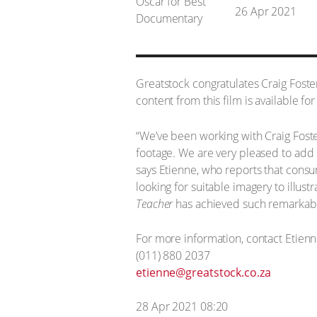
26 Apr 2021
Greatstock congratulates Craig Fost
content from this film is available fo
“We’ve been working with Craig Fost
footage. We are very pleased to add 
says Etienne, who reports that consu
looking for suitable imagery to illust
Teacher
has achieved such remarkab
For more information, contact Etien
(011) 880 2037
etienne@greatstock.co.za
28 Apr 2021 08:20