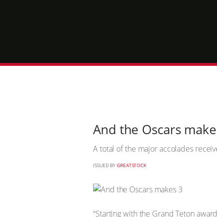
And the Oscars make
A total of the major accolades recei
ISSUED BY
GREATSTOCK
“Starting with the Grand Teton award