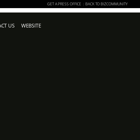
GET A PRESS OFFICE
BACK TO BIZCOMMUNITY
|
CT US
WEBSITE