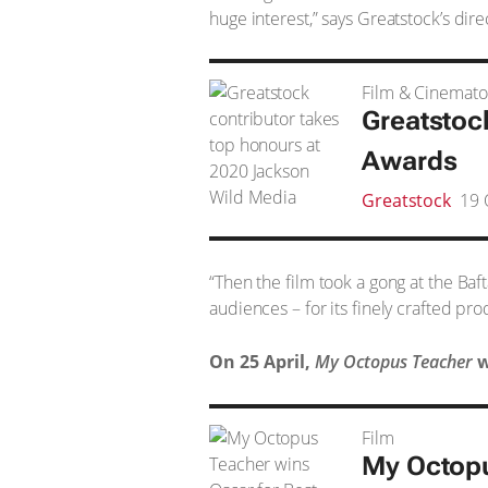
huge interest,” says Greatstock’s dir
Film & Cinemat
Greatstoc
Awards
Greatstock
19 
“Then the film took a gong at the Baf
audiences – for its finely crafted pr
On 25 April,
My Octopus Teacher
w
Film
My Octop