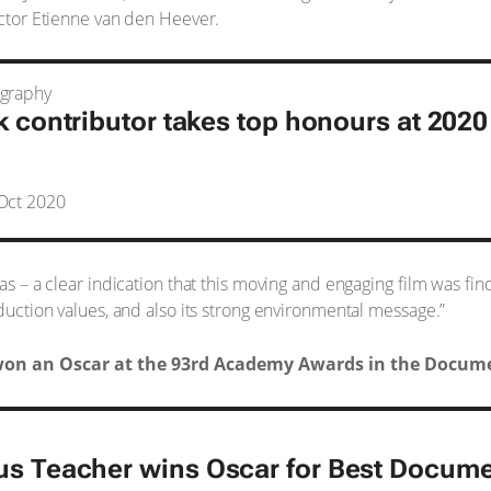
ector Etienne van den Heever.
ography
k contributor takes top honours at 202
Oct 2020
tas – a clear indication that this moving and engaging film was fi
oduction values, and also its strong environmental message.”
on an Oscar at the 93rd Academy Awards in the Docume
us Teacher
wins Oscar for Best Docume