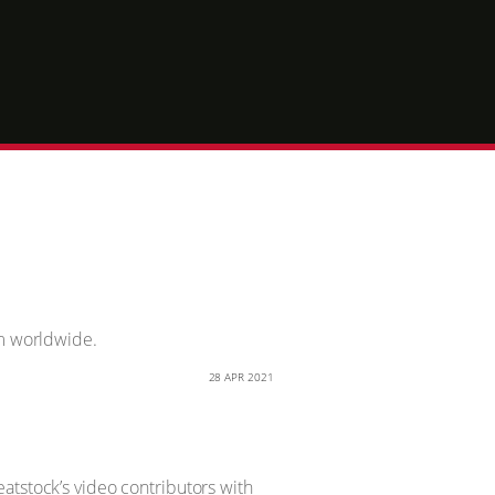
im worldwide.
28 APR 2021
atstock’s video contributors with