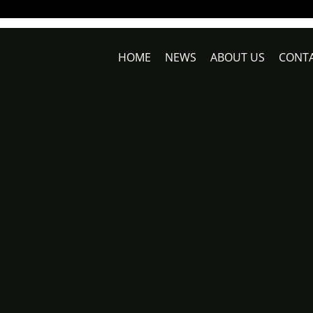
HOME
NEWS
ABOUT US
CONTA