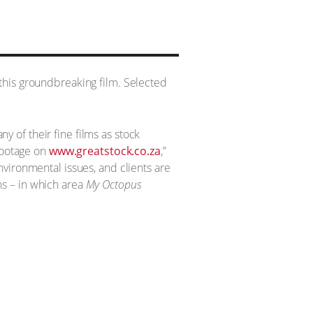
this groundbreaking film. Selected
 of their fine films as stock
 footage on
www.greatstock.co.za
,”
vironmental issues, and clients are
ans – in which area
My Octopus