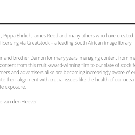
er, Pippa Ehrlich, James Reed and many others who have created 
r licensing via Greatstock – a leading South African image library.
er and brother Damon for many years, managing content from many
content from this multi-award-winning film to our slate of stock
mers and advertisers alike are becoming increasingly aware of en
rate their alignment with crucial issues like the health of our oce
le exposure.
ne van den Heever