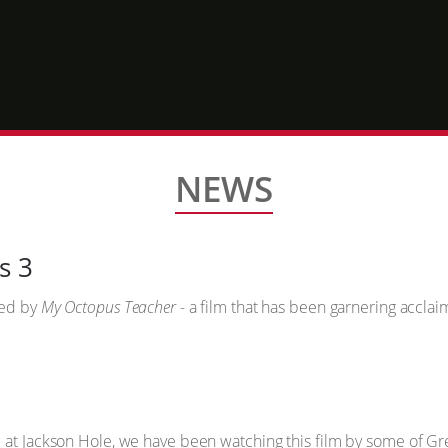
NEWS
s 3
ved by
My Octopus Teacher
- a film that has been garnering accla
 at Jackson Hole, we have been watching this film by some of Gre