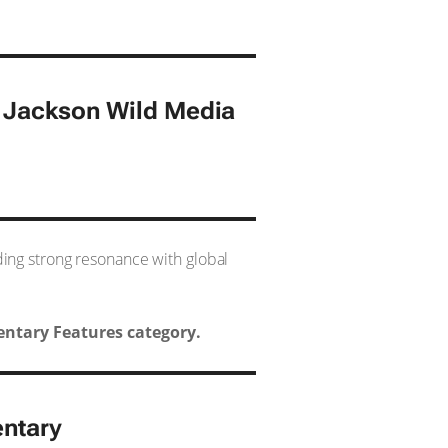
0 Jackson Wild Media
nding strong resonance with global
ntary Features category.
ntary