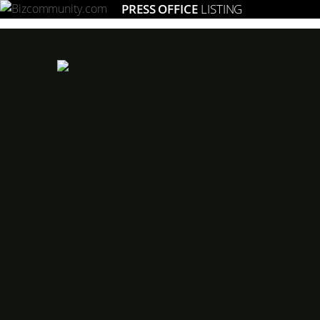
PRESS OFFICE
LISTING