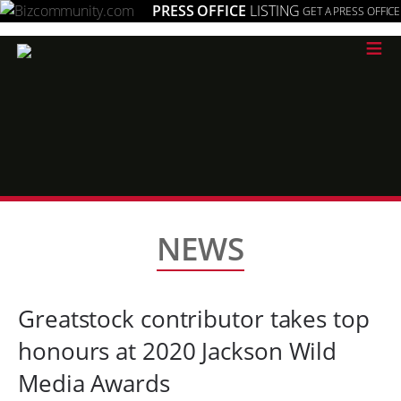
PRESS OFFICE
LISTING
GET A PRESS OFFICE
≡
NEWS
Greatstock contributor takes top
honours at 2020 Jackson Wild
Media Awards