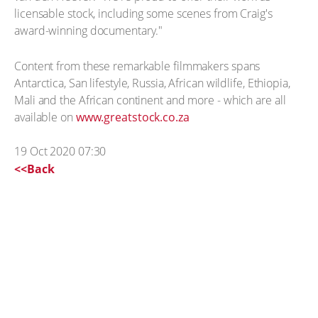
licensable stock, including some scenes from Craig's
award-winning documentary."
Content from these remarkable filmmakers spans
Antarctica, San lifestyle, Russia, African wildlife, Ethiopia,
Mali and the African continent and more - which are all
available on
www.greatstock.co.za
19 Oct 2020 07:30
<<Back