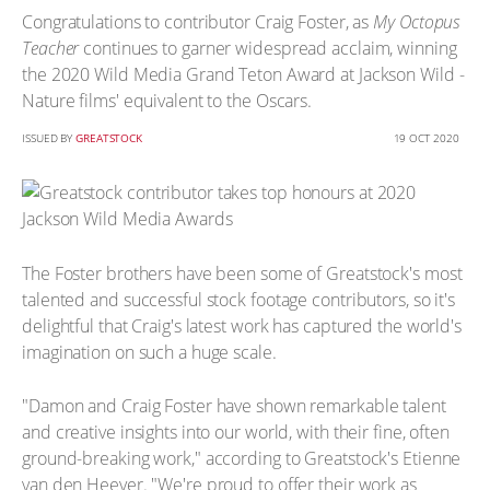
Congratulations to contributor Craig Foster, as
My Octopus
Teacher
continues to garner widespread acclaim, winning
the 2020 Wild Media Grand Teton Award at Jackson Wild -
Nature films' equivalent to the Oscars.
ISSUED BY
GREATSTOCK
19 OCT 2020
The Foster brothers have been some of Greatstock's most
talented and successful stock footage contributors, so it's
delightful that Craig's latest work has captured the world's
imagination on such a huge scale.
"Damon and Craig Foster have shown remarkable talent
and creative insights into our world, with their fine, often
ground-breaking work," according to Greatstock's Etienne
van den Heever. "We're proud to offer their work as