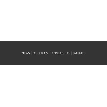
|
|
|
NEWS
ABOUT US
CONTACT US
WEBSITE