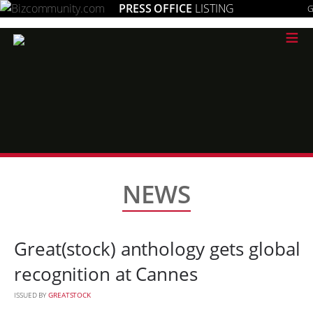
PRESS OFFICE
LISTING
G
≡
NEWS
Great(stock) anthology gets global
recognition at Cannes
ISSUED BY
GREATSTOCK