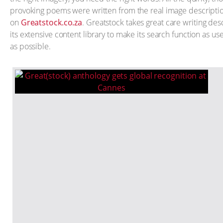
provoking poems were written from the real image descripti
on
Greatstock.co.za
. Greatstock takes great care writing desc
its extensive content library to make its search function as use
as possible.