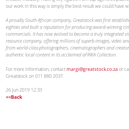
our work in this way is simply the best result we could have w
A proudly South African company, Greatstock was first establish
eighties and built a reputation for producing award-winning c
commercials. It has now evolved to become a truly integrated vi
resource company, offering millions of superb images, video an
from world-class photographers, cinematographers and creators
authentic local content in its acclaimed aFRIKA Collection.
For more information, contact
margi@greatstock.co.za
or ca
Greatstock on 011 880 2037.
26 Jun 2019 12:33
<<Back