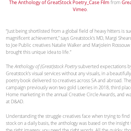
The Anthology of GreatStock Poetry_Case Film
from
Gre
Vimeo
.
“Just being shortlisted from a global field of heavy hitters is s
magnificent achievement,” says Greatstock’s MD, Margi Sheard
to Joe Public creatives Natalie Walker and Marjolein Rossou
brought this unique idea to life.”
The
Anthology of (Great)stock Poetry
subverted expectations b
Greatstock’s visual services without any visuals, in a beautifull
poetry book delivered to creatives across SA and abroad. Th
campaign previously won two gold Loeries in 2018, third plac
Home marketing in the annual Creative Circle Awards, and was 
at D&AD.
Understanding the struggle creatives face when trying to find 
stock on a daily basis, the anthology was based on the insight t
the right imagery, you need the right words. All the quirky, th