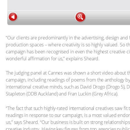
“Our clients are predominantly in the advertising, design and 
production spaces – where creativity is so highly valued. So t
campaign has been recognised in even the highest creative cir
wonderful affirmation for us,” explains Sheard.
The judging panel at Cannes was shown a short video about t
campaign, including readings of poems from the anthology by
international creative minds, such as David Drogo (Drogo 5),
Stapleton (DDB Auckland) and Fran Luckin (Grey Africa).
“The fact that such highly-rated international creatives saw fit
readings in response to our campaign, is a most valued endo
us,” says Sheard. “Our business is built on strong relationships
creative industry. Having key figures from top agencies publi