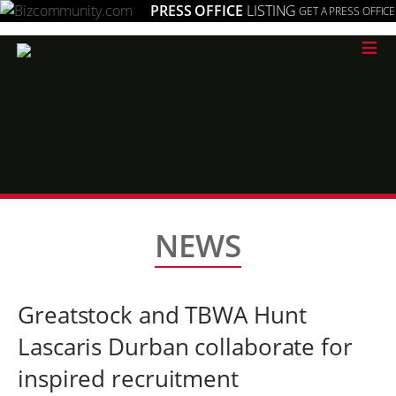
PRESS OFFICE
LISTING
GET A PRESS OFFICE
≡
NEWS
Greatstock and TBWA Hunt
Lascaris Durban collaborate for
inspired recruitment