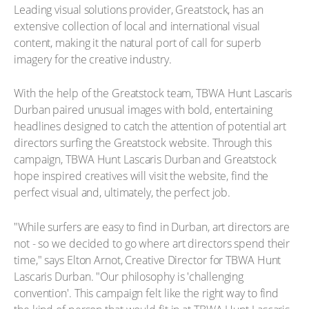
Leading visual solutions provider, Greatstock, has an
extensive collection of local and international visual
content, making it the natural port of call for superb
imagery for the creative industry.
With the help of the Greatstock team, TBWA Hunt Lascaris
Durban paired unusual images with bold, entertaining
headlines designed to catch the attention of potential art
directors surfing the Greatstock website. Through this
campaign, TBWA Hunt Lascaris Durban and Greatstock
hope inspired creatives will visit the website, find the
perfect visual and, ultimately, the perfect job.
"While surfers are easy to find in Durban, art directors are
not - so we decided to go where art directors spend their
time," says Elton Arnot, Creative Director for TBWA Hunt
Lascaris Durban. "Our philosophy is 'challenging
convention'. This campaign felt like the right way to find