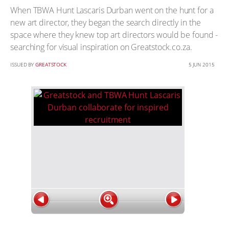
When TBWA Hunt Lascaris Durban went on the hunt for a
new art director, they began the search directly in the
space where they knew top art directors would be found -
searching for visual inspiration on Greatstock.co.za.
ISSUED BY
GREATSTOCK
5 JUN 2015