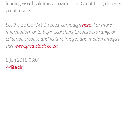
leading visual solutions provider like Greatstock, delivers
great results.
See the
Be Our Art Director
campaign
here
. For more
information, or to begin searching Greatstock's range of
editorial, creative and feature images and motion imagery,
visit
www.greatstock.co.za
.
5 Jun 2015 08:01
<<Back