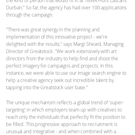
the kind of person that would fit in at TBWA Hunt Lascaris
Durban." So far, the agency has had over 100 applications
through the campaign.
"There was great synergy in the planning and
implementation of this innovative project - we're
delighted with the results," says Margi Sheard, Managing
Director of Greatstock. "We work extensively with art
directors from the industry to help find and shoot the
perfect imagery for campaigns and projects. In this
instance, we were able to use our image search engine to
help a creative agency seek out incredible talent by
tapping into the Greatstock user base."
The unique mechanism reflects a global trend of 'super-
targeting' in which employers team up with creatives to
reach only the individuals that perfectly fit the position to
be filled. This progressive approach to recruitment is
unusual and integrative - and when combined with a