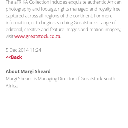
The aFRIKA Collection includes exquisite authentic African
photography and footage, rights managed and royalty free,
captured across all regions of the continent. For more
information, or to begin searching Greatstock's range of
editorial, creative and feature images and motion imagery,
visit
www.greatstock.co.za
.
5 Dec 2014 11:24
<<Back
About Margi Sheard
Margi Sheard is Managing Director of Greatstock South
Africa.