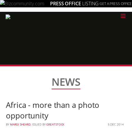
PRESS OFFICE
LISTING
GET A PRESS OFFICE
≡
NEWS
Africa - more than a photo
opportunity
BY
MARGI SHEARD
, ISSUED BY
GREATSTOCK
5 DEC 2014