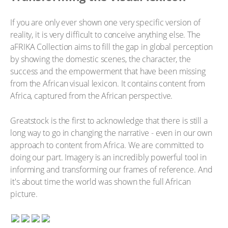
If you are only ever shown one very specific version of
reality, it is very difficult to conceive anything else. The
aFRIKA Collection aims to fill the gap in global perception
by showing the domestic scenes, the character, the
success and the empowerment that have been missing
from the African visual lexicon. It contains content from
Africa, captured from the African perspective.
Greatstock is the first to acknowledge that there is still a
long way to go in changing the narrative - even in our own
approach to content from Africa. We are committed to
doing our part. Imagery is an incredibly powerful tool in
informing and transforming our frames of reference. And
it's about time the world was shown the full African
picture.