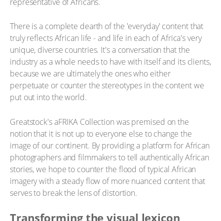
representative of Africans.
There is a complete dearth of the 'everyday' content that
truly reflects African life - and life in each of Africa's very
unique, diverse countries. It's a conversation that the
industry as a whole needs to have with itself and its clients,
because we are ultimately the ones who either
perpetuate or counter the stereotypes in the content we
put out into the world.
Greatstock's aFRIKA Collection was premised on the
notion that it is not up to everyone else to change the
image of our continent. By providing a platform for African
photographers and filmmakers to tell authentically African
stories, we hope to counter the flood of typical African
imagery with a steady flow of more nuanced content that
serves to break the lens of distortion.
Transforming the visual lexicon