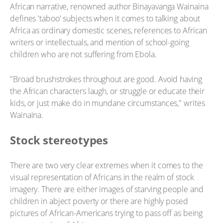
African narrative, renowned author Binayavanga Wainaina
defines 'taboo' subjects when it comes to talking about
Africa as ordinary domestic scenes, references to African
writers or intellectuals, and mention of school-going
children who are not suffering from Ebola.
"Broad brushstrokes throughout are good. Avoid having
the African characters laugh, or struggle or educate their
kids, or just make do in mundane circumstances," writes
Wainaina.
Stock stereotypes
There are two very clear extremes when it comes to the
visual representation of Africans in the realm of stock
imagery. There are either images of starving people and
children in abject poverty or there are highly posed
pictures of African-Americans trying to pass off as being