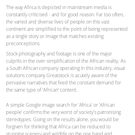
The way Africa is depicted in mainstream media is
constantly criticised - and for good reason. Far too often,
the varied and diverse lives of people on this vast
continent are simplified to the point of being represented
as a single story or image that matches existing
preconceptions.
Stock photography and footage is one of the major
culprits in the over-simplification of the African reality. As
a South African company operating in this industry, visual
solutions company Greatstock is acutely aware of the
pervasive narratives that feed the constant demand for
the same type of 'African' content.
A simple Google image search for 'Africa' or 'African
people' confirms the very worst of society's patronising
stereotypes. Going on the results alone, you would be
forgiven for thinking that Africa can be reduced to
stunning scenery and wildlife on the one hand and