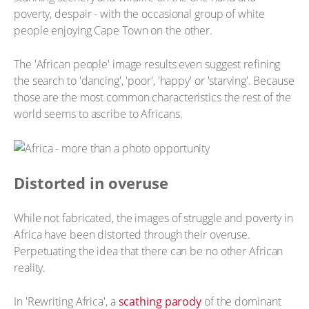
poverty, despair - with the occasional group of white
people enjoying Cape Town on the other.
The 'African people' image results even suggest refining
the search to 'dancing', 'poor', 'happy' or 'starving'. Because
those are the most common characteristics the rest of the
world seems to ascribe to Africans.
Distorted in overuse
While not fabricated, the images of struggle and poverty in
Africa have been distorted through their overuse.
Perpetuating the idea that there can be no other African
reality.
In 'Rewriting Africa', a
scathing parody
of the dominant