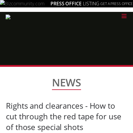
PRESS OFFICE
LISTING
GET A PRESS OFFICE
≡
NEWS
Rights and clearances - How to
cut through the red tape for use
of those special shots