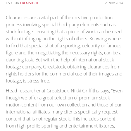
ISSUED BY
GREATSTOCK
21 NOV 2014
Clearances are a vital part of the creative production
process involving special third-party elements such as
stock footage - ensuring that a piece of work can be used
without infringing on the rights of others. Knowing where
to find that special shot of a sporting, celebrity or famous
figure and then negotiating the necessary rights, can be a
daunting task. But with the help of international stock
footage company, Greatstock, obtaining clearances from
rights holders for the commercial use of their images and
footage, is stress-free.
Head researcher at Greatstock, Nikki Griffiths, says, "Even
though we offer a great selection of premium stock
motion content from our own collection and those of our
international affiliates, many clients specifically request
content that is not regular stock. This includes content
from high-profile sporting and entertainment fixtures,