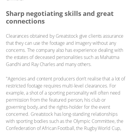
Sharp negotiating skills and great
connections
Clearances obtained by Greatstock give clients assurance
that they can use the footage and imagery without any
concerns. The company also has experience dealing with
the estates of deceased personalities such as Mahatma
Gandhi and Ray Charles and many others.
"Agencies and content producers don't realise that a lot of
restricted footage requires multi-level clearances. For
example, a shot of a sporting personality will often need
permission from the featured person, his club or
governing body, and the rights-holder for the event
concerned. Greatstock has long-standing relationships
with sporting bodies such as the Olympic Committee, the
Confederation of African Football, the Rugby World Cup,