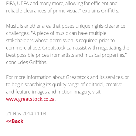
FIFA, UEFA and many more, allowing for efficient and
reliable clearances of prime visual," explains Griffiths.
Music is another area that poses unique rights-clearance
challenges. "A piece of music can have multiple
stakeholders whose permission is required prior to
commercial use. Greatstock can assist with negotiating the
best possible prices from artists and musical properties,"
concludes Griffiths.
For more information about Greatstock and its services, or
to begin searching its quality range of editorial, creative
and feature images and motion imagery, visit
www.greatstock.co.za
.
21 Nov 2014 11:03
<<Back