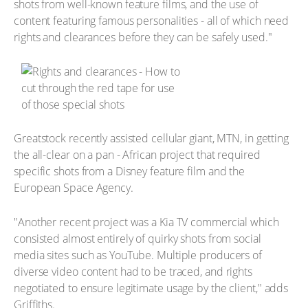
shots from well-known feature films, and the use of
content featuring famous personalities - all of which need
rights and clearances before they can be safely used."
Greatstock recently assisted cellular giant, MTN, in getting
the all-clear on a pan - African project that required
specific shots from a Disney feature film and the
European Space Agency.
"Another recent project was a Kia TV commercial which
consisted almost entirely of quirky shots from social
media sites such as YouTube. Multiple producers of
diverse video content had to be traced, and rights
negotiated to ensure legitimate usage by the client," adds
Griffiths.