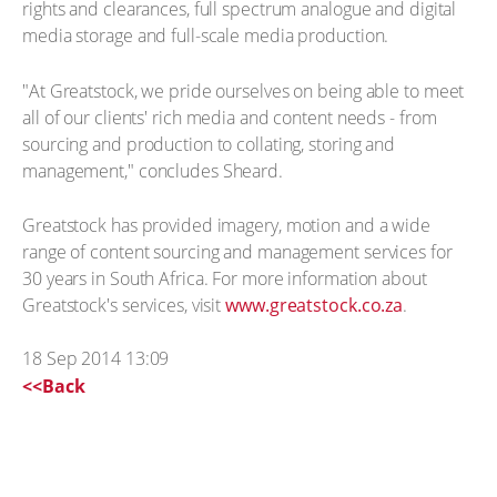
rights and clearances, full spectrum analogue and digital
media storage and full-scale media production.
"At Greatstock, we pride ourselves on being able to meet
all of our clients' rich media and content needs - from
sourcing and production to collating, storing and
management," concludes Sheard.
Greatstock has provided imagery, motion and a wide
range of content sourcing and management services for
30 years in South Africa. For more information about
Greatstock's services, visit
www.greatstock.co.za
.
18 Sep 2014 13:09
<<Back