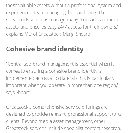
these valuable assets without a professional system and
experienced team managing their archiving. The
Greatstock solutions manage many thousands of media
assets, and ensures easy 24/7 access for their owners,"
explains MD of Greatstock, Margi Sheard.
Cohesive brand identity
"Centralised brand management is essential when it
comes to ensuring a cohesive brand identity is
implemented across all collateral - this is particularly
important when you operate in more than one region,"
says Sheard.
Greatstock's comprehensive service offerings are
designed to provide relevant, professional support to its
clients. Beyond media asset management, other
Greatstock services include specialist content research,