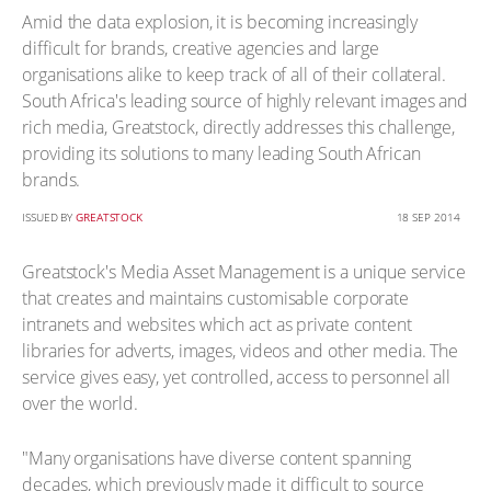
Amid the data explosion, it is becoming increasingly
difficult for brands, creative agencies and large
organisations alike to keep track of all of their collateral.
South Africa's leading source of highly relevant images and
rich media, Greatstock, directly addresses this challenge,
providing its solutions to many leading South African
brands.
ISSUED BY
GREATSTOCK
18 SEP 2014
Greatstock's Media Asset Management is a unique service
that creates and maintains customisable corporate
intranets and websites which act as private content
libraries for adverts, images, videos and other media. The
service gives easy, yet controlled, access to personnel all
over the world.
"Many organisations have diverse content spanning
decades, which previously made it difficult to source