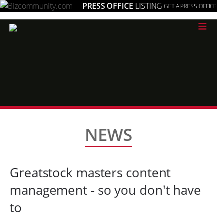
PRESS OFFICE
LISTING
GET A PRESS OFFICE
≡
NEWS
Greatstock masters content
management - so you don't have
to