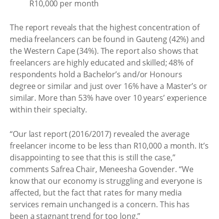
R10,000 per month
The report reveals that the highest concentration of
media freelancers can be found in Gauteng (42%) and
the Western Cape (34%). The report also shows that
freelancers are highly educated and skilled; 48% of
respondents hold a Bachelor’s and/or Honours
degree or similar and just over 16% have a Master’s or
similar. More than 53% have over 10 years’ experience
within their specialty.
“Our last report (2016/2017) revealed the average
freelancer income to be less than R10,000 a month. It’s
disappointing to see that this is still the case,”
comments Safrea Chair, Meneesha Govender. “We
know that our economy is struggling and everyone is
affected, but the fact that rates for many media
services remain unchanged is a concern. This has
been a stagnant trend for too long.”