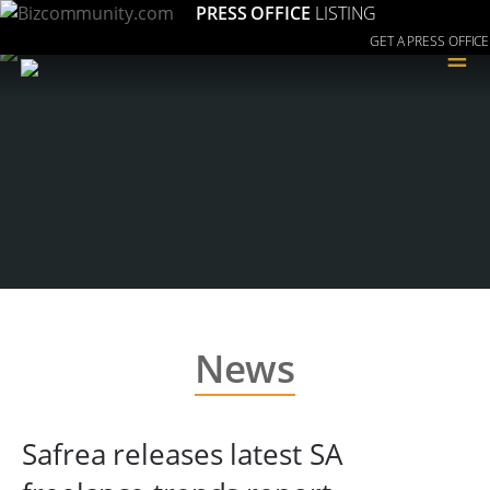
PRESS OFFICE
LISTING
GET A PRESS OFFICE
≡
News
Safrea releases latest SA