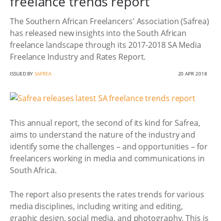
freelance trends report
The Southern African Freelancers' Association (Safrea)
has released new insights into the South African
freelance landscape through its 2017-2018 SA Media
Freelance Industry and Rates Report.
ISSUED BY
SAFREA
20 APR 2018
This annual report, the second of its kind for Safrea,
aims to understand the nature of the industry and
identify some the challenges – and opportunities – for
freelancers working in media and communications in
South Africa.
The report also presents the rates trends for various
media disciplines, including writing and editing,
graphic design, social media, and photography. This is