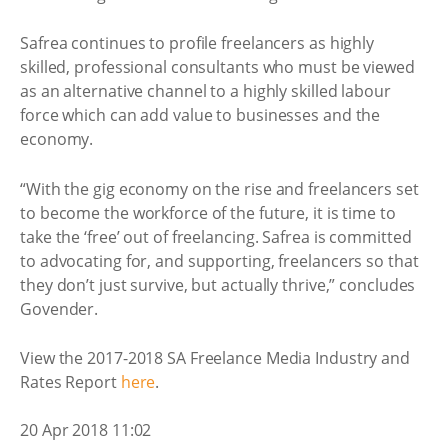
Safrea continues to profile freelancers as highly
skilled, professional consultants who must be viewed
as an alternative channel to a highly skilled labour
force which can add value to businesses and the
economy.
“With the gig economy on the rise and freelancers set
to become the workforce of the future, it is time to
take the ‘free’ out of freelancing. Safrea is committed
to advocating for, and supporting, freelancers so that
they don’t just survive, but actually thrive,” concludes
Govender.
View the 2017-2018 SA Freelance Media Industry and
Rates Report
here
.
20 Apr 2018 11:02