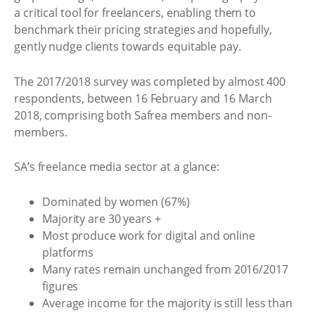
a critical tool for freelancers, enabling them to
benchmark their pricing strategies and hopefully,
gently nudge clients towards equitable pay.
The 2017/2018 survey was completed by almost 400
respondents, between 16 February and 16 March
2018, comprising both Safrea members and non-
members.
SA’s freelance media sector at a glance:
Dominated by women (67%)
Majority are 30 years +
Most produce work for digital and online
platforms
Many rates remain unchanged from 2016/2017
figures
Average income for the majority is still less than