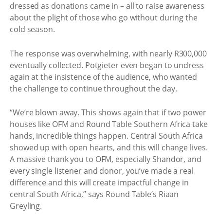
dressed as donations came in – all to raise awareness
about the plight of those who go without during the
cold season.
The response was overwhelming, with nearly R300,000
eventually collected. Potgieter even began to undress
again at the insistence of the audience, who wanted
the challenge to continue throughout the day.
“We’re blown away. This shows again that if two power
houses like OFM and Round Table Southern Africa take
hands, incredible things happen. Central South Africa
showed up with open hearts, and this will change lives.
A massive thank you to OFM, especially Shandor, and
every single listener and donor, you’ve made a real
difference and this will create impactful change in
central South Africa,” says Round Table’s Riaan
Greyling.