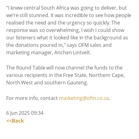
“I knew central South Africa was going to deliver, but
we’re still stunned. It was incredible to see how people
realised the need and the urgency so quickly. The
response was so overwhelming, I wish I could show
our listeners what it looked like in the background as
the donations poured in,” says OFM sales and
marketing manager, Anchen Lintvelt.
The Round Table will now channel the funds to the
various recipients in the Free State, Northern Cape,
North West and southern Gauteng.
For more info, contact
marketing@ofm.co.za
.
6 Jun 2025 09:34
<<Back