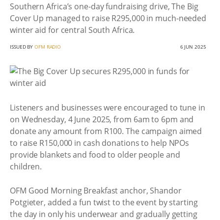
Southern Africa’s one-day fundraising drive, The Big
Cover Up managed to raise R295,000 in much-needed
winter aid for central South Africa.
ISSUED BY
OFM RADIO
6 JUN 2025
Listeners and businesses were encouraged to tune in
on Wednesday, 4 June 2025, from 6am to 6pm and
donate any amount from R100. The campaign aimed
to raise R150,000 in cash donations to help NPOs
provide blankets and food to older people and
children.
OFM Good Morning Breakfast anchor, Shandor
Potgieter, added a fun twist to the event by starting
the day in only his underwear and gradually getting