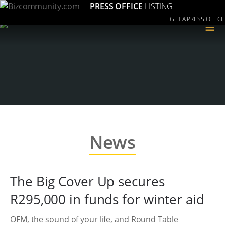
PRESS OFFICE
LISTING
GET A PRESS OFFICE
≡
News
The Big Cover Up secures
R295,000 in funds for winter aid
OFM, the sound of your life, and Round Table