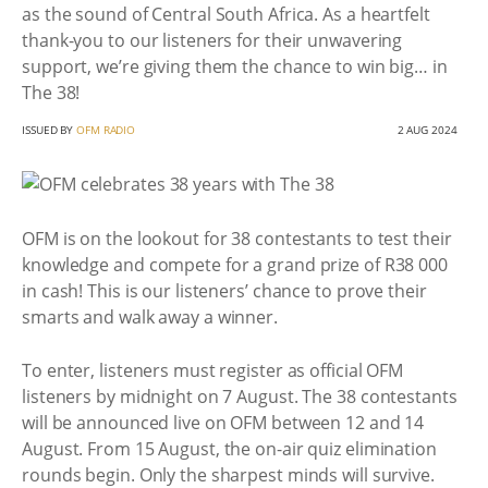
as the sound of Central South Africa. As a heartfelt
thank-you to our listeners for their unwavering
support, we’re giving them the chance to win big… in
The 38!
ISSUED BY
OFM RADIO
2 AUG 2024
OFM is on the lookout for 38 contestants to test their
knowledge and compete for a grand prize of R38 000
in cash! This is our listeners’ chance to prove their
smarts and walk away a winner.
To enter, listeners must register as official OFM
listeners by midnight on 7 August. The 38 contestants
will be announced live on OFM between 12 and 14
August. From 15 August, the on-air quiz elimination
rounds begin. Only the sharpest minds will survive.