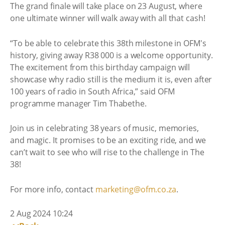
The grand finale will take place on 23 August, where
one ultimate winner will walk away with all that cash!
“To be able to celebrate this 38th milestone in OFM's
history, giving away R38 000 is a welcome opportunity.
The excitement from this birthday campaign will
showcase why radio still is the medium it is, even after
100 years of radio in South Africa,” said OFM
programme manager Tim Thabethe.
Join us in celebrating 38 years of music, memories,
and magic. It promises to be an exciting ride, and we
can’t wait to see who will rise to the challenge in The
38!
For more info, contact
marketing@ofm.co.za
.
2 Aug 2024 10:24