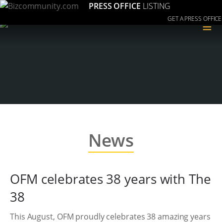
PRESS OFFICE
LISTING
GET A PRESS OFFICE
≡
News
OFM celebrates 38 years with The
38
This August, OFM proudly celebrates 38 amazing years