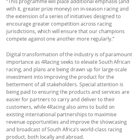
“This programme will place additional emphasis (and
with it, greater prize money) on in-season racing and
the extension of a series of initiatives designed to
encourage greater competition across racing
jurisdictions, which will ensure that our champions
compete against one another more regularly.”
Digital transformation of the industry is of paramount
importance as 4Racing seeks to elevate South African
racing, and plans are being drawn up for large-scale
investment into improving the product for the
betterment of all stakeholders. Special attention is
being paid to ensuring the products and services are
easier for partners to carry and deliver to their
customers, while 4Racing also aims to build on
existing international partnerships to maximise
revenue opportunities and improve the showcasing
and broadcast of South Africa’s world-class racing
product, both locally and abroad.