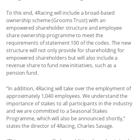
To this end, 4Racing will include a broad-based
ownership scheme (Grooms Trust) with an
empowered shareholder structure and employee
share ownership programme to meet the
requirements of statement 100 of the codes. The new
structure will not only provide for shareholding for
empowered shareholders but will also include a
revenue share to fund new initiatives, such as a
pension fund.
“In addition, 4Racing will take over the employment of
approximately 1,040 employees. We understand the
importance of stakes to all participants in the industry
and we are committed to a Seasonal Stakes
Programme, which will also be announced shortly,”
states the director of 4Racing, Charles Savage.