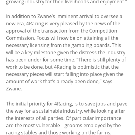
growing industry for their livelihoods and enjoyment.”
In addition to Zwane’s imminent arrival to oversee a
new era, 4Racing is very pleased by the news of the
approval of the transaction from the Competition
Commission. Focus will now be on attaining all the
necessary licensing from the gambling boards. This
will be a key milestone given the distress the industry
has been under for some time. “There is still plenty of
work to be done, but 4Racing is optimistic that the
necessary pieces will start falling into place given the
amount of work that’s already been done,” says
Zwane.
The initial priority for 4Racing, is to save jobs and pave
the way for a sustainable industry, while looking after
the interests of all parties. Of particular importance
are the most vulnerable – grooms employed by the
racing stables and those working on the farms.