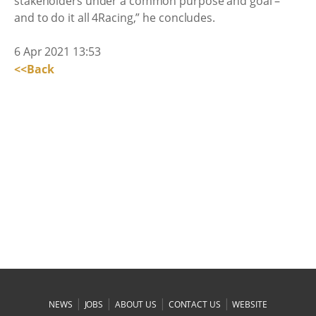
stakeholders under a common purpose and goal –
and to do it all 4Racing,” he concludes.
6 Apr 2021 13:53
<<Back
|
|
|
|
NEWS
JOBS
ABOUT US
CONTACT US
WEBSITE