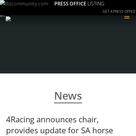
PRESS OFFICE
LISTING
GET A PRESS OFFICE
≡
News
4Racing announces chair,
provides update for SA horse