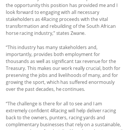
the opportunity this position has provided me and I
look forward to engaging with all necessary
stakeholders as 4Racing proceeds with the vital
transformation and rebuilding of the South African
horse racing industry,” states Zwane.
“This industry has many stakeholders and,
importantly, provides both employment for
thousands as well as significant tax revenue for the
Treasury. This makes our work really crucial, both for
preserving the jobs and livelihoods of many, and for
growing the sport, which has suffered enormously
over the past decades, he continues.
“The challenge is there for all to see and I am
extremely confident 4Racing will help deliver racing
back to the owners, punters, racing yards and
complimentary businesses that rely on a sustainable,