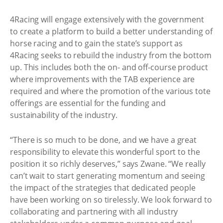
4Racing will engage extensively with the government
to create a platform to build a better understanding of
horse racing and to gain the state’s support as
4Racing seeks to rebuild the industry from the bottom
up. This includes both the on- and off-course product
where improvements with the TAB experience are
required and where the promotion of the various tote
offerings are essential for the funding and
sustainability of the industry.
“There is so much to be done, and we have a great
responsibility to elevate this wonderful sport to the
position it so richly deserves,” says Zwane. “We really
can’t wait to start generating momentum and seeing
the impact of the strategies that dedicated people
have been working on so tirelessly. We look forward to
collaborating and partnering with all industry