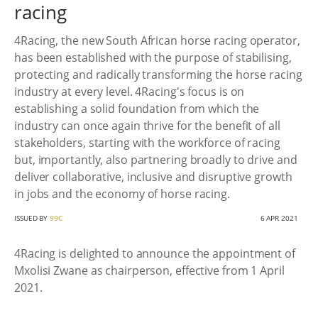
racing
4Racing, the new South African horse racing operator,
has been established with the purpose of stabilising,
protecting and radically transforming the horse racing
industry at every level. 4Racing's focus is on
establishing a solid foundation from which the
industry can once again thrive for the benefit of all
stakeholders, starting with the workforce of racing
but, importantly, also partnering broadly to drive and
deliver collaborative, inclusive and disruptive growth
in jobs and the economy of horse racing.
ISSUED BY
99C
6 APR 2021
4Racing is delighted to announce the appointment of
Mxolisi Zwane as chairperson, effective from 1 April
2021.