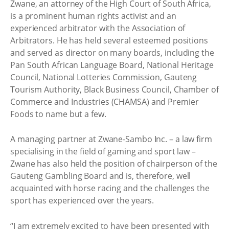
Zwane, an attorney of the High Court of South Africa,
is a prominent human rights activist and an
experienced arbitrator with the Association of
Arbitrators. He has held several esteemed positions
and served as director on many boards, including the
Pan South African Language Board, National Heritage
Council, National Lotteries Commission, Gauteng
Tourism Authority, Black Business Council, Chamber of
Commerce and Industries (CHAMSA) and Premier
Foods to name but a few.
A managing partner at Zwane-Sambo Inc. – a law firm
specialising in the field of gaming and sport law –
Zwane has also held the position of chairperson of the
Gauteng Gambling Board and is, therefore, well
acquainted with horse racing and the challenges the
sport has experienced over the years.
“I am extremely excited to have been presented with