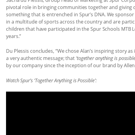
pivotal role in bringing communities together and giving chi
something that is entrenched in Spur’s DNA. We sponsor 
in a multitude of sports across the country and are partic
children that have participated in the Spur Schools MTB L
years.”
Du Plessis concludes, “We chose Alan’s inspiring story as 
a very authentic message; that
‘together anything is possible
by our company since the inception of our brand by Allen
Watch Spur’s ‘Together Anything is Possible’: