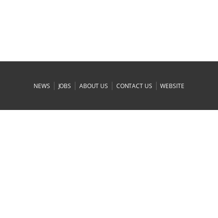
|
|
|
|
NEWS
JOBS
ABOUT US
CONTACT US
WEBSITE