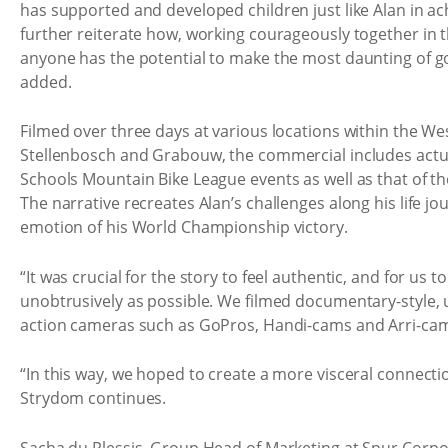
has supported and developed children just like Alan in ach
further reiterate how, working courageously together in th
anyone has the potential to make the most daunting of g
added.
Filmed over three days at various locations within the We
Stellenbosch and Grabouw, the commercial includes actu
Schools Mountain Bike League events as well as that of 
The narrative recreates Alan’s challenges along his life j
emotion of his World Championship victory.
“It was crucial for the story to feel authentic, and for us to 
unobtrusively as possible. We filmed documentary-style,
action cameras such as GoPros, Handi-cams and Arri-cam
“In this way, we hoped to create a more visceral connecti
Strydom continues.
Sacha du Plessis, Group Head of Marketing at Spur Corpor