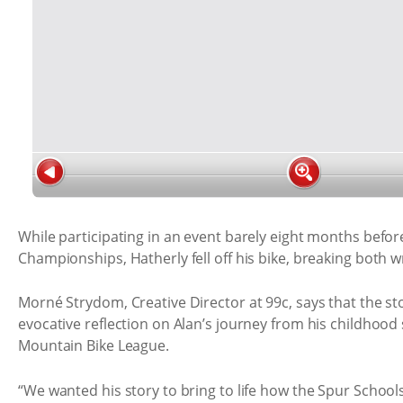
While participating in an event barely eight months befo
Championships, Hatherly fell off his bike, breaking both wr
Morné Strydom, Creative Director at 99c, says that the sto
evocative reflection on Alan’s journey from his childhood 
Mountain Bike League.
“We wanted his story to bring to life how the Spur Schoo