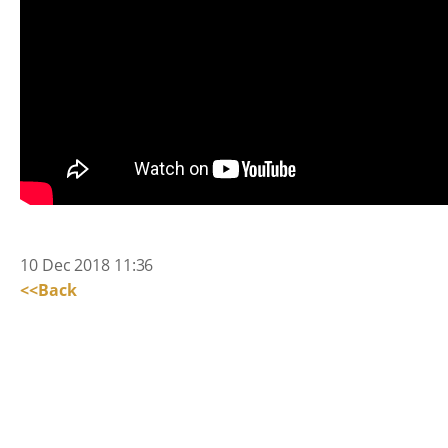
10 Dec 2018 11:36
<<Back