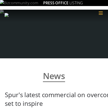
PRESS OFFICE
LISTING
≡
News
Spur's latest commercial on overco
set to inspire