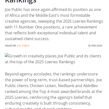
Joe Public has once again affirmed its position as one
of Africa and the Middle East’s most formidable
creative agencies, sweeping the 2025 Loeries Rankings
with 11 Number One positions, a rare achievement
that reflects both exceptional individual talent and
sustained client success.
ISSUED BY
JOE PUBLIC
20 FEB 2026
Beyond agency accolades, the rankings underscore
the power of long-term, trust-based partnerships. Joe
Public clients Chicken Licken, Nedbank and AbInBev
ranked among the Top 4 most awarded brands at the
2025 Loeries, reinforcing the agency’s belief that
enduring creativity is built through consistency,
cultural insight, and shared ambition.