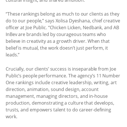
“These rankings belong as much to our clients as they
do to our people,” says Xolisa Dyeshana, chief creative
officer at Joe Public. “Chicken Licken, Nedbank, and AB
InBev are brands led by courageous teams who
believe in creativity as a growth driver. When that
belief is mutual, the work doesn’t just perform, it
leads.”
Crucially, our clients’ success is inseparable from Joe
Public’s people performance. The agency’s 11 Number
One rankings include creative leadership, writing, art
direction, animation, sound design, account
management, managing directors, and in-house
production, demonstrating a culture that develops,
trusts, and empowers talent to do career-defining
work.