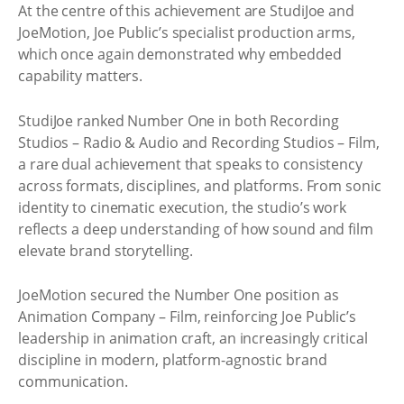
At the centre of this achievement are StudiJoe and
JoeMotion, Joe Public’s specialist production arms,
which once again demonstrated why embedded
capability matters.
StudiJoe ranked Number One in both Recording
Studios – Radio & Audio and Recording Studios – Film,
a rare dual achievement that speaks to consistency
across formats, disciplines, and platforms. From sonic
identity to cinematic execution, the studio’s work
reflects a deep understanding of how sound and film
elevate brand storytelling.
JoeMotion secured the Number One position as
Animation Company – Film, reinforcing Joe Public’s
leadership in animation craft, an increasingly critical
discipline in modern, platform-agnostic brand
communication.