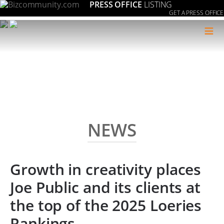
PRESS OFFICE
LISTING
GET A PRESS OFFICE
≡
NEWS
Growth in creativity places
Joe Public and its clients at
the top of the 2025 Loeries
Rankings