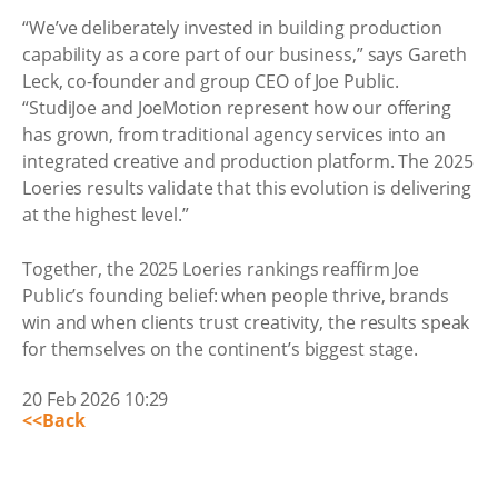
“We’ve deliberately invested in building production
capability as a core part of our business,” says Gareth
Leck, co-founder and group CEO of Joe Public.
“StudiJoe and JoeMotion represent how our offering
has grown, from traditional agency services into an
integrated creative and production platform. The 2025
Loeries results validate that this evolution is delivering
at the highest level.”
Together, the 2025 Loeries rankings reaffirm Joe
Public’s founding belief: when people thrive, brands
win and when clients trust creativity, the results speak
for themselves on the continent’s biggest stage.
20 Feb 2026 10:29
<<Back