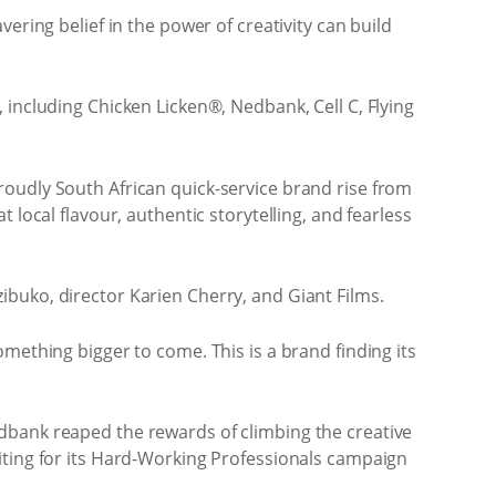
ering belief in the power of creativity can build
 including Chicken Licken®, Nedbank, Cell C, Flying
roudly South African quick-service brand rise from
local flavour, authentic storytelling, and fearless
buko, director Karien Cherry, and Giant Films.
mething bigger to come. This is a brand finding its
dbank reaped the rewards of climbing the creative
iting for its Hard-Working Professionals campaign