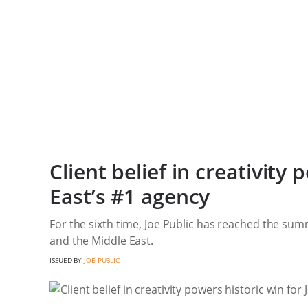
Client belief in creativity
East’s #1 agency
For the sixth time, Joe Public has reached the summ
and the Middle East.
ISSUED BY
JOE PUBLIC