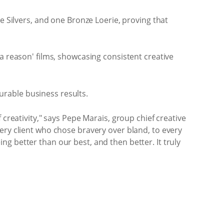
e Silvers, and one Bronze Loerie, proving that
a reason' films, showcasing consistent creative
rable business results.
creativity," says Pepe Marais, group chief creative
ery client who chose bravery over bland, to every
g better than our best, and then better. It truly