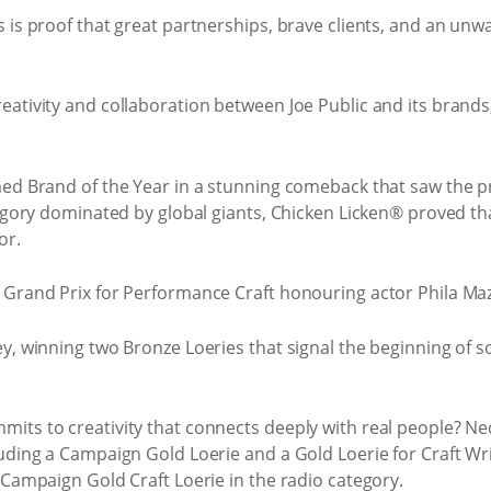
is proof that great partnerships, brave clients, and an unwav
ativity and collaboration between Joe Public and its brands,
med Brand of the Year in a stunning comeback that saw the p
egory dominated by global giants, Chicken Licken® proved that 
or.
 Grand Prix for Performance Craft honouring actor Phila Mazi
y, winning two Bronze Loeries that signal the beginning of so
its to creativity that connects deeply with real people? Ne
luding a Campaign Gold Loerie and a Gold Loerie for Craft Wr
 Campaign Gold Craft Loerie in the radio category.