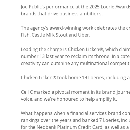
Joe Public’s performance at the 2025 Loerie Awards 
brands that drive business ambitions.
The agency’s award-winning work celebrates the cre
Fish, Castle Milk Stout and Uber.
Leading the charge is Chicken Licken®, which clai
number 13 last year to reclaim its throne. In a cat
creativity can outshine any multinational competit
Chicken Licken® took home 19 Loeries, including a
Cell C marked a pivotal moment in its brand journe
voice, and we're honoured to help amplify it.
What happens when a financial services brand comm
rankings over the years and banked 7 Loeries, inc
for the Nedbank Platinum Credit Card, as well as a