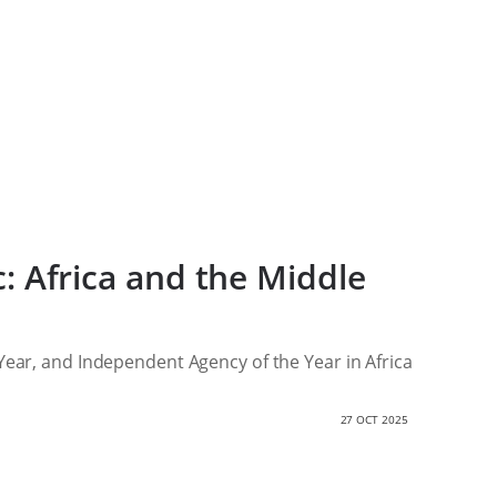
ic: Africa and the Middle
 Year, and Independent Agency of the Year in Africa
27 OCT 2025