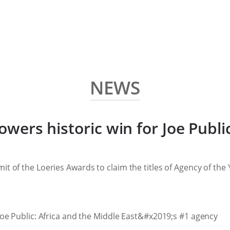
NEWS
 powers historic win for Joe Publ
it of the Loeries Awards to claim the titles of Agency of the