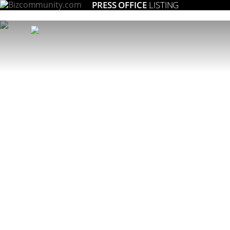
PRESS OFFICE
LISTING