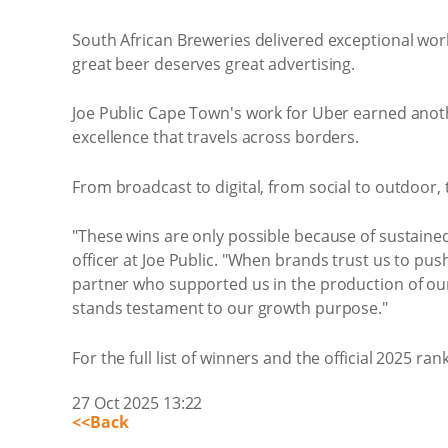
South African Breweries delivered exceptional work 
great beer deserves great advertising.
Joe Public Cape Town's work for Uber earned anothe
excellence that travels across borders.
From broadcast to digital, from social to outdoo
"These wins are only possible because of sustained 
officer at Joe Public. "When brands trust us to pu
partner who supported us in the production of our 
stands testament to our growth purpose."
For the full list of winners and the official 2025 rank
27 Oct 2025 13:22
<<Back