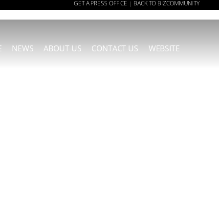
GET A PRESS OFFICE
BACK TO BIZCOMMUNITY
|
E
NEWS
ABOUT US
CONTACT US
WEBSITE