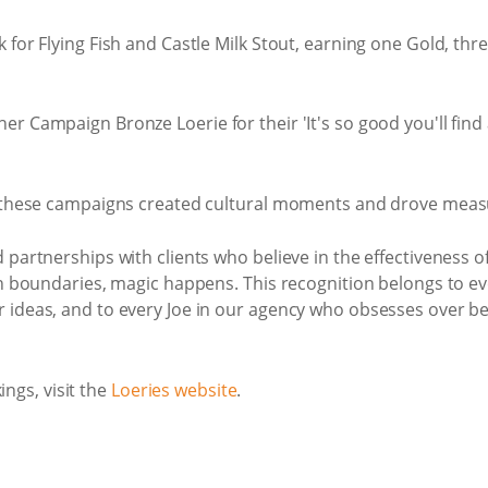
for Flying Fish and Castle Milk Stout, earning one Gold, thre
r Campaign Bronze Loerie for their 'It's so good you'll find 
r, these campaigns created cultural moments and drove measu
partnerships with clients who believe in the effectiveness of 
sh boundaries, magic happens. This recognition belongs to ev
ideas, and to every Joe in our agency who obsesses over bein
ings, visit the
Loeries website
.