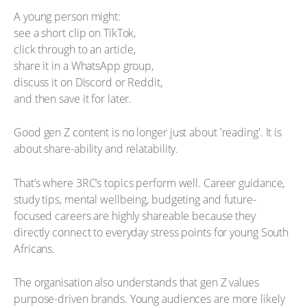
A young person might:
see a short clip on TikTok,
click through to an article,
share it in a WhatsApp group,
discuss it on Discord or Reddit,
and then save it for later.
Good gen Z content is no longer just about 'reading'. It is
about share-ability and relatability.
That’s where 3RC’s topics perform well. Career guidance,
study tips, mental wellbeing, budgeting and future-
focused careers are highly shareable because they
directly connect to everyday stress points for young South
Africans.
The organisation also understands that gen Z values
purpose-driven brands. Young audiences are more likely