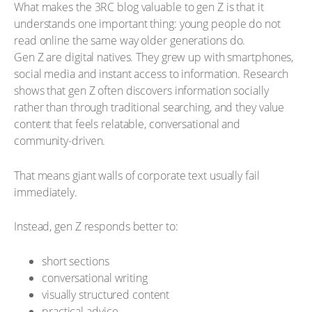
What makes the 3RC blog valuable to gen Z is that it
understands one important thing: young people do not
read online the same way older generations do.
Gen Z are digital natives. They grew up with smartphones,
social media and instant access to information. Research
shows that gen Z often discovers information socially
rather than through traditional searching, and they value
content that feels relatable, conversational and
community-driven.
That means giant walls of corporate text usually fail
immediately.
Instead, gen Z responds better to:
short sections
conversational writing
visually structured content
practical advice