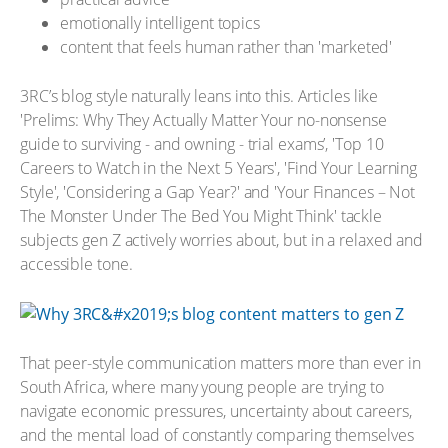
emotionally intelligent topics
content that feels human rather than 'marketed'
3RC’s blog style naturally leans into this. Articles like
'Prelims: Why They Actually Matter Your no-nonsense
guide to surviving - and owning - trial exams’, 'Top 10
Careers to Watch in the Next 5 Years', 'Find Your Learning
Style', 'Considering a Gap Year?' and 'Your Finances – Not
The Monster Under The Bed You Might Think' tackle
subjects gen Z actively worries about, but in a relaxed and
accessible tone.
That peer-style communication matters more than ever in
South Africa, where many young people are trying to
navigate economic pressures, uncertainty about careers,
and the mental load of constantly comparing themselves