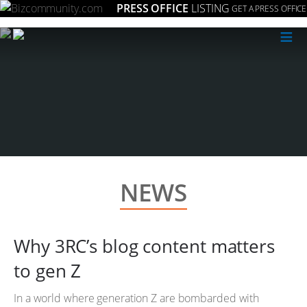
PRESS OFFICE
LISTING
GET A PRESS OFFICE
≡
NEWS
Why 3RC’s blog content matters
to gen Z
In a world where generation Z are bombarded with