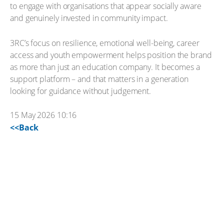
to engage with organisations that appear socially aware
and genuinely invested in community impact.
3RC’s focus on resilience, emotional well-being, career
access and youth empowerment helps position the brand
as more than just an education company. It becomes a
support platform – and that matters in a generation
looking for guidance without judgement.
15 May 2026 10:16
<<Back