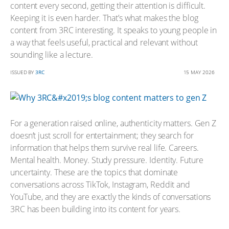
content every second, getting their attention is difficult.
Keeping it is even harder. That’s what makes the blog
content from 3RC interesting. It speaks to young people in
a way that feels useful, practical and relevant without
sounding like a lecture.
ISSUED BY
3RC
15 MAY 2026
For a generation raised online, authenticity matters. Gen Z
doesn’t just scroll for entertainment; they search for
information that helps them survive real life. Careers.
Mental health. Money. Study pressure. Identity. Future
uncertainty. These are the topics that dominate
conversations across TikTok, Instagram, Reddit and
YouTube, and they are exactly the kinds of conversations
3RC has been building into its content for years.