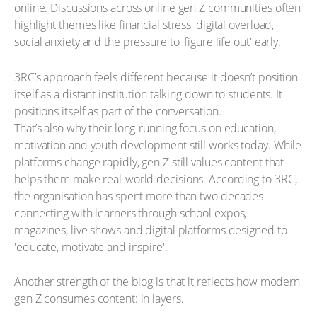
online. Discussions across online gen Z communities often
highlight themes like financial stress, digital overload,
social anxiety and the pressure to 'figure life out' early.
3RC’s approach feels different because it doesn’t position
itself as a distant institution talking down to students. It
positions itself as part of the conversation.
That’s also why their long-running focus on education,
motivation and youth development still works today. While
platforms change rapidly, gen Z still values content that
helps them make real-world decisions. According to 3RC,
the organisation has spent more than two decades
connecting with learners through school expos,
magazines, live shows and digital platforms designed to
'educate, motivate and inspire'.
Another strength of the blog is that it reflects how modern
gen Z consumes content: in layers.