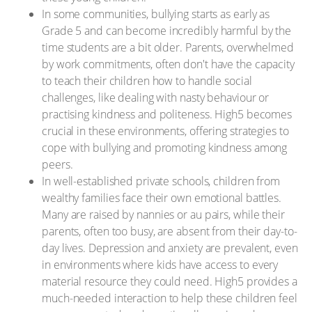
In some communities, bullying starts as early as
Grade 5 and can become incredibly harmful by the
time students are a bit older. Parents, overwhelmed
by work commitments, often don't have the capacity
to teach their children how to handle social
challenges, like dealing with nasty behaviour or
practising kindness and politeness. High5 becomes
crucial in these environments, offering strategies to
cope with bullying and promoting kindness among
peers.
In well-established private schools, children from
wealthy families face their own emotional battles.
Many are raised by nannies or au pairs, while their
parents, often too busy, are absent from their day-to-
day lives. Depression and anxiety are prevalent, even
in environments where kids have access to every
material resource they could need. High5 provides a
much-needed interaction to help these children feel