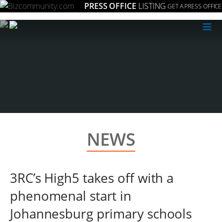
PRESS OFFICE
LISTING
GET A PRESS OFFICE
≡
NEWS
3RC’s High5 takes off with a
phenomenal start in
Johannesburg primary schools