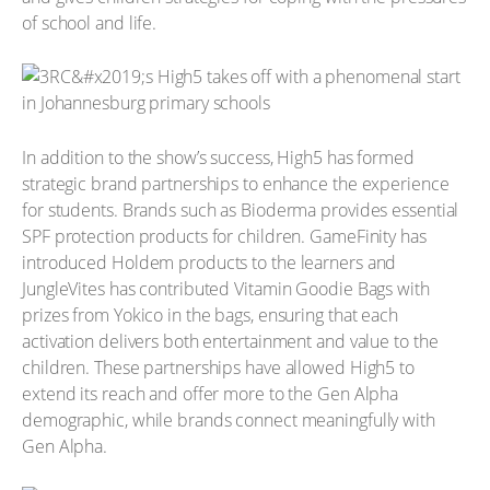
of school and life.
In addition to the show’s success, High5 has formed
strategic brand partnerships to enhance the experience
for students. Brands such as Bioderma provides essential
SPF protection products for children. GameFinity has
introduced Holdem products to the learners and
JungleVites has contributed Vitamin Goodie Bags with
prizes from Yokico in the bags, ensuring that each
activation delivers both entertainment and value to the
children. These partnerships have allowed High5 to
extend its reach and offer more to the Gen Alpha
demographic, while brands connect meaningfully with
Gen Alpha.