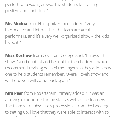
perfect for a young crowd. The students left feeling
positive and confident.”
Mr. Moiloa
from Nokuphila School added, “Very
informative and interactive. The team are great
performers, and it’s a very well-organised show – the kids
loved it.”
Miss Keshaw
from Covenant College said, “Enjoyed the
show. Good content and helpful for the children. I would
recommend revising each of the fingers as they add a new
one to help students remember. Overall lovely show and
we hope you will come back again.”
Mrs Peer
from Robertsham Primary added, “ It was an
amazing experience for the staff as well as the learners.
The team were absolutely professional from the booking
to setting up. I love that they were able to interact with so