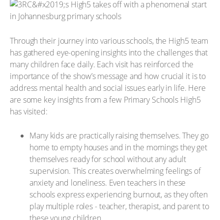
Through their journey into various schools, the High5 team
has gathered eye-opening insights into the challenges that
many children face daily. Each visit has reinforced the
importance of the show’s message and how crucial it is to
address mental health and social issues early in life. Here
are some key insights from a few Primary Schools High5
has visited:
Many kids are practically raising themselves. They go
home to empty houses and in the mornings they get
themselves ready for school without any adult
supervision. This creates overwhelming feelings of
anxiety and loneliness. Even teachers in these
schools express experiencing burnout, as they often
play multiple roles - teacher, therapist, and parent to
these young children.