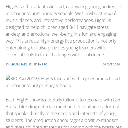
High5 is off to a fantastic start, captivating young audiences
in Johannesburg’s primary schools. With a vibrant mix of
music, dance, and interactive performances, High5 is
designed to help children aged 8-11 navigate stress,
anxiety, and emotional well-being in a fun and engaging
way. This unique, high-energy live production is not only
entertaining but also provides young learners with
essential tools to face challenges with confidence.
BY
ILHAAM SASS
, ISSUED BY
3RC
16 OCT 2024
Each High5 show is carefully tailored to resonate with Gen
Alpha, blending entertainment and education in a format
that speaks directly to the needs and interests of young
students. The production encourages a positive mindset
and gives children strategies for coping with the pressures