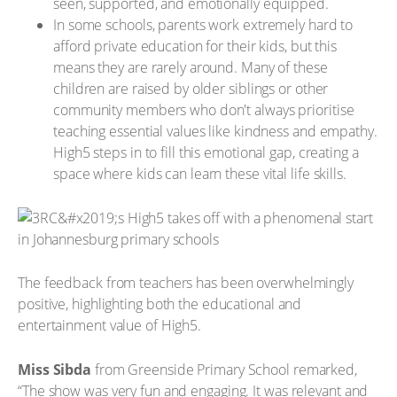
seen, supported, and emotionally equipped.
In some schools, parents work extremely hard to
afford private education for their kids, but this
means they are rarely around. Many of these
children are raised by older siblings or other
community members who don't always prioritise
teaching essential values like kindness and empathy.
High5 steps in to fill this emotional gap, creating a
space where kids can learn these vital life skills.
The feedback from teachers has been overwhelmingly
positive, highlighting both the educational and
entertainment value of High5.
Miss Sibda
from Greenside Primary School remarked,
“The show was very fun and engaging. It was relevant and