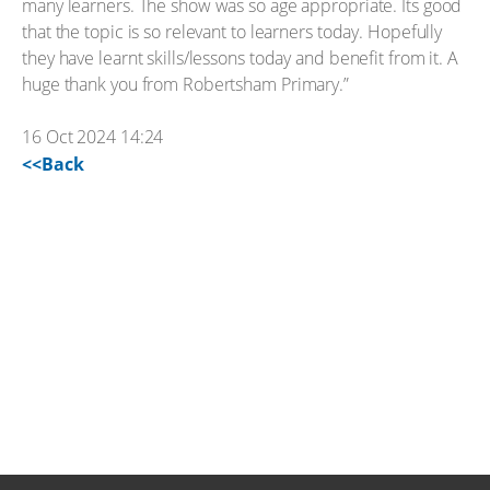
many learners. The show was so age appropriate. Its good
that the topic is so relevant to learners today. Hopefully
they have learnt skills/lessons today and benefit from it. A
huge thank you from Robertsham Primary.”
16 Oct 2024 14:24
<<Back