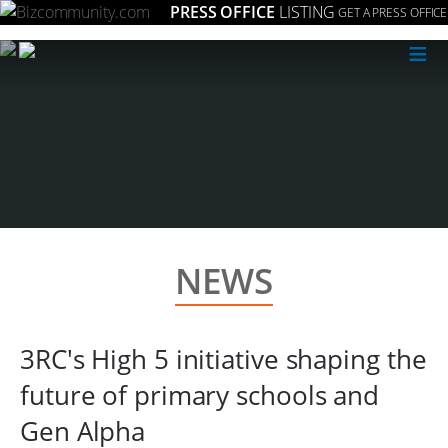
PRESS OFFICE
LISTING
GET A PRESS OFFICE
≡
NEWS
3RC's High 5 initiative shaping the
future of primary schools and
Gen Alpha