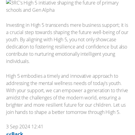
Investing in High 5 transcends mere business support; it is
a crucial step towards shaping the future well-being of our
youth. By aligning with High 5, you not only showcase
dedication to fostering resilience and confidence but also
contribute to nurturing emotionally intelligent young
individuals.
High 5 embodies a timely and innovative approach to
addressing the mental wellness needs of today's youth.
With your support, we can empower a generation to thrive
amidst the challenges of the modern world, ensuring a
brighter and more resilient future for our children. Let us
join hands to shape a better tomorrow through High 5.
3 Sep 2024 12:41
<<Back