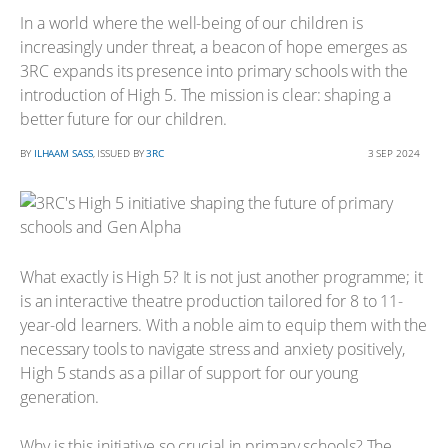
In a world where the well-being of our children is
increasingly under threat, a beacon of hope emerges as
3RC expands its presence into primary schools with the
introduction of High 5. The mission is clear: shaping a
better future for our children.
BY
ILHAAM SASS
, ISSUED BY
3RC
3 SEP 2024
What exactly is High 5? It is not just another programme; it
is an interactive theatre production tailored for 8 to 11-
year-old learners. With a noble aim to equip them with the
necessary tools to navigate stress and anxiety positively,
High 5 stands as a pillar of support for our young
generation.
Why is this initiative so crucial in primary schools? The