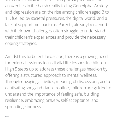
answer lies in the harsh reality facing Gen Alpha. Anxiety
and depression are on the rise among children aged 3 to
11, fuelled by societal pressures, the digital world, and a
lack of support mechanisms. Parents, already burdened
with their own challenges, often struggle to understand
their children's experiences and provide the necessary
coping strategies.
Amidst this turbulent landscape, there is a growing need
for external systems to instil vital life lessons in children.
High 5 steps up to address these challenges head-on by
offering a structured approach to mental wellness.
Through engaging activities, meaningful discussions, and a
captivating song and dance routine, children are guided to
understand the importance of feeling safe, building
resilience, embracing bravery, self-acceptance, and
spreading kindness.