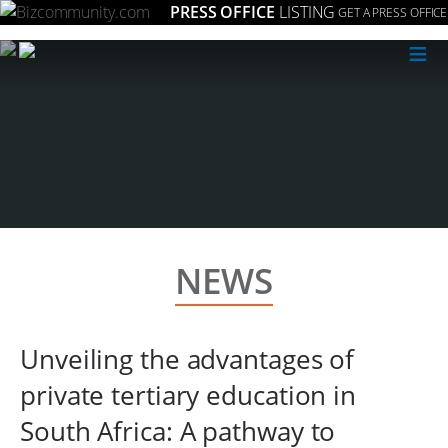
PRESS OFFICE
LISTING
GET A PRESS OFFICE
≡
NEWS
Unveiling the advantages of
private tertiary education in
South Africa: A pathway to