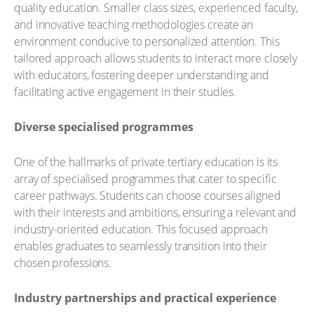
quality education. Smaller class sizes, experienced faculty,
and innovative teaching methodologies create an
environment conducive to personalized attention. This
tailored approach allows students to interact more closely
with educators, fostering deeper understanding and
facilitating active engagement in their studies.
Diverse specialised programmes
One of the hallmarks of private tertiary education is its
array of specialised programmes that cater to specific
career pathways. Students can choose courses aligned
with their interests and ambitions, ensuring a relevant and
industry-oriented education. This focused approach
enables graduates to seamlessly transition into their
chosen professions.
Industry partnerships and practical experience