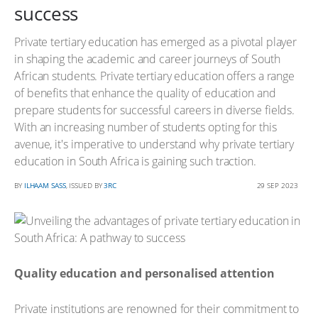
success
Private tertiary education has emerged as a pivotal player
in shaping the academic and career journeys of South
African students. Private tertiary education offers a range
of benefits that enhance the quality of education and
prepare students for successful careers in diverse fields.
With an increasing number of students opting for this
avenue, it's imperative to understand why private tertiary
education in South Africa is gaining such traction.
BY
ILHAAM SASS
, ISSUED BY
3RC
29 SEP 2023
Quality education and personalised attention
Private institutions are renowned for their commitment to