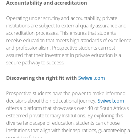
Accountability and accreditation
Operating under scrutiny and accountability, private
institutions are subject to external quality assurance and
accreditation processes. This ensures that students
receive education that meets high standards of excellence
and professionalism. Prospective students can rest
assured that their investment in private education is a
secure pathway to success.
Discovering the right fit with
Swiwel.com
Prospective students have the power to make informed
decisions about their educational journey.
Swiwel.com
offers a platform that showcases over 40 of South Africa's
esteemed private tertiary Institutions. By exploring this
diverse landscape of education, students can choose
institutions that align with their aspirations, guaranteeing a
promising future.