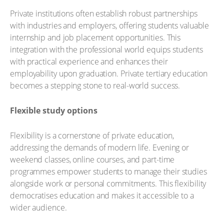
Private institutions often establish robust partnerships
with industries and employers, offering students valuable
internship and job placement opportunities. This
integration with the professional world equips students
with practical experience and enhances their
employability upon graduation. Private tertiary education
becomes a stepping stone to real-world success.
Flexible study options
Flexibility is a cornerstone of private education,
addressing the demands of modern life. Evening or
weekend classes, online courses, and part-time
programmes empower students to manage their studies
alongside work or personal commitments. This flexibility
democratises education and makes it accessible to a
wider audience.