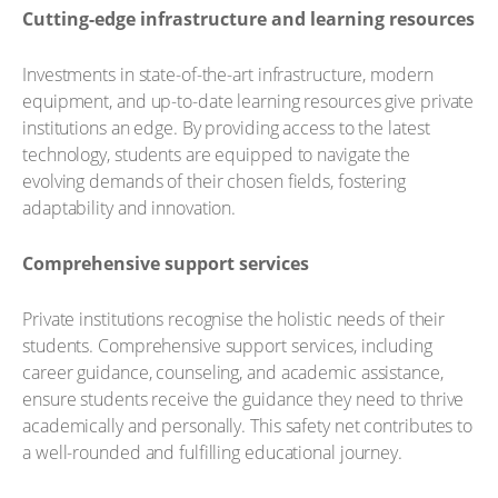
Cutting-edge infrastructure and learning resources
Investments in state-of-the-art infrastructure, modern
equipment, and up-to-date learning resources give private
institutions an edge. By providing access to the latest
technology, students are equipped to navigate the
evolving demands of their chosen fields, fostering
adaptability and innovation.
Comprehensive support services
Private institutions recognise the holistic needs of their
students. Comprehensive support services, including
career guidance, counseling, and academic assistance,
ensure students receive the guidance they need to thrive
academically and personally. This safety net contributes to
a well-rounded and fulfilling educational journey.