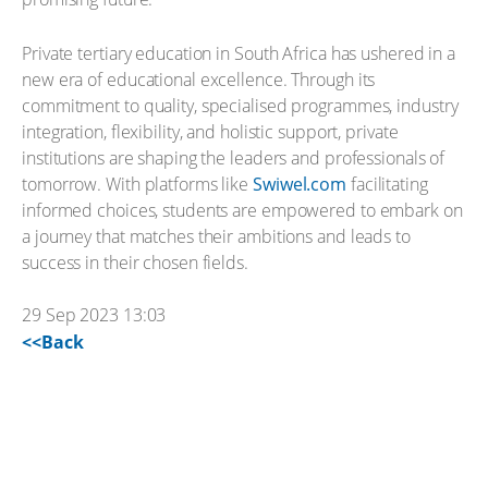
Private tertiary education in South Africa has ushered in a
new era of educational excellence. Through its
commitment to quality, specialised programmes, industry
integration, flexibility, and holistic support, private
institutions are shaping the leaders and professionals of
tomorrow. With platforms like
Swiwel.com
facilitating
informed choices, students are empowered to embark on
a journey that matches their ambitions and leads to
success in their chosen fields.
29 Sep 2023 13:03
<<Back