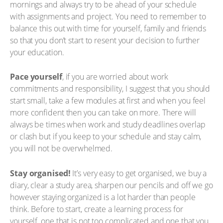
mornings and always try to be ahead of your schedule
with assignments and project. You need to remember to
balance this out with time for yourself, family and friends
so that you don’t start to resent your decision to further
your education.
Pace yourself
, if you are worried about work
commitments and responsibility, I suggest that you should
start small, take a few modules at first and when you feel
more confident then you can take on more. There will
always be times when work and study deadlines overlap
or clash but if you keep to your schedule and stay calm,
you will not be overwhelmed.
Stay organised!
It’s very easy to get organised, we buy a
diary, clear a study area, sharpen our pencils and off we go
however staying organized is a lot harder than people
think. Before to start, create a learning process for
yourself, one that is not too complicated and one that you