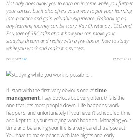
Not only does allow you to earn an income while you further
your career, but it also offers you a way to put your learning
into practice and gain valuable experience. Embarking on
any learning journey can be scary. Kay Cheytanov,, CEO and
Founder of 3RC talks about how you can make your
studying dream and reality with a few tips on how to study
while you work and make it a success.
ISSUED BY
3RC
12 OCT 2022
I’ll start with the first, very obvious one of
time
management
. I say obvious but, very often, this is the
one that lets most people down. Life happens, work
happens, and unfortunately if you haven’t scheduled time
and kept to it, your studying won’t happen. Managing your
time and balancing your life is a very careful traipse act.
You have to make peace with late nights and early