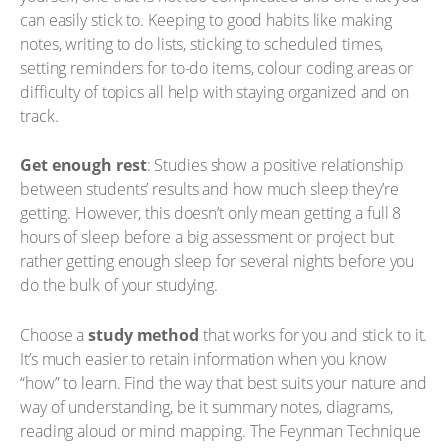
can easily stick to. Keeping to good habits like making
notes, writing to do lists, sticking to scheduled times,
setting reminders for to-do items, colour coding areas or
difficulty of topics all help with staying organized and on
track.
Get enough rest
: Studies show a positive relationship
between students’ results and how much sleep they’re
getting. However, this doesn’t only mean getting a full 8
hours of sleep before a big assessment or project but
rather getting enough sleep for several nights before you
do the bulk of your studying.
Choose a
study method
that works for you and stick to it.
It’s much easier to retain information when you know
“how” to learn. Find the way that best suits your nature and
way of understanding, be it summary notes, diagrams,
reading aloud or mind mapping. The Feynman Technique