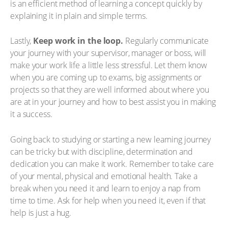
is an efficient method of learning a concept quickly by
explaining it in plain and simple terms.
Lastly,
Keep work in the loop.
Regularly communicate
your journey with your supervisor, manager or boss, will
make your work life a little less stressful. Let them know
when you are coming up to exams, big assignments or
projects so that they are well informed about where you
are at in your journey and how to best assist you in making
it a success.
Going back to studying or starting a new learning journey
can be tricky but with discipline, determination and
dedication you can make it work. Remember to take care
of your mental, physical and emotional health. Take a
break when you need it and learn to enjoy a nap from
time to time. Ask for help when you need it, even if that
help is just a hug.