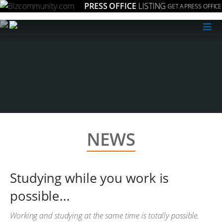
PRESS OFFICE
LISTING
GET A PRESS OFFICE
≡
NEWS
Studying while you work is
possible...
Working and studying at the same time is totally possible.