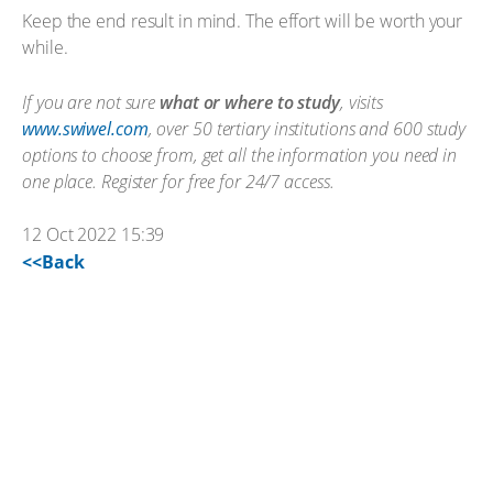
Keep the end result in mind. The effort will be worth your
while.
If you are not sure
what or where to study
, visits
www.swiwel.com
, over 50 tertiary institutions and 600 study
options to choose from, get all the information you need in
one place. Register for free for 24/7 access.
12 Oct 2022 15:39
<<Back