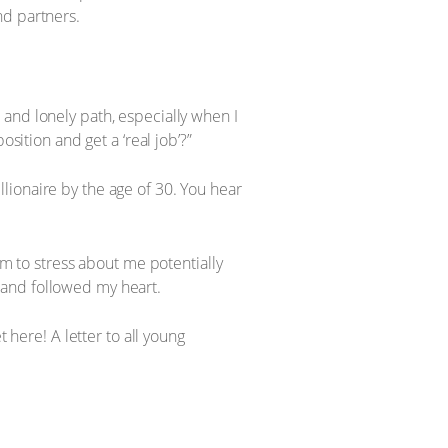
nd partners.
and lonely path, especially when I
sition and get a ‘real job’?”
illionaire by the age of 30. You hear
em to stress about me potentially
ed and followed my heart.