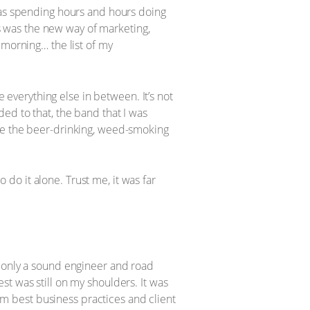
 was spending hours and hours doing
is was the new way of marketing,
 morning… the list of my
e everything else in between. It’s not
ed to that, the band that I was
ore the beer-drinking, weed-smoking
o do it alone. Trust me, it was far
d only a sound engineer and road
t was still on my shoulders. It was
rom best business practices and client