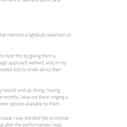
 that moment a lightbulb switched on
to fund this by giving them a
stage' approach worked, and, in my
needed kids to know about their
ng I would end up doing. Having
ee months, I was out there singing a
areer options available to them.
ecause I was dressed like a rockstar
hat after the performances I was