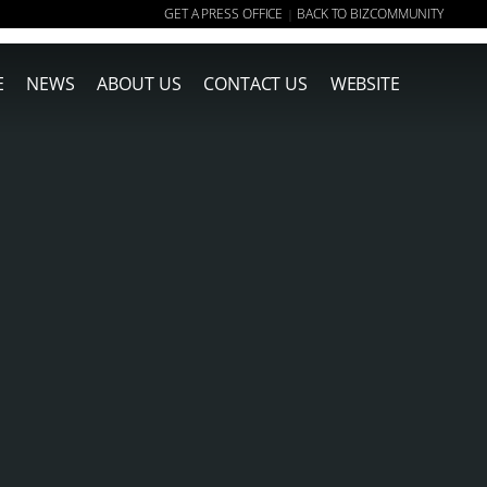
GET A PRESS OFFICE
BACK TO BIZCOMMUNITY
|
E
NEWS
ABOUT US
CONTACT US
WEBSITE