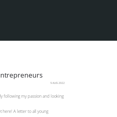
g entrepreneurs
5 AUG 2022
mply following my passion and looking