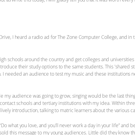
Drive, I heard a radio ad for The Zone Computer College, and in
igh schools around the country and get colleges and universities 
troduce their study options to the same students. This 'shared 
. I needed an audience to test my music and these institutions 
hile my audience was going to grow, singing would be the last thi
contact schools and tertiary institutions with my idea. Within thr
lively introduction, talking to matric learners about the various c
o what you love, and you’ll never work a day in your life” and b
I sold this message to my young audiences. Little did they know t