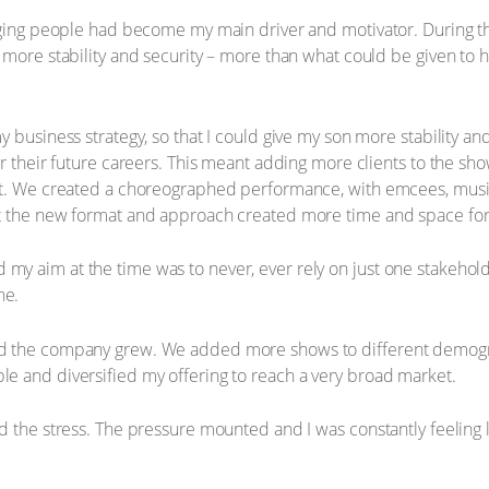
naging people had become my main driver and motivator. During t
more stability and security – more than what could be given to hi
 business strategy, so that I could give my son more stability an
r their future careers. This meant adding more clients to the show
t. We created a choreographed performance, with emcees, music, 
t the new format and approach created more time and space for 
y aim at the time was to never, ever rely on just one stakehol
ne.
d the company grew. We added more shows to different demogr
e and diversified my offering to reach a very broad market.
 the stress. The pressure mounted and I was constantly feeling lik