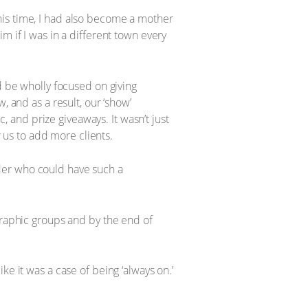
his time, I had also become a mother
m if I was in a different town every
d be wholly focused on giving
, and as a result, our ‘show’
and prize giveaways. It wasn’t just
us to add more clients.
der who could have such a
aphic groups and by the end of
e it was a case of being ‘always on.’