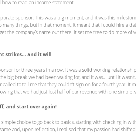
d how to read an income statement.
corporate sponsor. This was a big moment, and it was this milesto
 many things, but in that moment, it meant that I could hire a da
t the company’s name out there. It set me free to do more of wh
 strikes… and it will
nsor for three years in a row. It was a solid working relationship
 the big break we had been waiting for, and it was… until it wasn’t
lled to tell me that they couldn’t sign on for a fourth year. It m
nowing that we had just lost half of our revenue with one simple
ff, and start over again!
a simple choice to go back to basics, starting with checking in wit
e same and, upon reflection, I realised that my passion had shift