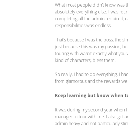
What most people didn’t know was tha
absolutely everything else. I was rec
completing all the admin required, c
responsibilities was endless.
That’s because I was the boss, the sin
just because this was my passion, bu
touring with wasn’t exactly what yo
kind of characters, bless them.
So really, I had to do everything. I ha
from glamorous and the rewards were
Keep learning but know when to
It was during my second year when I 
manager to tour with me. I also got 
admin heavy and not particularly stim