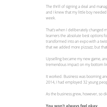
The thrill of signing a deal and ma
and I knew that my little boy needed 
week.
That’s when I deliberately changed my
learners the absolute best options fo
transformed into an expo with a twis
that we added more pizzazz, but tha
Upselling became my new game, and m
tremendous impact on my bottom li
It worked. Business was booming an
2014, I had employed 32 young peopl
As the business grew, however, so did
You won’t always feel okay