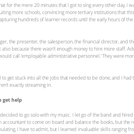
t for the mere 20 minutes that I got to sing every other day, I
ruiting more schools, convincing more tertiary institutions that th
apturing hundreds of learner records until the early hours of the
ger, the presenter, the salesperson, the financial director, and th
t also because there wasn’t enough money to hire more staff. Add
u would call ‘employable administrative personnel.’ They were m
d to get stuck into all the jobs that needed to be done, and I had t
n’t exactly streaming in.
 get help
decided to go solo with my music. I let go of the band and hire
an accountant to come on board and balance the books, but the res
ulating, I have to admit, but I learned invaluable skills ranging f