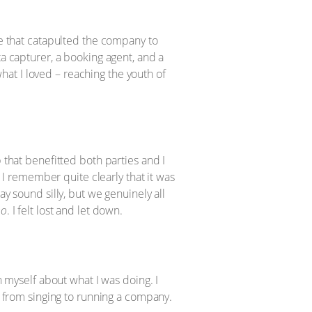
ne that catapulted the company to
ta capturer, a booking agent, and a
at I loved – reaching the youth of
 that benefitted both parties and I
. I remember quite clearly that it was
ay sound silly, but we genuinely all
no
. I felt lost and let down.
h myself about what I was doing. I
ed from singing to running a company.