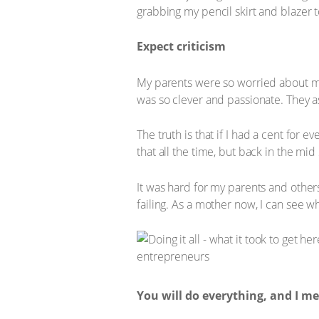
grabbing my pencil skirt and blazer 
Expect criticism
My parents were so worried about me.
was so clever and passionate. They ask
The truth is that if I had a cent for 
that all the time, but back in the mid
It was hard for my parents and others
failing. As a mother now, I can see wh
You will do everything, and I 