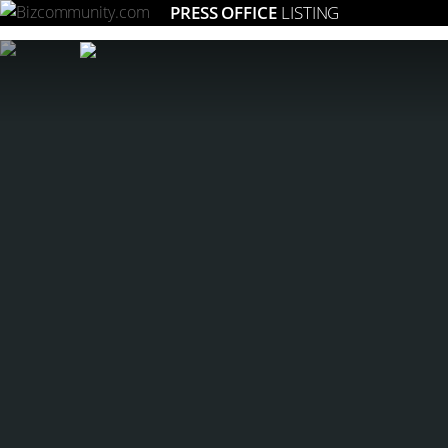
PRESS OFFICE
LISTING