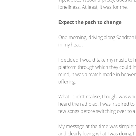
loneliness. At least, it was for me.
Expect the path to change
One morning, driving along Sandton 
in my head.
I decided I would take my music to h
platform through which they could in
mind, it was a match made in heaven
offering.
What I didn’t realise, though, was w
heard the radio ad, I was inspired to 
few songs before switching over to a 
My message at the time was simple: “D
and clearly loving what I was doing, 