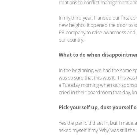
relations to conflict management an
In my third year, I landed our first 
new heights. It opened the door to so
PR company to raise awareness and ge
our country.
What to do when disappointment
In the beginning, we had the same spo
was so sure that this was it. This was
a Tuesday morning when our sponsor ca
cried in their boardroom that day, k
Pick yourself up, dust yourself o
Yes the panic did set in, but I made 
asked myself if my ‘Why’ was still th