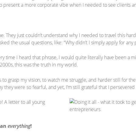
to present a more corporate vibe when I needed to see clients a
 They just couldn’t understand why I needed to travel this hard 
ed the usual questions, like: “Why didn’t I simply apply for any po
every time I heard that phrase, I would quite literally have been a m
 2000s, this was the truth in my world.
 to grasp my vision, to watch me struggle, and harder still for th
y they were so fearful, and yet, I’m still grateful that I persever
mean
everything
!