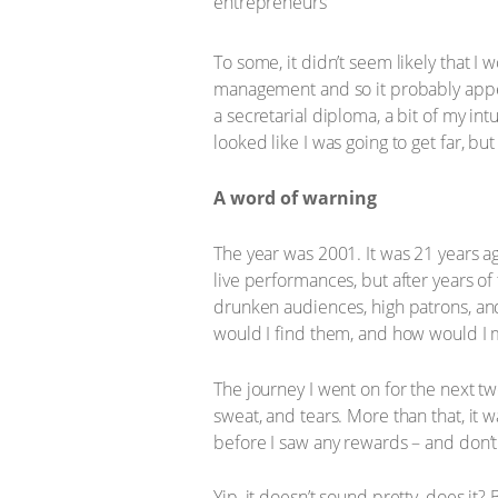
To some, it didn’t seem likely that I
management and so it probably appe
a secretarial diploma, a bit of my intu
looked like I was going to get far, bu
A word of warning
The year was 2001. It was 21 years ag
live performances, but after years of
drunken audiences, high patrons, and
would I find them, and how would I
The journey I went on for the next tw
sweat, and tears. More than that, it
before I saw any rewards – and don’
Yip, it doesn’t sound pretty, does it? 