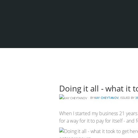
Doing it all - what it
BY
KAY CHEYTANOV
, ISSUED BY
3
When I started my business 21 years a
for a way for it to pay for itself - and 