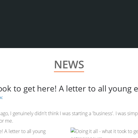
NEWS
 took to get here! A letter to all youn
RC
go, I genuinely didn't think I was starting a 'business'. I was si
for me.