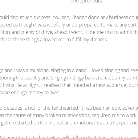
 would find much success. You see, I hadn’t done any business cou
ared as though I was woefully underprepared to make any sort 
ition, and plenty of drive, ahead I went. I’ll be the first to admit 
t those three things allowed me to fulfil my dreams.
o and I was a musician, singing in a band. I loved singing and see
 touring the country and singing in dingy bars and clubs, my spir
 living life at night. I realised that I needed a new audience, 
 make enough money to live?
o decades is not for the fainthearted. It has been an epic adventu
 was the cause of many broken relationships, required me to work 
t get me started on the mental and emotional trauma I experienc
But as write this today, I will gladly tell you that it was worth ev