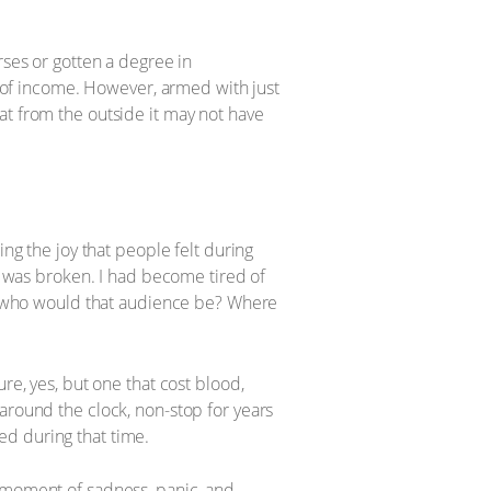
rses or gotten a degree in
of income. However, armed with just
that from the outside it may not have
ing the joy that people felt during
it was broken. I had become tired of
but who would that audience be? Where
re, yes, but one that cost blood,
around the clock, non-stop for years
ed during that time.
ery moment of sadness, panic, and