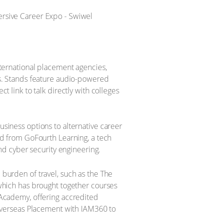
nternational placement agencies,
rs. Stands feature audio-powered
 link to talk directly with colleges
usiness options to alternative career
nd from GoFourth Learning, a tech
and cyber security engineering.
 burden of travel, such as the The
 which has brought together courses
 Academy, offering accredited
 Overseas Placement with IAM360 to