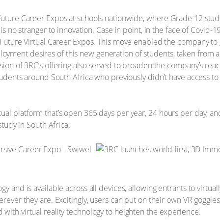
 Future Career Expos at schools nationwide, where Grade 12 stu
 is no stranger to innovation. Case in point, in the face of Covid-
g Future Virtual Career Expos. This move enabled the company to g
yment desires of this new generation of students, taken from a
nsion of 3RC’s offering also served to broaden the company’s reac
 students around South Africa who previously didn’t have access t
ual platform that’s open 365 days per year, 24 hours per day, and
study in South Africa.
gy and is available across all devices, allowing entrants to virtua
erever they are. Excitingly, users can put on their own VR goggles 
with virtual reality technology to heighten the experience.