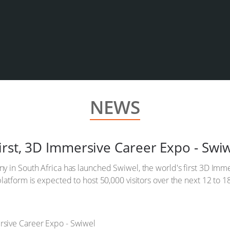
NEWS
irst, 3D Immersive Career Expo - Swi
y in South Africa has launched Swiwel, the world's first 3D Imm
latform is expected to host 50,000 visitors over the next 12 to 