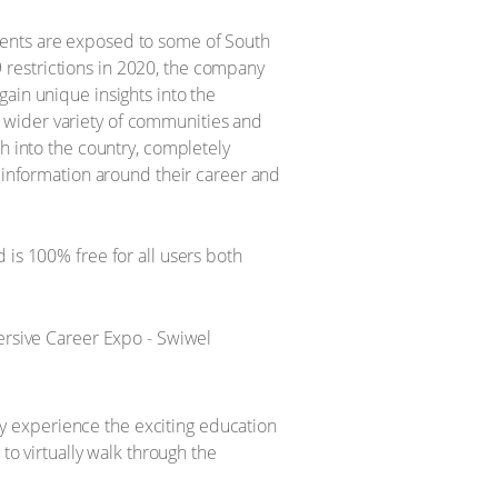
dents are exposed to some of South
19 restrictions in 2020, the company
ain unique insights into the
 wider variety of communities and
h into the country, completely
o information around their career and
 is 100% free for all users both
lly experience the exciting education
to virtually walk through the