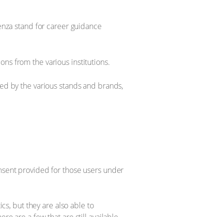
enza stand for career guidance
ns from the various institutions.
ed by the various stands and brands,
onsent provided for those users under
ics, but they are also able to