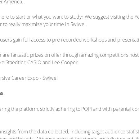
ver America.
ere to start or what you want to study? We suggest visiting the Y
r to really maximise your time in Swiwel.
sers gain full access to pre-recorded workshops and presentatio
 are fantastic prizes on offer through amazing competitions host
ike Staedtler, CASIO and Lee Cooper.
ta
ring the platform, strictly adhering to POPI and with parental c
insights from the data collected, including target audience statist