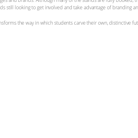
eges and brands. Although many of the stands are fully booked, the
ands still looking to get involved and take advantage of branding 
sforms the way in which students carve their own, distinctive f