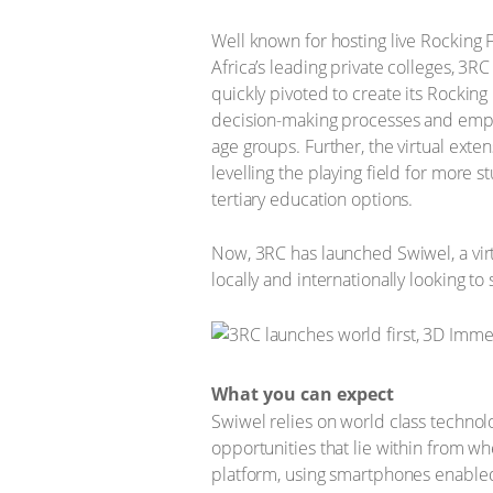
Well known for hosting live Rocking
Africa’s leading private colleges, 3RC
quickly pivoted to create its Rockin
decision-making processes and emplo
age groups. Further, the virtual exte
levelling the playing field for more
tertiary education options.
Now, 3RC has launched Swiwel, a virt
locally and internationally looking to 
What you can expect
Swiwel relies on world class technolo
opportunities that lie within from wh
platform, using smartphones enabled 