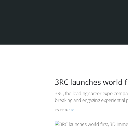
3RC launches world f
3RC, the leading career expo compan
breaking and engaging experiential p
ISSUED BY
3RC