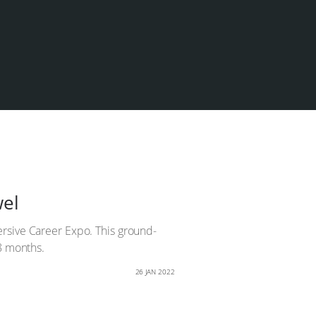
wel
ersive Career Expo. This ground-
18 months.
26 JAN 2022