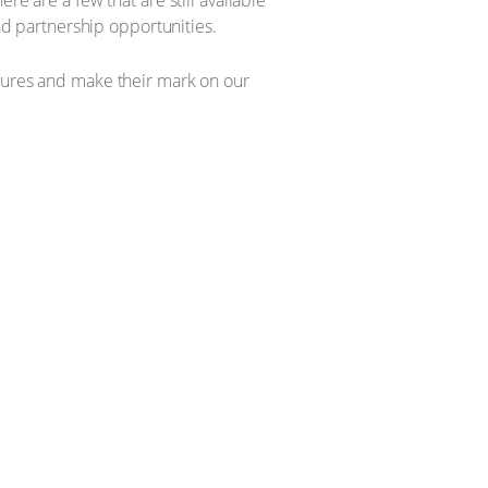
re are a few that are still available
and partnership opportunities.
utures and make their mark on our