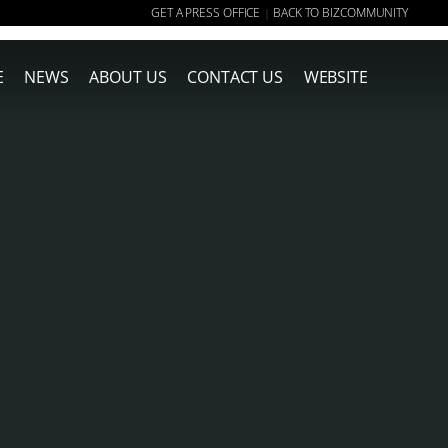
GET A PRESS OFFICE
BACK TO BIZCOMMUNITY
|
E
NEWS
ABOUT US
CONTACT US
WEBSITE