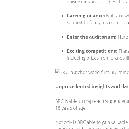
universities and colleges all o
Career guidance:
Not sure wh
support before you go on a tou
Enter the auditorium:
Here u
Exciting competitions:
There
including prizes from brands l
Unprecedented insights and da
3RC is able to map each student ente
18 years of age.
Not only is 3RC able to gain valuable 