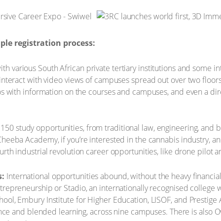
le registration process:
th various South African private tertiary institutions and some i
 interact with video views of campuses spread out over two floo
os with information on the courses and campuses, and even a direct
150 study opportunities, from traditional law, engineering, and b
Cheeba Academy, if you’re interested in the cannabis industry, a
rth industrial revolution career opportunities, like drone pilot 
s:
International opportunities abound, without the heavy financial
trepreneurship or Stadio, an internationally recognised college
ool, Embury Institute for Higher Education, LISOF, and Prestige
stance and blended learning, across nine campuses. There is also