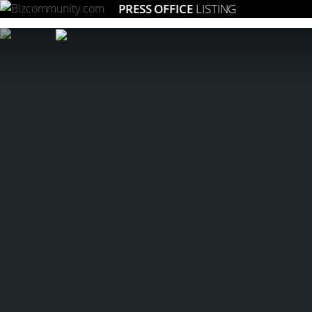
PRESS OFFICE
LISTING