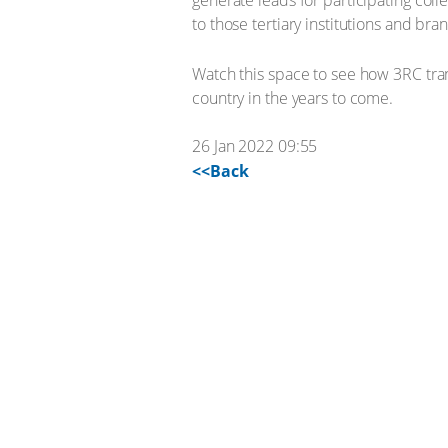
generate leads for participating coll
to those tertiary institutions and br
Watch this space to see how 3RC tran
country in the years to come.
26 Jan 2022 09:55
<<Back