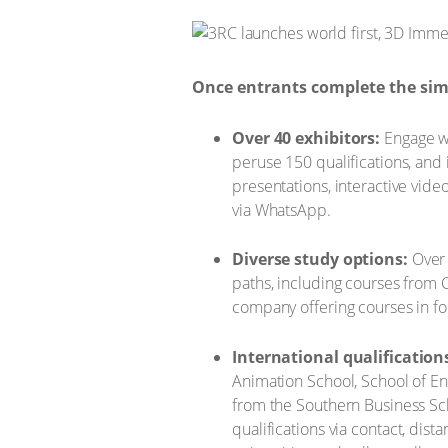
Once entrants complete the simp
Over 40 exhibitors:
Engage wi
peruse 150 qualifications, and
presentations, interactive vide
via WhatsApp.
Diverse study options:
Over 
paths, including courses from 
company offering courses in fou
International qualification
Animation School, School of En
from the Southern Business Sch
qualifications via contact, di