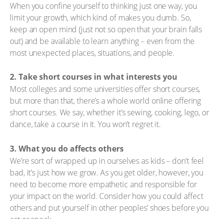
When you confine yourself to thinking just one way, you
limit your growth, which kind of makes you dumb. So,
keep an open mind (just not so open that your brain falls
out) and be available to learn anything – even from the
most unexpected places, situations, and people.
2. Take short courses in what interests you
Most colleges and some universities offer short courses,
but more than that, there’s a whole world online offering
short courses. We say, whether it’s sewing, cooking, lego, or
dance, take a course in it. You won’t regret it.
3. What you do affects others
We’re sort of wrapped up in ourselves as kids – don’t feel
bad, it’s just how we grow. As you get older, however, you
need to become more empathetic and responsible for
your impact on the world. Consider how you could affect
others and put yourself in other peoples’ shoes before you