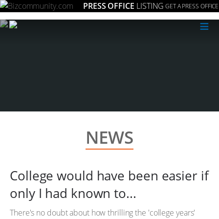
PRESS OFFICE
LISTING
GET A PRESS OFFICE
≡
NEWS
College would have been easier if
only I had known to...
There's no doubt about how thrilling the 'college years'