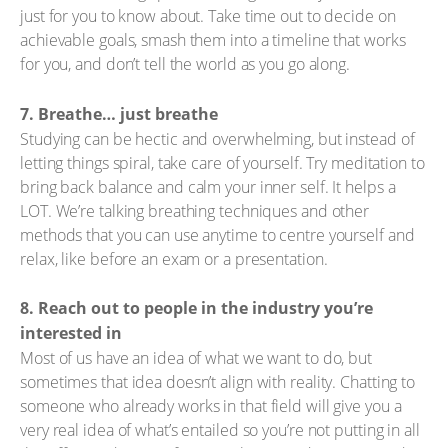
just for you to know about. Take time out to decide on
achievable goals, smash them into a timeline that works
for you, and don’t tell the world as you go along.
7. Breathe… just breathe
Studying can be hectic and overwhelming, but instead of
letting things spiral, take care of yourself. Try meditation to
bring back balance and calm your inner self. It helps a
LOT. We’re talking breathing techniques and other
methods that you can use anytime to centre yourself and
relax, like before an exam or a presentation.
8. Reach out to people in the industry you’re
interested in
Most of us have an idea of what we want to do, but
sometimes that idea doesn’t align with reality. Chatting to
someone who already works in that field will give you a
very real idea of what’s entailed so you’re not putting in all