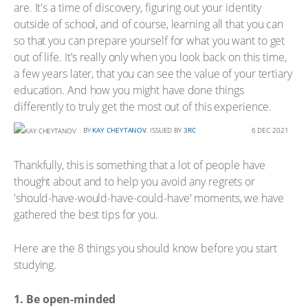
are. It's a time of discovery, figuring out your identity
outside of school, and of course, learning all that you can
so that you can prepare yourself for what you want to get
out of life. It's really only when you look back on this time,
a few years later, that you can see the value of your tertiary
education. And how you might have done things
differently to truly get the most out of this experience.
BY
KAY CHEYTANOV
, ISSUED BY
3RC
6 DEC 2021
Thankfully, this is something that a lot of people have
thought about and to help you avoid any regrets or
'should-have-would-have-could-have' moments, we have
gathered the best tips for you.
Here are the 8 things you should know before you start
studying.
1. Be open-minded