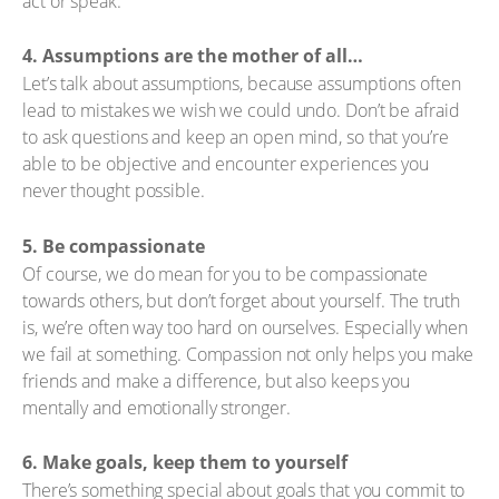
act or speak.
4. Assumptions are the mother of all…
Let’s talk about assumptions, because assumptions often
lead to mistakes we wish we could undo. Don’t be afraid
to ask questions and keep an open mind, so that you’re
able to be objective and encounter experiences you
never thought possible.
5. Be compassionate
Of course, we do mean for you to be compassionate
towards others, but don’t forget about yourself. The truth
is, we’re often way too hard on ourselves. Especially when
we fail at something. Compassion not only helps you make
friends and make a difference, but also keeps you
mentally and emotionally stronger.
6. Make goals, keep them to yourself
There’s something special about goals that you commit to