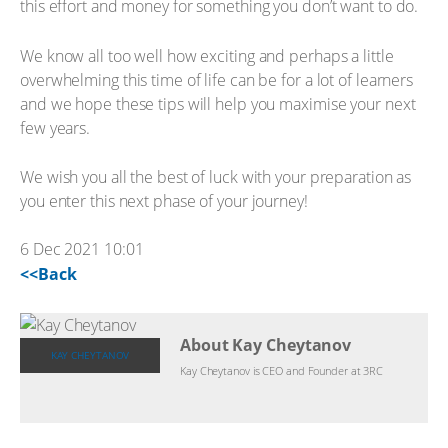
this effort and money for something you don’t want to do.
We know all too well how exciting and perhaps a little
overwhelming this time of life can be for a lot of learners
and we hope these tips will help you maximise your next
few years.
We wish you all the best of luck with your preparation as
you enter this next phase of your journey!
6 Dec 2021 10:01
<<Back
About Kay Cheytanov
KAY CHEYTANOV
Kay Cheytanov is CEO and Founder at 3RC