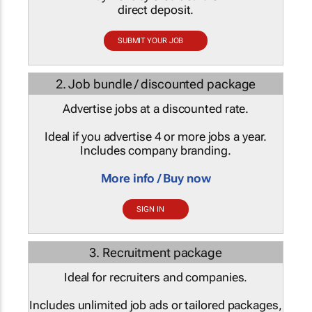
direct deposit.
SUBMIT YOUR JOB
2. Job bundle / discounted package
Advertise jobs at a discounted rate.
Ideal if you advertise 4 or more jobs a year.
Includes company branding.
More info / Buy now
SIGN IN
3. Recruitment package
Ideal for recruiters and companies.
Includes unlimited job ads or tailored packages,