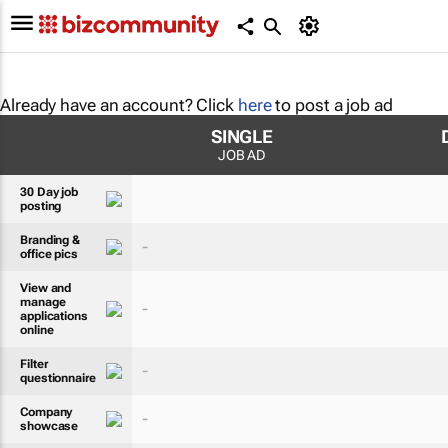
Already have an account? Click
here
to post a job ad
SINGLE
JOB AD
30 Day job
posting
Branding &
-
office pics
View and
manage
-
applications
online
Filter
-
questionnaire
Company
-
showcase