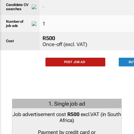
Candidate CV
-
searches
Number of
1
job ads
R500
Cost
Once-off (excl. VAT)
POST JOB AD
BU
1. Single job ad
Job advertisement cost
R500
excl.VAT (
in South
Africa
)
Payment by credit card or