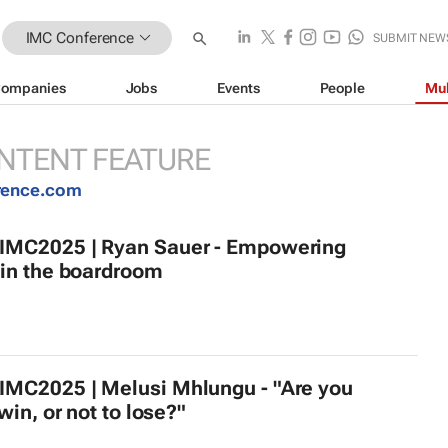
IMC Conference
SUBMIT NEW
ompanies
Jobs
Events
People
Mul
NTENT FEATURE
rence.com
MC2025 | Ryan Sauer - Empowering
in the boardroom
MC2025 | Melusi Mhlungu - "Are you
win, or not to lose?"