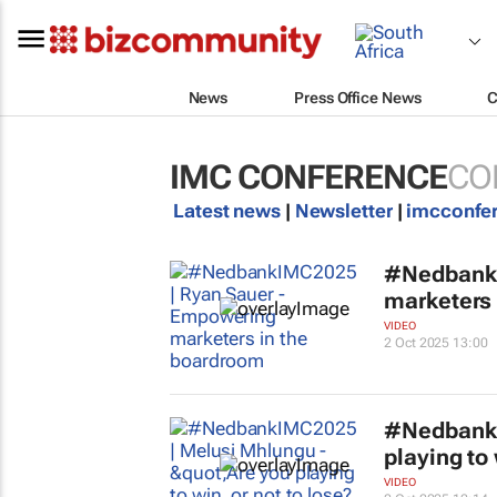
News
Press Office News
C
IMC CONFERENCE
CO
Latest news
|
Newsletter
|
imcconfe
#NedbankI
marketers 
VIDEO
2 Oct 2025 13:00
#NedbankI
playing to 
VIDEO