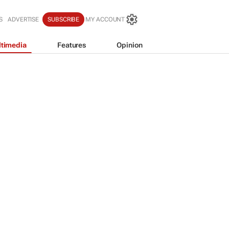
S
ADVERTISE
SUBSCRIBE
MY ACCOUNT
timedia
Features
Opinion