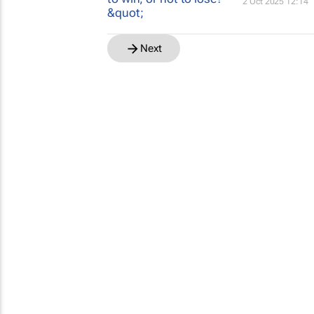
2 Oct 2025 12:14
Next