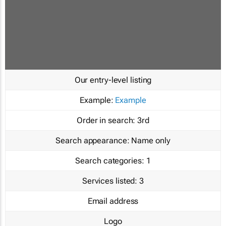
Our entry-level listing
Example:
Example
Order in search:
3rd
Search appearance:
Name only
Search categories:
1
Services listed:
3
Email address
Logo