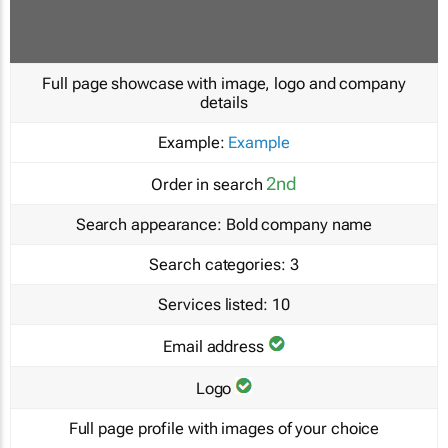
Full page showcase with image, logo and company
details
Example:
Example
2nd
Order in search
Search appearance:
Bold company name
Search categories:
3
Services listed:
10
Email address
Logo
Full page profile with images of your choice