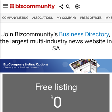
COMPANY LISTING
ASSOCIATIONS
MY COMPANY
PRESS OFFICES
MY 
Join Bizcommunity's
Business Directory
,
the largest multi-industry news website in
SA
Free listing
0
R