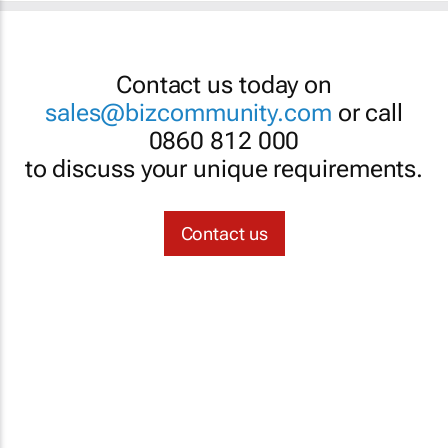
Contact us today on
sales@bizcommunity.com
or call
0860 812 000
to discuss your unique requirements.
Contact us