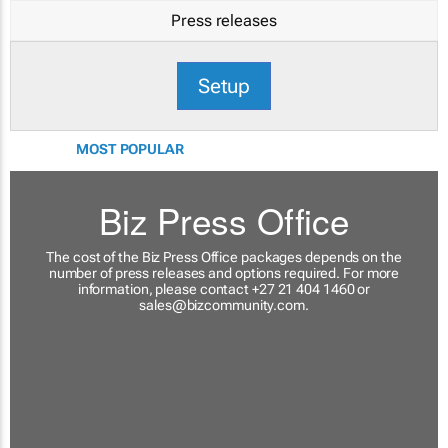
Press releases
Setup
MOST POPULAR
Biz Press Office
The cost of the Biz Press Office packages depends on the
number of press releases and options required. For more
information, please contact +27 21 404 1460 or
sales@bizcommunity.com
.