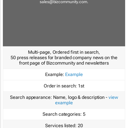
sales@bizcommunity.com
.
Multi-page, Ordered first in search,
50 press releases for branded company news on the
front page of Bizcommunity and newsletters
Example:
Example
Order in search:
1st
Search appearance:
Name, logo & description -
view
example
Search categories:
5
Services listed:
20