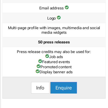
Email address
Logo
Multi-page profile with images, multimedia and social
media widgets
50 press releases
Press release credits may also be used for:
Job ads
Featured events
Promoted content
Display banner ads
Info
Enquire