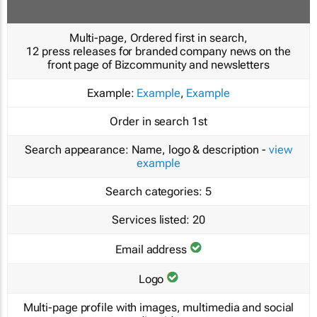
Multi-page, Ordered first in search,
12 press releases for branded company news on the
front page of Bizcommunity and newsletters
Example:
Example
,
Example
Order in search
1st
Search appearance:
Name, logo & description -
view
example
Search categories:
5
Services listed:
20
Email address
Logo
Multi-page profile with images, multimedia and social