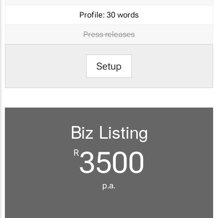
Profile:
30 words
Press releases
Setup
Biz Listing
3500
R
p.a.