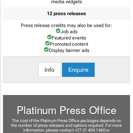
media widgets
12 press releases
Press release credits may also be used for:
Job ads
Featured events
Promoted content
Display banner ads
Info
Enquire
Platinum Press Office
The cost of the Platinum Press Office packages depends on
the number of press releases and options required. For more
information, please contact +27 21 404 1460 or