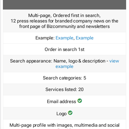
Multi-page, Ordered first in search,
12 press releases for branded company news on the
front page of Bizcommunity and newsletters
Example:
Example
,
Example
Order in search
1st
Search appearance:
Name, logo & description -
view
example
Search categories:
5
Services listed:
20
Email address
Logo
Multi-page profile with images, multimedia and social