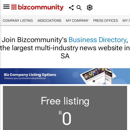
COMPANY LISTING
ASSOCIATIONS
MY COMPANY
PRESS OFFICES
MY 
Join Bizcommunity's
Business Directory
,
the largest multi-industry news website in
SA
Free listing
0
R