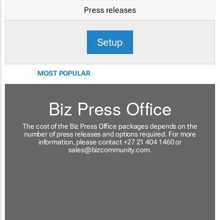
Press releases
Setup
MOST POPULAR
Biz Press Office
The cost of the Biz Press Office packages depends on the
number of press releases and options required. For more
information, please contact +27 21 404 1460 or
sales@bizcommunity.com
.