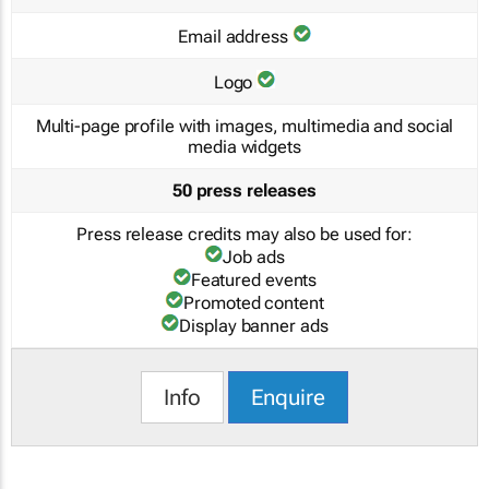
Email address
Logo
Multi-page profile with images, multimedia and social
media widgets
50 press releases
Press release credits may also be used for:
Job ads
Featured events
Promoted content
Display banner ads
Info
Enquire