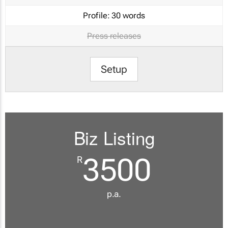
Profile:
30 words
Press releases
Setup
Biz Listing
3500
R
p.a.