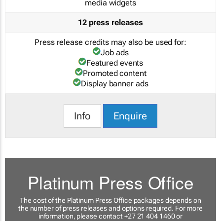
media widgets
12 press releases
Press release credits may also be used for:
Job ads
Featured events
Promoted content
Display banner ads
Info
Enquire
Platinum Press Office
The cost of the Platinum Press Office packages depends on
the number of press releases and options required. For more
information, please contact +27 21 404 1460 or