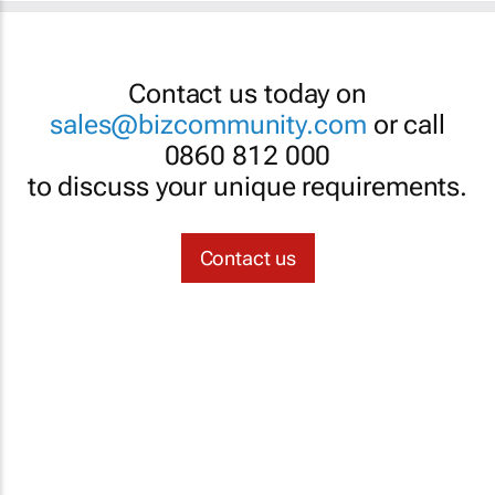
Contact us today on
sales@bizcommunity.com
or call
0860 812 000
to discuss your unique requirements.
Contact us