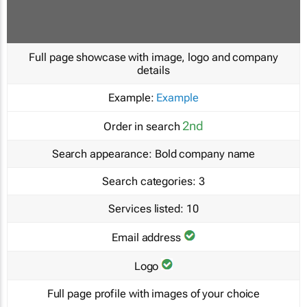
Full page showcase with image, logo and company
details
Example:
Example
2nd
Order in search
Search appearance:
Bold company name
Search categories:
3
Services listed:
10
Email address
Logo
Full page profile with images of your choice