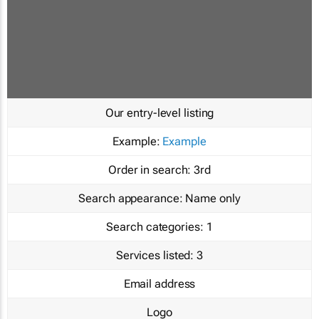
Our entry-level listing
Example:
Example
Order in search:
3rd
Search appearance:
Name only
Search categories:
1
Services listed:
3
Email address
Logo