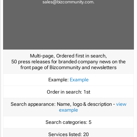
sales@bizcommunity.com
.
Multi-page, Ordered first in search,
50 press releases for branded company news on the
front page of Bizcommunity and newsletters
Example:
Example
Order in search:
1st
Search appearance:
Name, logo & description -
view
example
Search categories:
5
Services listed:
20