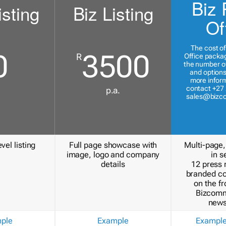
Biz 
isting
Biz Listing
Of
The cost of
0
3500
R
Office packa
the number of
and options
more inform
contact +27 
p.a.
sales@bizc
vel listing
Full page showcase with
Multi-page,
image, logo and company
in s
details
12 press 
branded c
on the fr
Bizcomm
news
ple
Example
Exampl