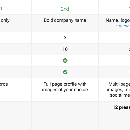
d
2nd
only
Bold company name
Name, logo 
-
view
3
10
ords
Full page profile with
Multi-page
images of your choice
images, mu
social me
12 pres