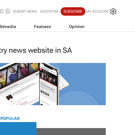
SUBMIT NEWS
ADVERTISE
SUBSCRIBE
MY ACCOUNT
ltimedia
Features
Opinion
stry news website in SA
 POPULAR