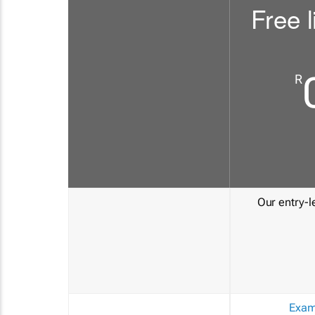
Free l
R
Our entry-le
Exam