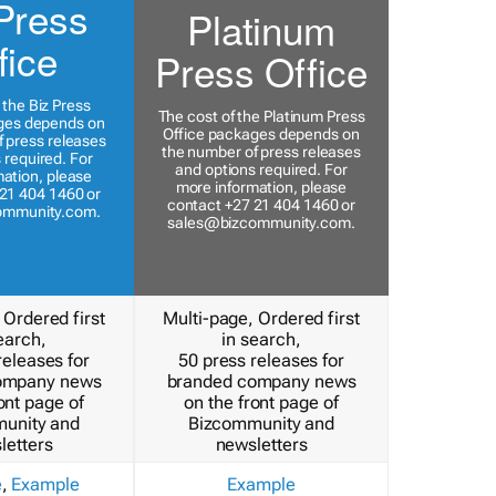
Press
Platinum
fice
Press Office
 the Biz Press
The cost of the Platinum Press
ges depends on
Office packages depends on
 press releases
the number of press releases
 required. For
and options required. For
ation, please
more information, please
21 404 1460 or
contact +27 21 404 1460 or
ommunity.com
.
sales@bizcommunity.com
.
 Ordered first
Multi-page, Ordered first
earch,
in search,
releases for
50 press releases for
ompany news
branded company news
ont page of
on the front page of
unity and
Bizcommunity and
letters
newsletters
e
,
Example
Example