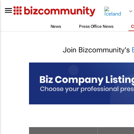
News
Press Office News
C
Join Bizcommunity's