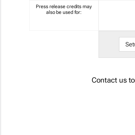
Press release credits may
also be used for:
Set
Contact us t