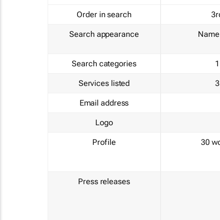
Order in search
3r
Search appearance
Name 
Search categories
1
Services listed
3
Email address
Logo
Profile
30 w
Press releases