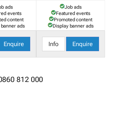
ob ads
Job ads
red events
Featured events
ed content
Promoted content
 banner ads
Display banner ads
Enquire
Info
Enquire
 0860 812 000