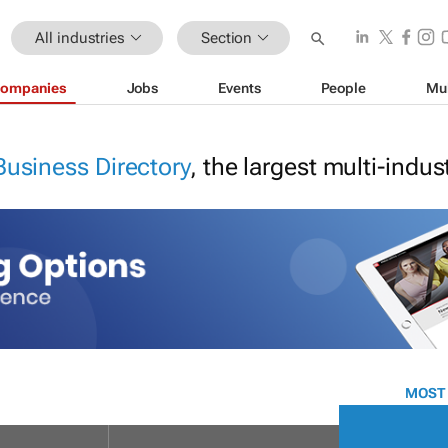
All industries
Section
ompanies
Jobs
Events
People
Mu
Business Directory
, the largest multi-indu
MOST