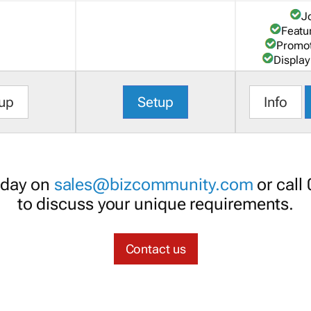
J
Featu
Promot
Display
up
Setup
Info
oday on
sales@bizcommunity.com
or call
to discuss your unique requirements.
Contact us