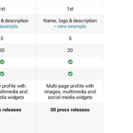
1st
1st
& description
Name, logo & description
 example
-
view example
5
5
20
20
 profile with
Multi-page profile with
ltimedia and
images, multimedia and
dia widgets
social media widgets
s releases
50 press releases