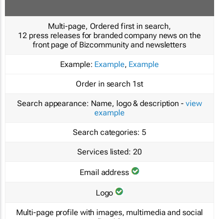
Multi-page, Ordered first in search,
12 press releases for branded company news on the
front page of Bizcommunity and newsletters
Example:
Example
,
Example
Order in search
1st
Search appearance:
Name, logo & description -
view
example
Search categories:
5
Services listed:
20
Email address
Logo
Multi-page profile with images, multimedia and social