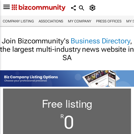
COMPANY LISTING
ASSOCIATIONS
MY COMPANY
PRESS OFFICES
MY 
Join Bizcommunity's
Business Directory
,
the largest multi-industry news website in
SA
Free listing
0
R