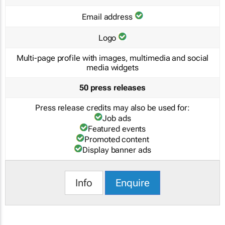
Email address
Logo
Multi-page profile with images, multimedia and social
media widgets
50 press releases
Press release credits may also be used for:
Job ads
Featured events
Promoted content
Display banner ads
Info
Enquire