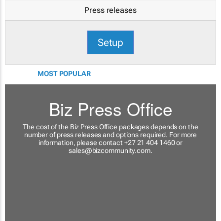
Press releases
Setup
MOST POPULAR
Biz Press Office
The cost of the Biz Press Office packages depends on the
number of press releases and options required. For more
information, please contact +27 21 404 1460 or
sales@bizcommunity.com
.