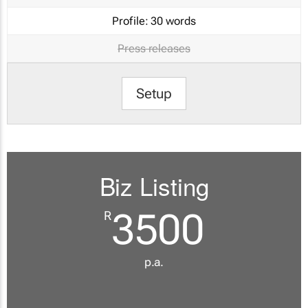
Profile:
30 words
Press releases
Setup
Biz Listing
3500
R
p.a.