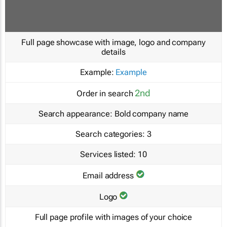
Full page showcase with image, logo and company
details
Example:
Example
2nd
Order in search
Search appearance:
Bold company name
Search categories:
3
Services listed:
10
Email address
Logo
Full page profile with images of your choice