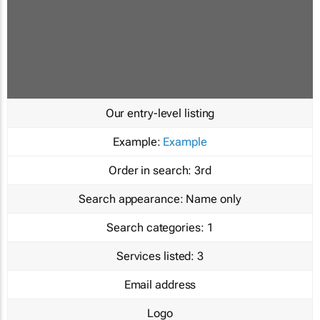
Our entry-level listing
Example:
Example
Order in search:
3rd
Search appearance:
Name only
Search categories:
1
Services listed:
3
Email address
Logo