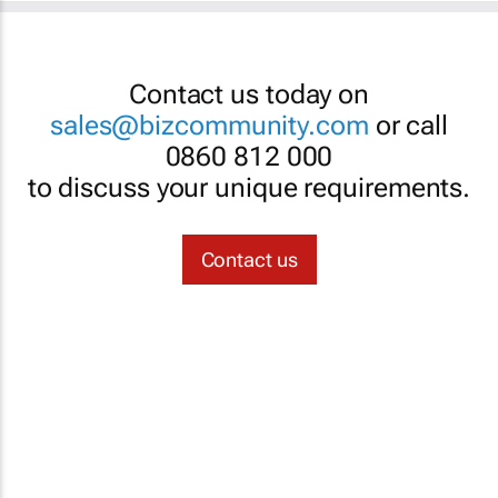
Contact us today on
sales@bizcommunity.com
or call
0860 812 000
to discuss your unique requirements.
Contact us