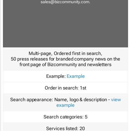
sales@bizcommunity.com
.
Multi-page, Ordered first in search,
50 press releases for branded company news on the
front page of Bizcommunity and newsletters
Example:
Example
Order in search:
1st
Search appearance:
Name, logo & description -
view
example
Search categories:
5
Services listed:
20