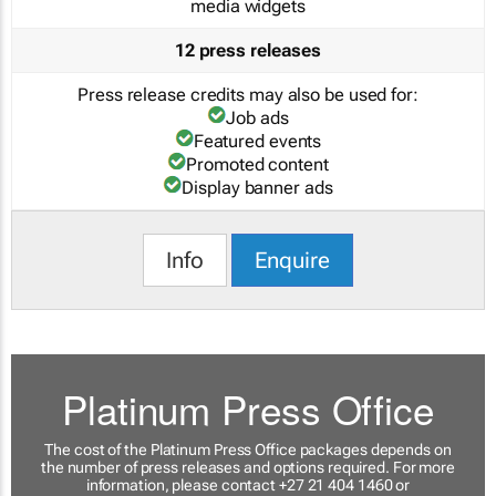
media widgets
12 press releases
Press release credits may also be used for:
Job ads
Featured events
Promoted content
Display banner ads
Info
Enquire
Platinum Press Office
The cost of the Platinum Press Office packages depends on
the number of press releases and options required. For more
information, please contact +27 21 404 1460 or