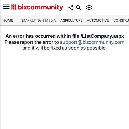
HOME
MARKETING & MEDIA
AGRICULTURE
AUTOMOTIVE
CONSTRU
An error has occurred within file /ListCompany.aspx
Please report the error to
support@bizcommunity.com
and it will be fixed as soon as possible.